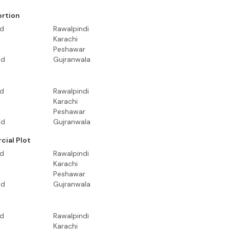
ortion
ad
Rawalpindi
Karachi
Peshawar
ad
Gujranwala
ad
Rawalpindi
Karachi
Peshawar
ad
Gujranwala
ial Plot
ad
Rawalpindi
Karachi
Peshawar
ad
Gujranwala
ad
Rawalpindi
Karachi