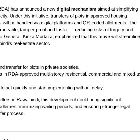
(RDA) has announced a new 
digital mechanism
 aimed at simplifying 
ity. Under this initiative, transfers of plots in approved housing 
ts will be handled via digital platforms and QR-coded allotments. The 
eable, tamper-proof and faster — reducing risks of forgery and 
r General, Kinza Murtaza, emphasized that this move will streamline 
indi’s real-estate sector.
 transfer for plots in private societies.
nits in RDA‐approved multi-storey residential, commercial and mixed-u
 to act quickly and start implementing without delay.
llers in Rawalpindi, this development could bring significant
dlemen, minimizing waiting periods, and ensuring stronger legal
sfer process.