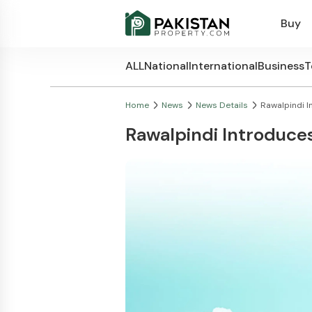
Buy
ALL
National
International
Business
T
Home
News
News Details
Rawalpindi I
Rawalpindi Introduce