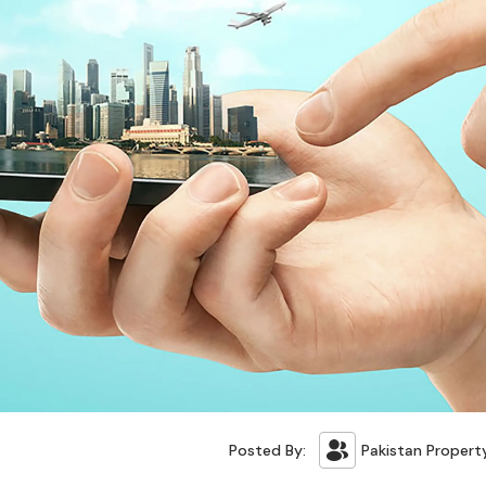
Posted By:
Pakistan Propert