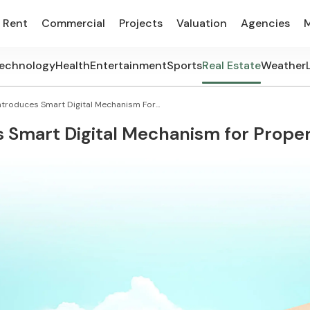
Rent
Commercial
Projects
Valuation
Agencies
echnology
Health
Entertainment
Sports
Real Estate
Weather
ntroduces Smart Digital Mechanism For...
s Smart Digital Mechanism for Proper