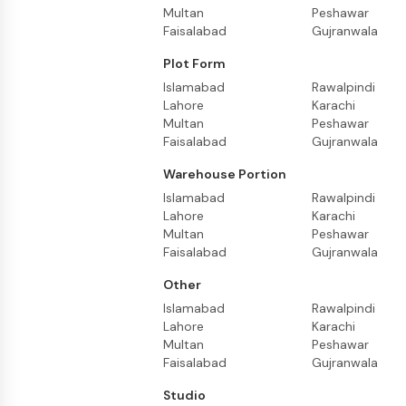
Multan
Peshawar
Faisalabad
Gujranwala
Plot Form
Islamabad
Rawalpindi
Lahore
Karachi
Multan
Peshawar
Faisalabad
Gujranwala
Warehouse Portion
Islamabad
Rawalpindi
Lahore
Karachi
Multan
Peshawar
Faisalabad
Gujranwala
Other
Islamabad
Rawalpindi
Lahore
Karachi
Multan
Peshawar
Faisalabad
Gujranwala
Studio