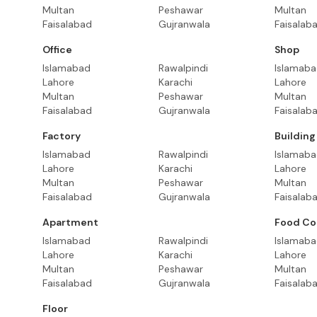
Multan
Peshawar
Multan
Faisalabad
Gujranwala
Faisalab
Office
Shop
Islamabad
Rawalpindi
Islamab
Lahore
Karachi
Lahore
Multan
Peshawar
Multan
Faisalabad
Gujranwala
Faisalab
Factory
Building
Islamabad
Rawalpindi
Islamab
Lahore
Karachi
Lahore
Multan
Peshawar
Multan
Faisalabad
Gujranwala
Faisalab
Apartment
Food Co
Islamabad
Rawalpindi
Islamab
Lahore
Karachi
Lahore
Multan
Peshawar
Multan
Faisalabad
Gujranwala
Faisalab
Floor