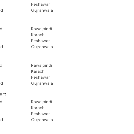
Peshawar
ad
Gujranwala
ad
Rawalpindi
Karachi
Peshawar
ad
Gujranwala
ad
Rawalpindi
Karachi
Peshawar
ad
Gujranwala
urt
ad
Rawalpindi
Karachi
Peshawar
ad
Gujranwala