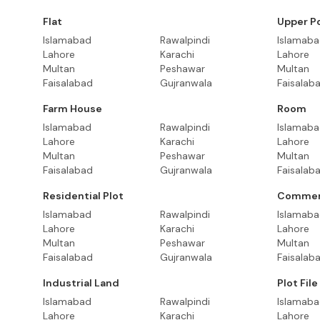
Flat
Upper P
Islamabad
Rawalpindi
Islamab
Lahore
Karachi
Lahore
Multan
Peshawar
Multan
Faisalabad
Gujranwala
Faisalab
Farm House
Room
Islamabad
Rawalpindi
Islamab
Lahore
Karachi
Lahore
Multan
Peshawar
Multan
Faisalabad
Gujranwala
Faisalab
Residential Plot
Commerc
Islamabad
Rawalpindi
Islamab
Lahore
Karachi
Lahore
Multan
Peshawar
Multan
Faisalabad
Gujranwala
Faisalab
Industrial Land
Plot File
Islamabad
Rawalpindi
Islamab
Lahore
Karachi
Lahore