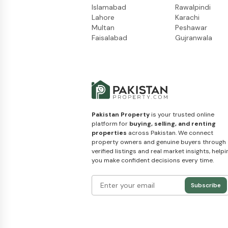
Islamabad
Rawalpindi
Lahore
Karachi
Multan
Peshawar
Faisalabad
Gujranwala
Pakistan Property
is your trusted online
platform for
buying, selling, and renting
properties
across Pakistan. We connect
property owners and genuine buyers through
verified listings and real market insights, helpi
you make confident decisions every time.
Subscribe