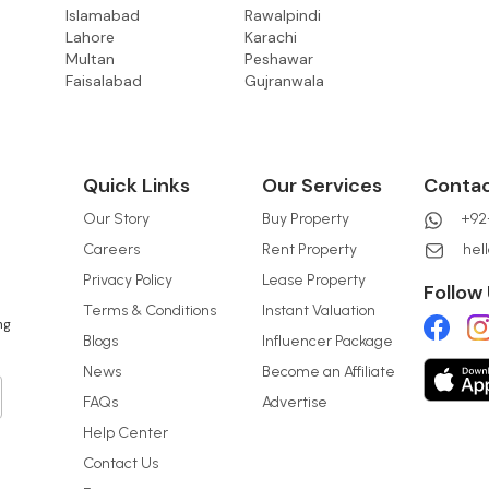
Islamabad
Rawalpindi
Lahore
Karachi
Multan
Peshawar
Faisalabad
Gujranwala
Quick Links
Our Services
Conta
Our Story
Buy Property
+92-
Careers
Rent Property
hel
Privacy Policy
Lease Property
Follow
Terms & Conditions
Instant Valuation
ng
Blogs
Influencer Package
News
Become an Affiliate
FAQs
Advertise
Help Center
Contact Us