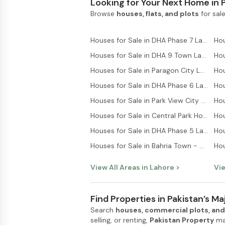
Looking for Your Next Home in 
Browse
houses, flats, and plots
for sale
Houses for Sale in DHA Phase 7 Lahore
Houses for Sale in DHA 9 Town Lahore
Houses for Sale in Paragon City Lahore
Hou
Houses for Sale in DHA Phase 6 Lahore
Houses for Sale in Park View City Lahore
Houses for Sale in Central Park Housing Scheme Lahore
Houses for Sale in DHA Phase 5 Lahore
Hou
Houses for Sale in Bahria Town - Sector C Lahore
Hou
View All Areas in
Lahore
>
Vie
Find Properties in Pakistan’s Maj
Search
houses, commercial plots, and
selling, or renting,
Pakistan Property
mak