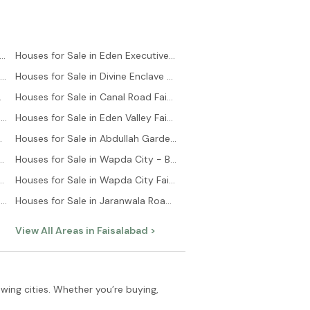
es for Sale in Saadi Town Karachi
Houses for Sale in Eden Executive Faisalabad
Houses for Sale in Saadi Garden Karachi
Houses for Sale in Divine Enclave Faisalabad
lock Karachi
Houses for Sale in Canal Road Faisalabad
Houses for Sale in Bahria Town - Precinct 6 Karachi
Houses for Sale in Eden Valley Faisalabad
 Town Karachi
Houses for Sale in Abdullah Gardens Faisalabad
 in Bahria Town Karachi Karachi
Houses for Sale in Wapda City - Block B Faisalabad
ale in Scheme 33 Karachi
Houses for Sale in Wapda City Faisalabad
Houses for Sale in Bahria Town - Precinct 11-B Karachi
Houses for Sale in Jaranwala Road Faisalabad
View All Areas in
Faisalabad
>
owing cities. Whether you’re buying,