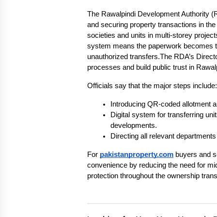
The Rawalpindi Development Authority 
and securing property transactions in the c
societies and units in multi-storey projec
system means the paperwork becomes trac
unauthorized transfers.The RDA’s Directo
processes and build public trust in Rawalp
Officials say that the major steps include:
Introducing QR-coded allotment and
Digital system for transferring u
developments.
Directing all relevant departments
For
pakistanproperty.com
buyers and se
convenience by reducing the need for mid
protection throughout the ownership tran