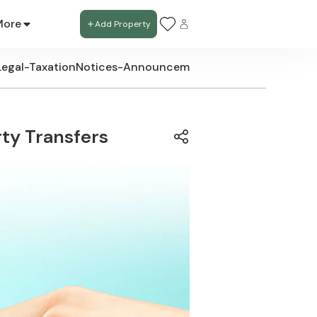
More
Add Property
Legal-Taxation
Notices-Announcements
New-Development
ty Transfers