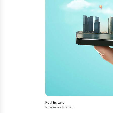
Real Estate
November 5, 2025