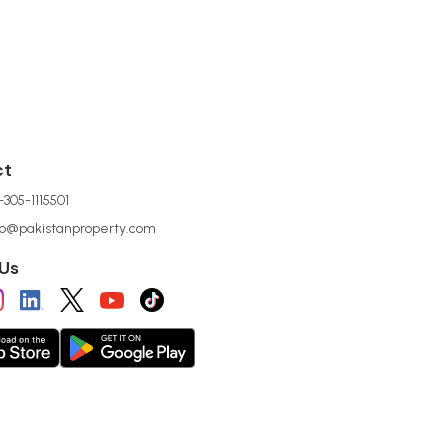
ct
305-1115501
lo@pakistanproperty.com
 Us