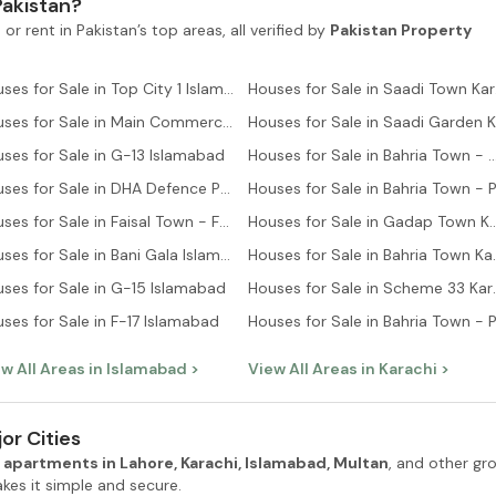
Pakistan?
 or rent in Pakistan’s top areas, all verified by
Pakistan Property
Houses for Sale in Top City 1 Islamabad
Hous
Houses for Sale in Main Commercial Area Islamabad
ses for Sale in G-13 Islamabad
Houses for Sale in Bahria Town - Ali B
Houses for Sale in DHA Defence Phase 2 Islamabad
Houses for Sale in Faisal Town - F-18 Islamabad
Houses for Sale in Gadap
Houses for Sale in Bani Gala Islamabad
Houses for Sale
ses for Sale in G-15 Islamabad
Houses for S
ses for Sale in F-17 Islamabad
w All Areas in
Islamabad
>
View All Areas in
Karachi
>
or Cities
 apartments in Lahore, Karachi, Islamabad, Multan
, and other gr
es it simple and secure.