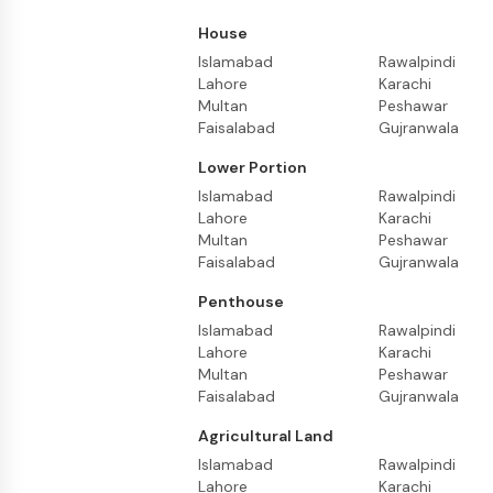
House
Islamabad
Rawalpindi
Lahore
Karachi
Multan
Peshawar
Faisalabad
Gujranwala
Lower Portion
Islamabad
Rawalpindi
Lahore
Karachi
Multan
Peshawar
Faisalabad
Gujranwala
Penthouse
Islamabad
Rawalpindi
Lahore
Karachi
Multan
Peshawar
Faisalabad
Gujranwala
Agricultural Land
Islamabad
Rawalpindi
Lahore
Karachi