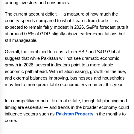
among investors and consumers.
The current account deficit — a measure of how much the 
country spends compared to what it earns from trade — is 
expected to remain fairly modest in 2026. S&P’s forecast puts it 
at around 0.5% of GDP, slightly above earlier expectations but 
still manageable.
Overall, the combined forecasts from SBP and S&P Global 
suggest that while Pakistan will not see dramatic economic 
growth in 2026, several indicators point to a more stable 
economic path ahead. With inflation easing, growth on the rise, 
and external balances improving, businesses and households 
may find a more predictable economic environment this year.
In a competitive market like real estate, thoughtful planning and 
timing are essential — and trends in the broader economy could 
influence sectors such as 
Pakistan Property
 in the months to 
come.