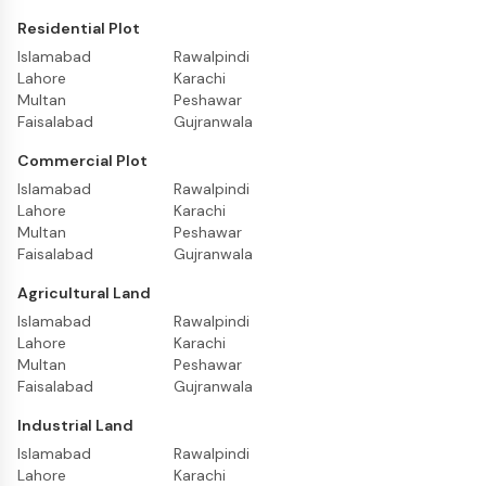
Residential Plot
Islamabad
Rawalpindi
Lahore
Karachi
Multan
Peshawar
Faisalabad
Gujranwala
Commercial Plot
Islamabad
Rawalpindi
Lahore
Karachi
Multan
Peshawar
Faisalabad
Gujranwala
Agricultural Land
Islamabad
Rawalpindi
Lahore
Karachi
Multan
Peshawar
Faisalabad
Gujranwala
Industrial Land
Islamabad
Rawalpindi
Lahore
Karachi