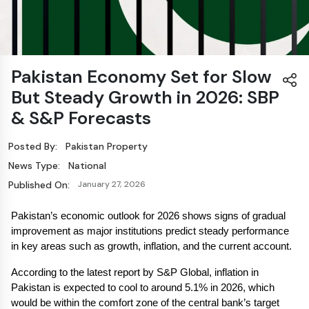
Pakistan Economy Set for Slow
But Steady Growth in 2026: SBP
& S&P Forecasts
Posted By:
Pakistan Property
News Type:
National
Published On:
January 27, 2026
Pakistan’s economic outlook for 2026 shows signs of gradual 
improvement as major institutions predict steady performance 
in key areas such as growth, inflation, and the current account.
According to the latest report by S&P Global, inflation in 
Pakistan is expected to cool to around 5.1% in 2026, which 
would be within the comfort zone of the central bank’s target 