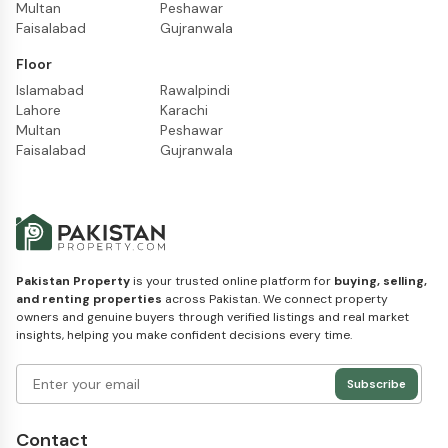
Multan
Peshawar
Faisalabad
Gujranwala
Floor
Islamabad
Rawalpindi
Lahore
Karachi
Multan
Peshawar
Faisalabad
Gujranwala
Pakistan Property
is your trusted online platform for
buying, selling,
and renting properties
across Pakistan. We connect property
owners and genuine buyers through verified listings and real market
insights, helping you make confident decisions every time.
Subscribe
Contact