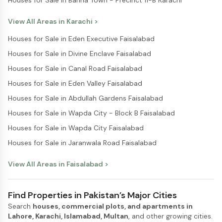
Houses for Sale in Bahria Town - Precinct 11-B Karachi
View All Areas in
Karachi
>
Houses for Sale in Eden Executive Faisalabad
Houses for Sale in Divine Enclave Faisalabad
Houses for Sale in Canal Road Faisalabad
Houses for Sale in Eden Valley Faisalabad
Houses for Sale in Abdullah Gardens Faisalabad
Houses for Sale in Wapda City - Block B Faisalabad
Houses for Sale in Wapda City Faisalabad
Houses for Sale in Jaranwala Road Faisalabad
View All Areas in
Faisalabad
>
Find Properties in Pakistan’s Major Cities
Search
houses, commercial plots, and apartments in
Lahore, Karachi, Islamabad, Multan
, and other growing cities.