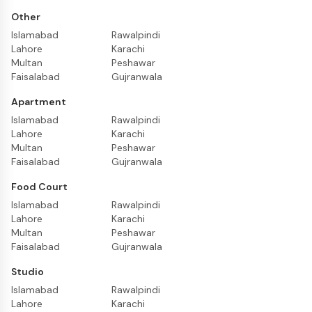
Other
Islamabad
Rawalpindi
Lahore
Karachi
Multan
Peshawar
Faisalabad
Gujranwala
Apartment
Islamabad
Rawalpindi
Lahore
Karachi
Multan
Peshawar
Faisalabad
Gujranwala
Food Court
Islamabad
Rawalpindi
Lahore
Karachi
Multan
Peshawar
Faisalabad
Gujranwala
Studio
Islamabad
Rawalpindi
Lahore
Karachi