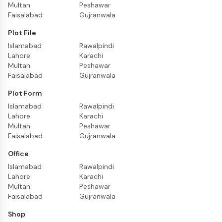
Multan
Peshawar
Faisalabad
Gujranwala
Plot File
Islamabad
Rawalpindi
Lahore
Karachi
Multan
Peshawar
Faisalabad
Gujranwala
Plot Form
Islamabad
Rawalpindi
Lahore
Karachi
Multan
Peshawar
Faisalabad
Gujranwala
Office
Islamabad
Rawalpindi
Lahore
Karachi
Multan
Peshawar
Faisalabad
Gujranwala
Shop