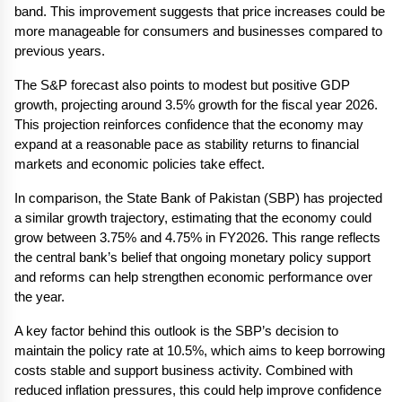
band. This improvement suggests that price increases could be 
more manageable for consumers and businesses compared to 
previous years.
The S&P forecast also points to modest but positive GDP 
growth, projecting around 3.5% growth for the fiscal year 2026. 
This projection reinforces confidence that the economy may 
expand at a reasonable pace as stability returns to financial 
markets and economic policies take effect.
In comparison, the State Bank of Pakistan (SBP) has projected 
a similar growth trajectory, estimating that the economy could 
grow between 3.75% and 4.75% in FY2026. This range reflects 
the central bank’s belief that ongoing monetary policy support 
and reforms can help strengthen economic performance over 
the year.
A key factor behind this outlook is the SBP’s decision to 
maintain the policy rate at 10.5%, which aims to keep borrowing 
costs stable and support business activity. Combined with 
reduced inflation pressures, this could help improve confidence 