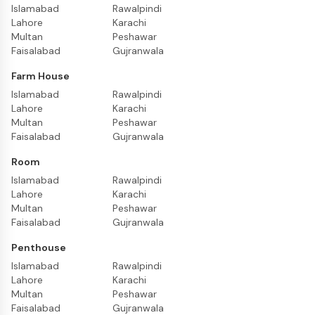
Islamabad
Rawalpindi
Lahore
Karachi
Multan
Peshawar
Faisalabad
Gujranwala
Farm House
Islamabad
Rawalpindi
Lahore
Karachi
Multan
Peshawar
Faisalabad
Gujranwala
Room
Islamabad
Rawalpindi
Lahore
Karachi
Multan
Peshawar
Faisalabad
Gujranwala
Penthouse
Islamabad
Rawalpindi
Lahore
Karachi
Multan
Peshawar
Faisalabad
Gujranwala