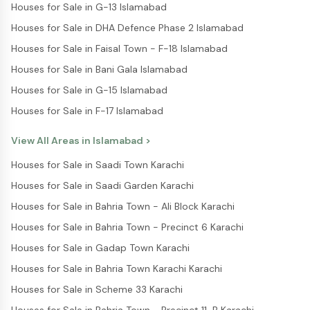
Houses for Sale in G-13 Islamabad
Houses for Sale in DHA Defence Phase 2 Islamabad
Houses for Sale in Faisal Town - F-18 Islamabad
Houses for Sale in Bani Gala Islamabad
Houses for Sale in G-15 Islamabad
Houses for Sale in F-17 Islamabad
View All Areas in
Islamabad
>
Houses for Sale in Saadi Town Karachi
Houses for Sale in Saadi Garden Karachi
Houses for Sale in Bahria Town - Ali Block Karachi
Houses for Sale in Bahria Town - Precinct 6 Karachi
Houses for Sale in Gadap Town Karachi
Houses for Sale in Bahria Town Karachi Karachi
Houses for Sale in Scheme 33 Karachi