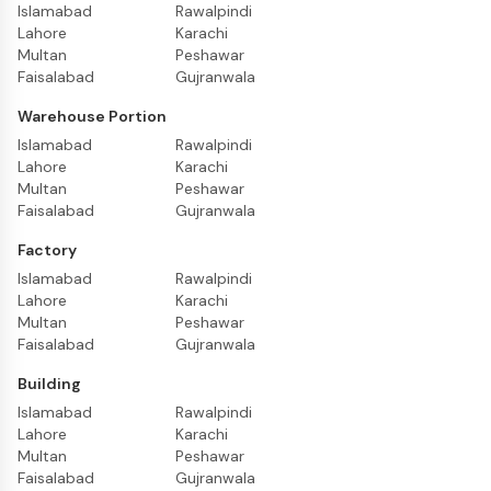
Islamabad
Rawalpindi
Lahore
Karachi
Multan
Peshawar
Faisalabad
Gujranwala
Warehouse Portion
Islamabad
Rawalpindi
Lahore
Karachi
Multan
Peshawar
Faisalabad
Gujranwala
Factory
Islamabad
Rawalpindi
Lahore
Karachi
Multan
Peshawar
Faisalabad
Gujranwala
Building
Islamabad
Rawalpindi
Lahore
Karachi
Multan
Peshawar
Faisalabad
Gujranwala