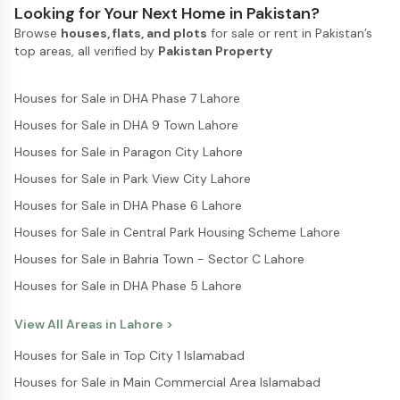
Looking for Your Next Home in Pakistan?
Browse
houses, flats, and plots
for sale or rent in Pakistan’s
top areas, all verified by
Pakistan Property
Houses for Sale in DHA Phase 7 Lahore
Houses for Sale in DHA 9 Town Lahore
Houses for Sale in Paragon City Lahore
Houses for Sale in Park View City Lahore
Houses for Sale in DHA Phase 6 Lahore
Houses for Sale in Central Park Housing Scheme Lahore
Houses for Sale in Bahria Town - Sector C Lahore
Houses for Sale in DHA Phase 5 Lahore
View All Areas in
Lahore
>
Houses for Sale in Top City 1 Islamabad
Houses for Sale in Main Commercial Area Islamabad