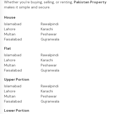
Whether you’re buying, selling, or renting,
Pakistan Property
makes it simple and secure.
House
Islamabad
Rawalpindi
Lahore
Karachi
Multan
Peshawar
Faisalabad
Gujranwala
Flat
Islamabad
Rawalpindi
Lahore
Karachi
Multan
Peshawar
Faisalabad
Gujranwala
Upper Portion
Islamabad
Rawalpindi
Lahore
Karachi
Multan
Peshawar
Faisalabad
Gujranwala
Lower Portion