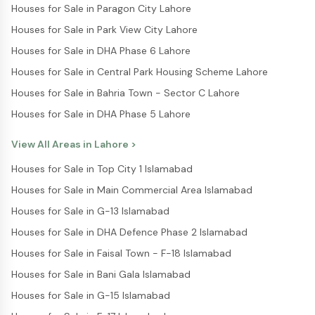
Houses for Sale in Paragon City Lahore
Houses for Sale in Park View City Lahore
Houses for Sale in DHA Phase 6 Lahore
Houses for Sale in Central Park Housing Scheme Lahore
Houses for Sale in Bahria Town - Sector C Lahore
Houses for Sale in DHA Phase 5 Lahore
View All Areas in
Lahore
>
Houses for Sale in Top City 1 Islamabad
Houses for Sale in Main Commercial Area Islamabad
Houses for Sale in G-13 Islamabad
Houses for Sale in DHA Defence Phase 2 Islamabad
Houses for Sale in Faisal Town - F-18 Islamabad
Houses for Sale in Bani Gala Islamabad
Houses for Sale in G-15 Islamabad