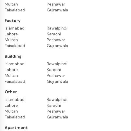
Multan
Peshawar
Faisalabad
Gujranwala
Factory
Islamabad
Rawalpindi
Lahore
Karachi
Multan
Peshawar
Faisalabad
Gujranwala
Building
Islamabad
Rawalpindi
Lahore
Karachi
Multan
Peshawar
Faisalabad
Gujranwala
Other
Islamabad
Rawalpindi
Lahore
Karachi
Multan
Peshawar
Faisalabad
Gujranwala
Apartment