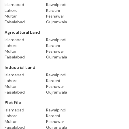
Islamabad
Rawalpindi
Lahore
Karachi
Multan
Peshawar
Faisalabad
Gujranwala
Agricultural Land
Islamabad
Rawalpindi
Lahore
Karachi
Multan
Peshawar
Faisalabad
Gujranwala
Industrial Land
Islamabad
Rawalpindi
Lahore
Karachi
Multan
Peshawar
Faisalabad
Gujranwala
Plot File
Islamabad
Rawalpindi
Lahore
Karachi
Multan
Peshawar
Faisalabad
Gujranwala