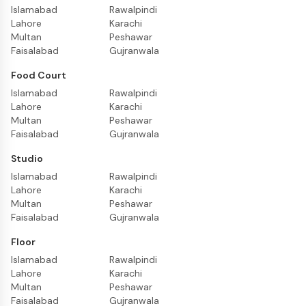
Islamabad
Rawalpindi
Lahore
Karachi
Multan
Peshawar
Faisalabad
Gujranwala
Food Court
Islamabad
Rawalpindi
Lahore
Karachi
Multan
Peshawar
Faisalabad
Gujranwala
Studio
Islamabad
Rawalpindi
Lahore
Karachi
Multan
Peshawar
Faisalabad
Gujranwala
Floor
Islamabad
Rawalpindi
Lahore
Karachi
Multan
Peshawar
Faisalabad
Gujranwala