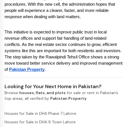
procedures. With this new cell, the administration hopes that 
people will experience a clearer, faster, and more reliable 
response when dealing with land matters.
This initiative is expected to improve public trust in local 
revenue offices and support fair handling of land-related 
conflicts. As the real estate sector continues to grow, efficient 
systems like this are important for both residents and investors. 
The step taken by the Rawalpindi Tehsil Office shows a strong 
move toward better service delivery and improved management 
of 
Pakistan Property
.
Looking for Your Next Home in Pakistan?
Browse
houses, flats, and plots
for sale or rent in Pakistan’s
top areas, all verified by
Pakistan Property
Houses for Sale in DHA Phase 7 Lahore
Houses for Sale in DHA 9 Town Lahore