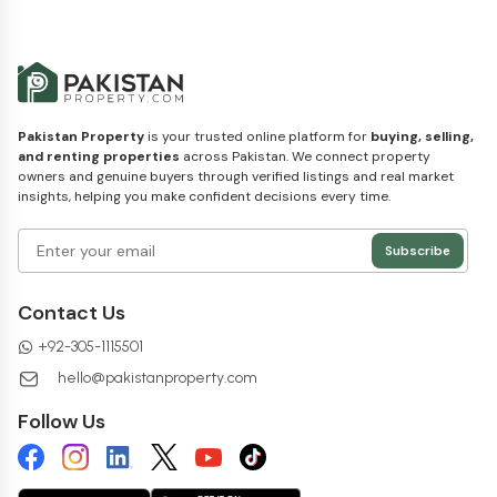
Pakistan Property
is your trusted online platform for
buying, selling,
and renting properties
across Pakistan. We connect property
owners and genuine buyers through verified listings and real market
insights, helping you make confident decisions every time.
Subscribe
Contact Us
+
92-305-1115501
hello@pakistanproperty.com
Follow Us