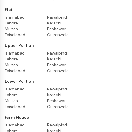
Flat
Islamabad
Rawalpindi
Lahore
Karachi
Multan
Peshawar
Faisalabad
Gujranwala
Upper Portion
Islamabad
Rawalpindi
Lahore
Karachi
Multan
Peshawar
Faisalabad
Gujranwala
Lower Portion
Islamabad
Rawalpindi
Lahore
Karachi
Multan
Peshawar
Faisalabad
Gujranwala
Farm House
Islamabad
Rawalpindi
Lahore
Karachi