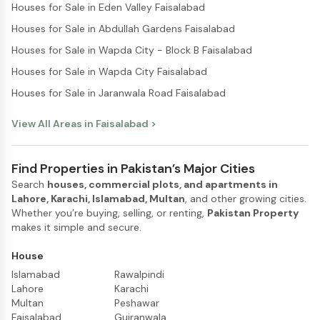
Houses for Sale in Eden Valley Faisalabad
Houses for Sale in Abdullah Gardens Faisalabad
Houses for Sale in Wapda City - Block B Faisalabad
Houses for Sale in Wapda City Faisalabad
Houses for Sale in Jaranwala Road Faisalabad
View All Areas in
Faisalabad
>
Find Properties in Pakistan’s Major Cities
Search
houses, commercial plots, and apartments in
Lahore, Karachi, Islamabad, Multan
, and other growing cities.
Whether you’re buying, selling, or renting,
Pakistan Property
makes it simple and secure.
House
Islamabad
Rawalpindi
Lahore
Karachi
Multan
Peshawar
Faisalabad
Gujranwala