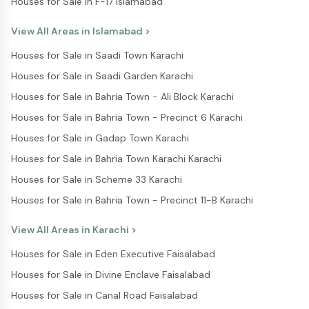
Houses for Sale in F-17 Islamabad
View All Areas in
Islamabad
>
Houses for Sale in Saadi Town Karachi
Houses for Sale in Saadi Garden Karachi
Houses for Sale in Bahria Town - Ali Block Karachi
Houses for Sale in Bahria Town - Precinct 6 Karachi
Houses for Sale in Gadap Town Karachi
Houses for Sale in Bahria Town Karachi Karachi
Houses for Sale in Scheme 33 Karachi
Houses for Sale in Bahria Town - Precinct 11-B Karachi
View All Areas in
Karachi
>
Houses for Sale in Eden Executive Faisalabad
Houses for Sale in Divine Enclave Faisalabad
Houses for Sale in Canal Road Faisalabad