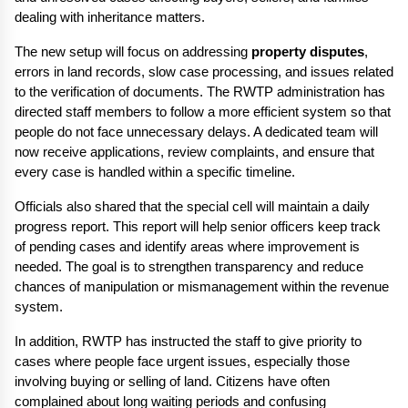
dealing with inheritance matters.
The new setup will focus on addressing 
property disputes
, 
errors in land records, slow case processing, and issues related 
to the verification of documents. The RWTP administration has 
directed staff members to follow a more efficient system so that 
people do not face unnecessary delays. A dedicated team will 
now receive applications, review complaints, and ensure that 
every case is handled within a specific timeline.
Officials also shared that the special cell will maintain a daily 
progress report. This report will help senior officers keep track 
of pending cases and identify areas where improvement is 
needed. The goal is to strengthen transparency and reduce 
chances of manipulation or mismanagement within the revenue 
system.
In addition, RWTP has instructed the staff to give priority to 
cases where people face urgent issues, especially those 
involving buying or selling of land. Citizens have often 
complained about long waiting periods and confusing 