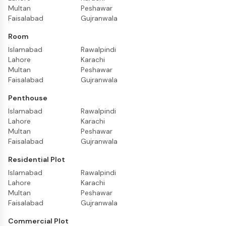
Multan
Peshawar
Faisalabad
Gujranwala
Room
Islamabad
Rawalpindi
Lahore
Karachi
Multan
Peshawar
Faisalabad
Gujranwala
Penthouse
Islamabad
Rawalpindi
Lahore
Karachi
Multan
Peshawar
Faisalabad
Gujranwala
Residential Plot
Islamabad
Rawalpindi
Lahore
Karachi
Multan
Peshawar
Faisalabad
Gujranwala
Commercial Plot