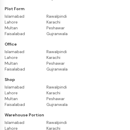
Plot Form
Islamabad
Rawalpindi
Lahore
Karachi
Multan
Peshawar
Faisalabad
Gujranwala
Office
Islamabad
Rawalpindi
Lahore
Karachi
Multan
Peshawar
Faisalabad
Gujranwala
Shop
Islamabad
Rawalpindi
Lahore
Karachi
Multan
Peshawar
Faisalabad
Gujranwala
Warehouse Portion
Islamabad
Rawalpindi
Lahore
Karachi