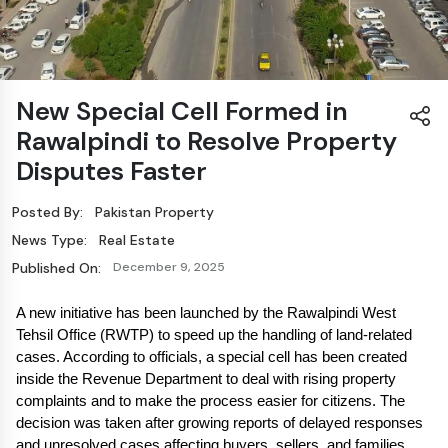
New Special Cell Formed in
Rawalpindi to Resolve Property
Disputes Faster
Posted By:
Pakistan Property
News Type:
Real Estate
Published On:
December 9, 2025
A new initiative has been launched by the Rawalpindi West 
Tehsil Office (RWTP) to speed up the handling of land-related 
cases. According to officials, a special cell has been created 
inside the Revenue Department to deal with rising property 
complaints and to make the process easier for citizens. The 
decision was taken after growing reports of delayed responses 
and unresolved cases affecting buyers, sellers, and families 