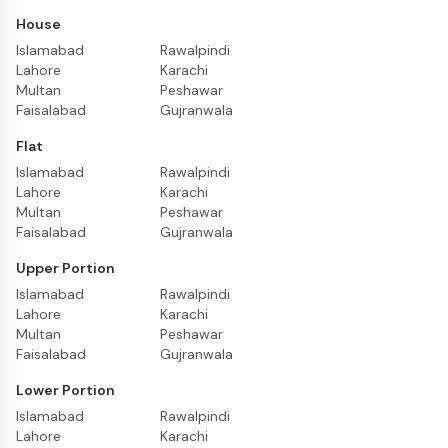
House
Islamabad
Rawalpindi
Lahore
Karachi
Multan
Peshawar
Faisalabad
Gujranwala
Flat
Islamabad
Rawalpindi
Lahore
Karachi
Multan
Peshawar
Faisalabad
Gujranwala
Upper Portion
Islamabad
Rawalpindi
Lahore
Karachi
Multan
Peshawar
Faisalabad
Gujranwala
Lower Portion
Islamabad
Rawalpindi
Lahore
Karachi