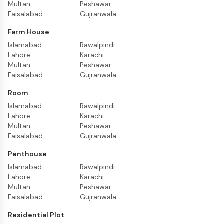
Multan
Peshawar
Faisalabad
Gujranwala
Farm House
Islamabad
Rawalpindi
Lahore
Karachi
Multan
Peshawar
Faisalabad
Gujranwala
Room
Islamabad
Rawalpindi
Lahore
Karachi
Multan
Peshawar
Faisalabad
Gujranwala
Penthouse
Islamabad
Rawalpindi
Lahore
Karachi
Multan
Peshawar
Faisalabad
Gujranwala
Residential Plot