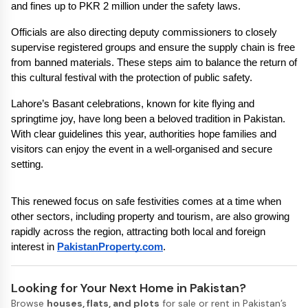
and fines up to PKR 2 million under the safety laws.
Officials are also directing deputy commissioners to closely 
supervise registered groups and ensure the supply chain is free 
from banned materials. These steps aim to balance the return of 
this cultural festival with the protection of public safety.
Lahore’s Basant celebrations, known for kite flying and 
springtime joy, have long been a beloved tradition in Pakistan. 
With clear guidelines this year, authorities hope families and 
visitors can enjoy the event in a well-organised and secure 
setting.
This renewed focus on safe festivities comes at a time when 
other sectors, including property and tourism, are also growing 
rapidly across the region, attracting both local and foreign 
interest in 
PakistanProperty.com
.
Looking for Your Next Home in Pakistan?
Browse
houses, flats, and plots
for sale or rent in Pakistan’s