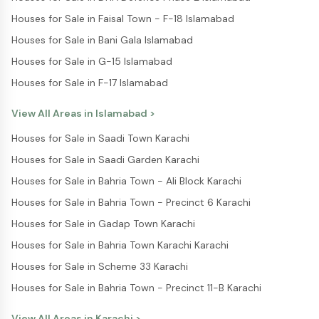
Houses for Sale in Faisal Town - F-18 Islamabad
Houses for Sale in Bani Gala Islamabad
Houses for Sale in G-15 Islamabad
Houses for Sale in F-17 Islamabad
View All Areas in
Islamabad
>
Houses for Sale in Saadi Town Karachi
Houses for Sale in Saadi Garden Karachi
Houses for Sale in Bahria Town - Ali Block Karachi
Houses for Sale in Bahria Town - Precinct 6 Karachi
Houses for Sale in Gadap Town Karachi
Houses for Sale in Bahria Town Karachi Karachi
Houses for Sale in Scheme 33 Karachi
Houses for Sale in Bahria Town - Precinct 11-B Karachi
View All Areas in
Karachi
>