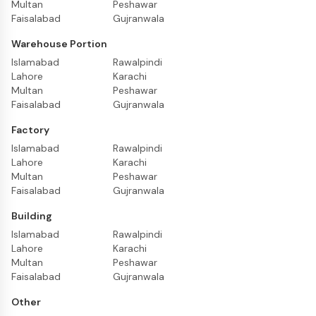
Multan
Peshawar
Faisalabad
Gujranwala
Warehouse Portion
Islamabad
Rawalpindi
Lahore
Karachi
Multan
Peshawar
Faisalabad
Gujranwala
Factory
Islamabad
Rawalpindi
Lahore
Karachi
Multan
Peshawar
Faisalabad
Gujranwala
Building
Islamabad
Rawalpindi
Lahore
Karachi
Multan
Peshawar
Faisalabad
Gujranwala
Other