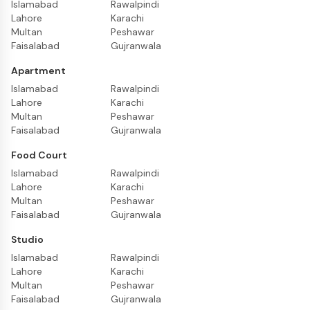
Islamabad
Rawalpindi
Lahore
Karachi
Multan
Peshawar
Faisalabad
Gujranwala
Apartment
Islamabad
Rawalpindi
Lahore
Karachi
Multan
Peshawar
Faisalabad
Gujranwala
Food Court
Islamabad
Rawalpindi
Lahore
Karachi
Multan
Peshawar
Faisalabad
Gujranwala
Studio
Islamabad
Rawalpindi
Lahore
Karachi
Multan
Peshawar
Faisalabad
Gujranwala