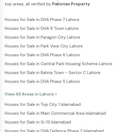
top areas, all verified by
Pakistan Property
Houses for Sale in DHA Phase 7 Lahore
Houses for Sale in DHA 9 Town Lahore
Houses for Sale in Paragon City Lahore
Houses for Sale in Park View City Lahore
Houses for Sale in DHA Phase 6 Lahore
Houses for Sale in Central Park Housing Scheme Lahore
Houses for Sale in Bahria Town - Sector C Lahore
Houses for Sale in DHA Phase 5 Lahore
View All Areas in
Lahore
>
Houses for Sale in Top City 1 Islamabad
Houses for Sale in Main Commercial Area Islamabad
Houses for Sale in G-13 Islamabad
Houses for Sale in DHA Defence Phase 2 Islamabad