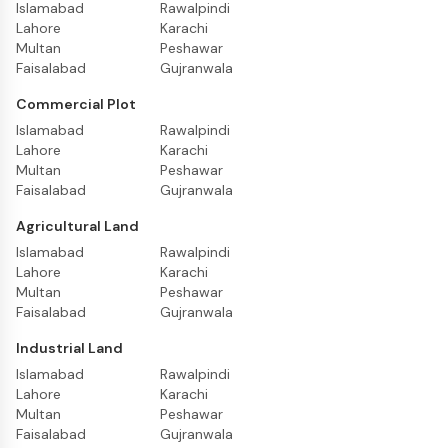
Islamabad
Rawalpindi
Lahore
Karachi
Multan
Peshawar
Faisalabad
Gujranwala
Commercial Plot
Islamabad
Rawalpindi
Lahore
Karachi
Multan
Peshawar
Faisalabad
Gujranwala
Agricultural Land
Islamabad
Rawalpindi
Lahore
Karachi
Multan
Peshawar
Faisalabad
Gujranwala
Industrial Land
Islamabad
Rawalpindi
Lahore
Karachi
Multan
Peshawar
Faisalabad
Gujranwala