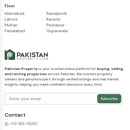
Floor
Islamabad
Rawalpindi
Lahore
Karachi
Multan
Peshawar
Faisalabad
Gujranwala
Pakistan Property
is your trusted online platform for
buying, selling,
and renting properties
across Pakistan. We connect property
owners and genuine buyers through verified listings and real market
insights, helping you make confident decisions every time.
Subscribe
Contact
+92-305-1115501