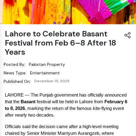
Lahore to Celebrate Basant
Festival from Feb 6–8 After 18
Years
Posted By:
Pakistan Property
News Type:
Entertainment
Published On:
December 15, 2025
LAHORE — The Punjab government has officially announced 
that the 
Basant
 festival will be held in Lahore from 
February 6 
to 8, 2026
, marking the return of the famous kite-flying event 
after nearly two decades.
Officials said the decision came after a high-level meeting 
chaired by Senior Minister Marriyum Aurangzeb, where 