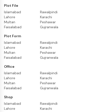
Plot File
Islamabad
Rawalpindi
Lahore
Karachi
Multan
Peshawar
Faisalabad
Gujranwala
Plot Form
Islamabad
Rawalpindi
Lahore
Karachi
Multan
Peshawar
Faisalabad
Gujranwala
Office
Islamabad
Rawalpindi
Lahore
Karachi
Multan
Peshawar
Faisalabad
Gujranwala
Shop
Islamabad
Rawalpindi
Lahore
Karachi