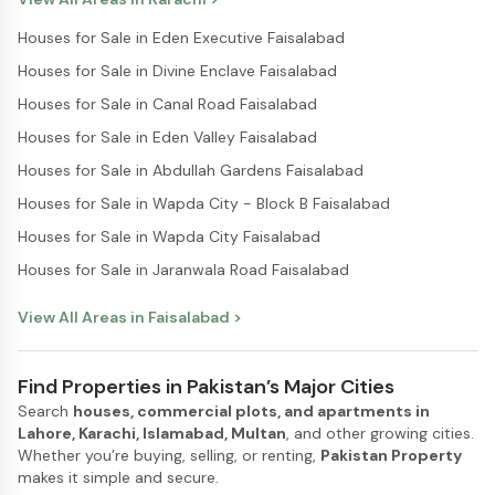
Houses for Sale in Eden Executive Faisalabad
Houses for Sale in Divine Enclave Faisalabad
Houses for Sale in Canal Road Faisalabad
Houses for Sale in Eden Valley Faisalabad
Houses for Sale in Abdullah Gardens Faisalabad
Houses for Sale in Wapda City - Block B Faisalabad
Houses for Sale in Wapda City Faisalabad
Houses for Sale in Jaranwala Road Faisalabad
View All Areas in
Faisalabad
>
Find Properties in Pakistan’s Major Cities
Search
houses, commercial plots, and apartments in
Lahore, Karachi, Islamabad, Multan
, and other growing cities.
Whether you’re buying, selling, or renting,
Pakistan Property
makes it simple and secure.