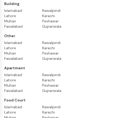
Building
Islamabad
Rawalpindi
Lahore
Karachi
Multan
Peshawar
Faisalabad
Gujranwala
Other
Islamabad
Rawalpindi
Lahore
Karachi
Multan
Peshawar
Faisalabad
Gujranwala
Apartment
Islamabad
Rawalpindi
Lahore
Karachi
Multan
Peshawar
Faisalabad
Gujranwala
Food Court
Islamabad
Rawalpindi
Lahore
Karachi
Multan
Peshawar