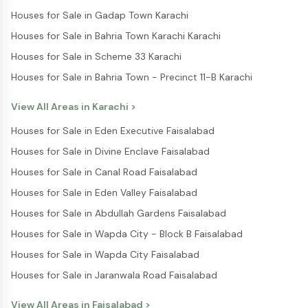
Houses for Sale in Gadap Town Karachi
Houses for Sale in Bahria Town Karachi Karachi
Houses for Sale in Scheme 33 Karachi
Houses for Sale in Bahria Town - Precinct 11-B Karachi
View All Areas in
Karachi
>
Houses for Sale in Eden Executive Faisalabad
Houses for Sale in Divine Enclave Faisalabad
Houses for Sale in Canal Road Faisalabad
Houses for Sale in Eden Valley Faisalabad
Houses for Sale in Abdullah Gardens Faisalabad
Houses for Sale in Wapda City - Block B Faisalabad
Houses for Sale in Wapda City Faisalabad
Houses for Sale in Jaranwala Road Faisalabad
View All Areas in
Faisalabad
>