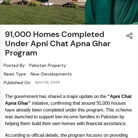
91,000 Homes Completed
Under Apni Chat Apna Ghar
Program
Posted By:
Pakistan Property
News Type:
New-Developments
Published On:
April 28, 2026
The government has shared a major update on the 
“Apni Chat 
Apna Ghar”
 initiative, confirming that around 91,000 houses 
have already been completed under this program. This scheme 
was launched to support low-income families in Pakistan by 
helping them build their own homes with financial assistance.
According to official details, the program focuses on providing 