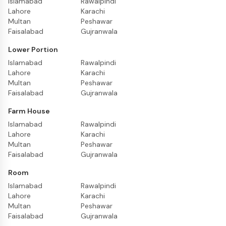
Islamabad
Rawalpindi
Lahore
Karachi
Multan
Peshawar
Faisalabad
Gujranwala
Lower Portion
Islamabad
Rawalpindi
Lahore
Karachi
Multan
Peshawar
Faisalabad
Gujranwala
Farm House
Islamabad
Rawalpindi
Lahore
Karachi
Multan
Peshawar
Faisalabad
Gujranwala
Room
Islamabad
Rawalpindi
Lahore
Karachi
Multan
Peshawar
Faisalabad
Gujranwala