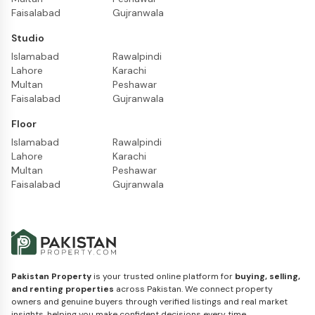
Faisalabad
Gujranwala
Studio
Islamabad
Rawalpindi
Lahore
Karachi
Multan
Peshawar
Faisalabad
Gujranwala
Floor
Islamabad
Rawalpindi
Lahore
Karachi
Multan
Peshawar
Faisalabad
Gujranwala
Pakistan Property
is your trusted online platform for
buying, selling,
and renting properties
across Pakistan. We connect property
owners and genuine buyers through verified listings and real market
insights, helping you make confident decisions every time.