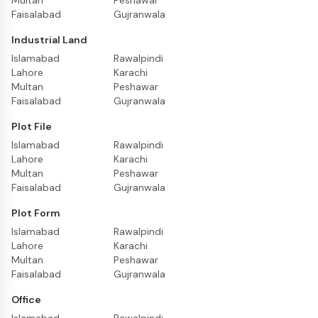
Multan
Peshawar
Faisalabad
Gujranwala
Industrial Land
Islamabad
Rawalpindi
Lahore
Karachi
Multan
Peshawar
Faisalabad
Gujranwala
Plot File
Islamabad
Rawalpindi
Lahore
Karachi
Multan
Peshawar
Faisalabad
Gujranwala
Plot Form
Islamabad
Rawalpindi
Lahore
Karachi
Multan
Peshawar
Faisalabad
Gujranwala
Office