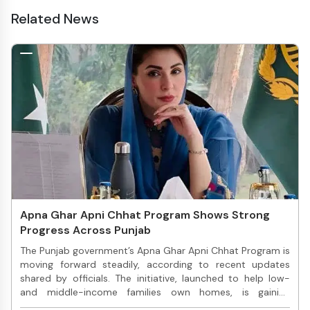
Related News
Apna Ghar Apni Chhat Program Shows Strong
Progress Across Punjab
The Punjab government’s Apna Ghar Apni Chhat Program is
moving forward steadily, according to recent updates
shared by officials. The initiative, launched to help low-
and middle-income families own homes, is gaining
attention due to its practical approach and transparent