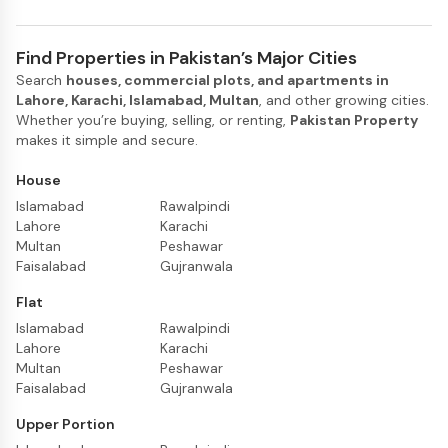
Find Properties in Pakistan’s Major Cities
Search
houses, commercial plots, and apartments in
Lahore, Karachi, Islamabad, Multan
, and other growing cities.
Whether you’re buying, selling, or renting,
Pakistan Property
makes it simple and secure.
House
Islamabad
Rawalpindi
Lahore
Karachi
Multan
Peshawar
Faisalabad
Gujranwala
Flat
Islamabad
Rawalpindi
Lahore
Karachi
Multan
Peshawar
Faisalabad
Gujranwala
Upper Portion