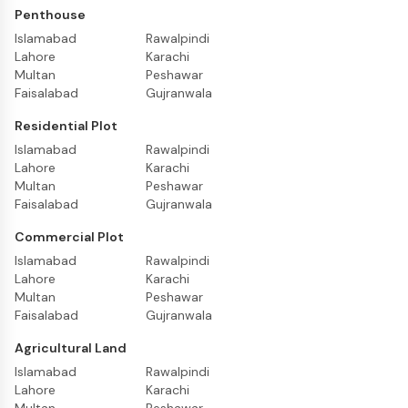
Penthouse
Islamabad
Rawalpindi
Lahore
Karachi
Multan
Peshawar
Faisalabad
Gujranwala
Residential Plot
Islamabad
Rawalpindi
Lahore
Karachi
Multan
Peshawar
Faisalabad
Gujranwala
Commercial Plot
Islamabad
Rawalpindi
Lahore
Karachi
Multan
Peshawar
Faisalabad
Gujranwala
Agricultural Land
Islamabad
Rawalpindi
Lahore
Karachi