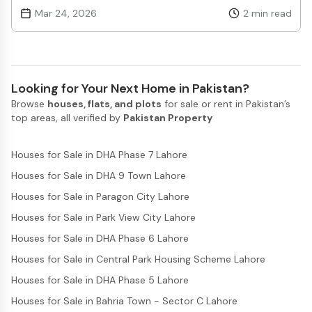
process. Authorities have confirmed that multiple
Mar 24, 2026
2
min read
applications are being processed, and several applicants
have already moved ahead in different stages of approval.
The program is designed to offer interest-free or low-cost
housing loans, making it easier for people who previously
could not afford property to take their first step toward
Looking for Your Next Home in Pakistan?
ownership. Under the Apna Ghar Apni Chhat Program,
Browse
houses, flats, and plots
for sale or rent in Pakistan’s
eligible citizens can apply through a structured system
top areas, all verified by
Pakistan Property
where their financial and personal details are reviewed
carefully. This ensures that only deserving individuals
benefit from the scheme. Officials have highlighted that
Houses for Sale in DHA Phase 7 Lahore
the digital application system is helping improve efficiency
Houses for Sale in DHA 9 Town Lahore
and reduce delays. Progress reports indicate that the
government is actively working to ensure timely
Houses for Sale in Paragon City Lahore
disbursement of funds. Construction activity linked to
Houses for Sale in Park View City Lahore
approved applicants is also expected to increase in the
coming months. This is likely to support not only
Houses for Sale in DHA Phase 6 Lahore
homebuyers but also boost related sectors such as
Houses for Sale in Central Park Housing Scheme Lahore
construction and materials. Another important aspect of
the Apna Ghar Apni Chhat Program is its focus on
Houses for Sale in DHA Phase 5 Lahore
transparency. Applicants can track their application
Houses for Sale in Bahria Town - Sector C Lahore
status, which builds trust and reduces confusion. Officials