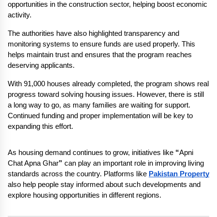
opportunities in the construction sector, helping boost economic 
activity.
The authorities have also highlighted transparency and 
monitoring systems to ensure funds are used properly. This 
helps maintain trust and ensures that the program reaches 
deserving applicants.
With 91,000 houses already completed, the program shows real 
progress toward solving housing issues. However, there is still 
a long way to go, as many families are waiting for support. 
Continued funding and proper implementation will be key to 
expanding this effort.
As housing demand continues to grow, initiatives like 
“
Apni 
Chat Apna Ghar
”
 can play an important role in improving living 
standards across the country. Platforms like 
Pakistan Property
also help people stay informed about such developments and 
explore housing opportunities in different regions.