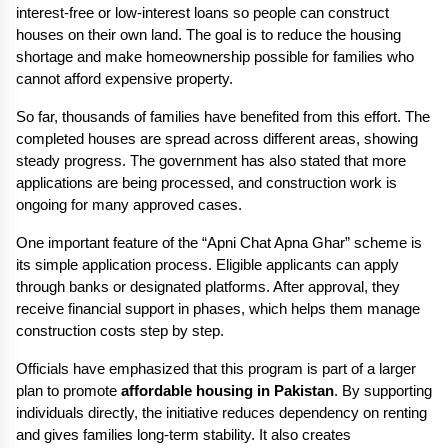
interest-free or low-interest loans so people can construct 
houses on their own land. The goal is to reduce the housing 
shortage and make homeownership possible for families who 
cannot afford expensive property.
So far, thousands of families have benefited from this effort. The 
completed houses are spread across different areas, showing 
steady progress. The government has also stated that more 
applications are being processed, and construction work is 
ongoing for many approved cases.
One important feature of the “Apni Chat Apna Ghar” scheme is 
its simple application process. Eligible applicants can apply 
through banks or designated platforms. After approval, they 
receive financial support in phases, which helps them manage 
construction costs step by step.
Officials have emphasized that this program is part of a larger 
plan to promote 
affordable housing in Pakistan
. By supporting 
individuals directly, the initiative reduces dependency on renting 
and gives families long-term stability. It also creates 