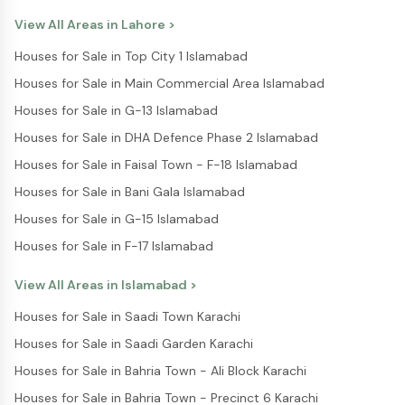
have also encouraged people to submit accurate
information to avoid delays in processing. The program
View All Areas in
Lahore
>
reflects the government’s broader goal of addressing
Houses for Sale in Top City 1 Islamabad
housing shortages in Punjab. By offering structured
financial support, it aims to reduce the gap between rising
Houses for Sale in Main Commercial Area Islamabad
property prices and limited income levels. Experts believe
Houses for Sale in G-13 Islamabad
that if the current pace continues, the Apna Ghar Apni
Chhat Program could become one of the most impactful
Houses for Sale in DHA Defence Phase 2 Islamabad
housing initiatives in Pakistan. It not only supports
Houses for Sale in Faisal Town - F-18 Islamabad
individuals but also contributes to economic activity by
encouraging construction and development. For buyers
Houses for Sale in Bani Gala Islamabad
and investors, this program signals a shift toward more
Houses for Sale in G-15 Islamabad
accessible housing opportunities. Platforms like Pakistan
Property are also helping users stay informed about such
Houses for Sale in F-17 Islamabad
government initiatives, making it easier for people to
explore property options and make informed decisions.
View All Areas in
Islamabad
>
Houses for Sale in Saadi Town Karachi
Houses for Sale in Saadi Garden Karachi
Houses for Sale in Bahria Town - Ali Block Karachi
Houses for Sale in Bahria Town - Precinct 6 Karachi