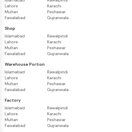
Islamabad
Rawalpindi
Lahore
Karachi
Multan
Peshawar
Faisalabad
Gujranwala
Shop
Islamabad
Rawalpindi
Lahore
Karachi
Multan
Peshawar
Faisalabad
Gujranwala
Warehouse Portion
Islamabad
Rawalpindi
Lahore
Karachi
Multan
Peshawar
Faisalabad
Gujranwala
Factory
Islamabad
Rawalpindi
Lahore
Karachi
Multan
Peshawar
Faisalabad
Gujranwala