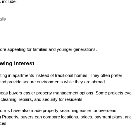
 include:
lls
re appealing for families and younger generations.
wing Interest
g in apartments instead of traditional homes. They often prefer 
 and provide secure environments while they are abroad.
rseas buyers easier property management options. Some projects eve
eaning, repairs, and security for residents.
tforms have also made property searching easier for overseas 
n Property, buyers can compare locations, prices, payment plans, and
ices.