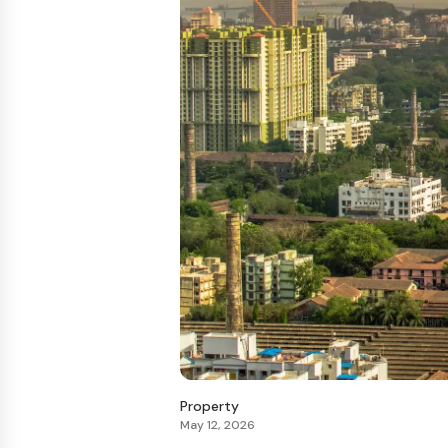
Property
May 12, 2026