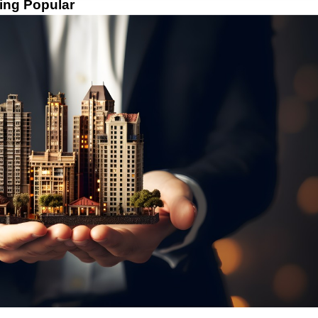
ing Popular 