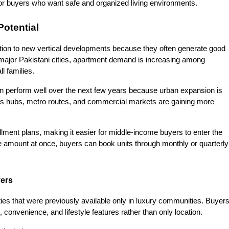
or buyers who want safe and organized living environments.
Potential
ntion to new vertical developments because they often generate good 
 major Pakistani cities, apartment demand is increasing among 
l families.
n perform well over the next few years because urban expansion is 
ess hubs, metro routes, and commercial markets are gaining more 
allment plans, making it easier for middle-income buyers to enter the 
e amount at once, buyers can book units through monthly or quarterly 
yers
ties that were previously available only in luxury communities. Buyers
convenience, and lifestyle features rather than only location.