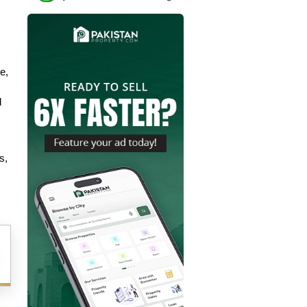
, 
 
, 