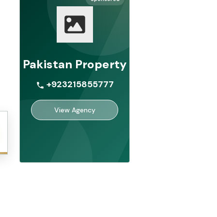
Pakistan Property
+923215855777
View Agency