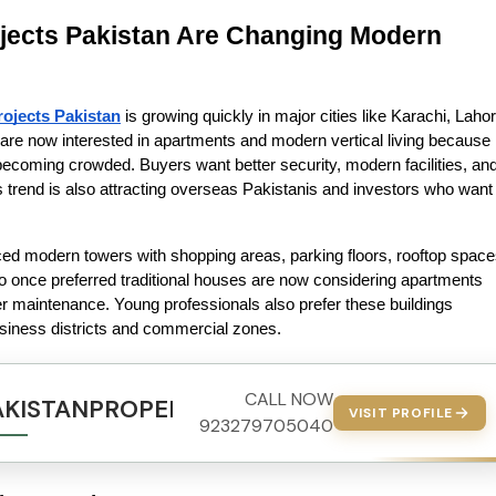
jects Pakistan Are Changing Modern 
ojects Pakistan
 is growing quickly in major cities like Karachi, Lahore
re now interested in apartments and modern vertical living because 
 becoming crowded. Buyers want better security, modern facilities, and
is trend is also attracting overseas Pakistanis and investors who want 
ced modern towers with shopping areas, parking floors, rooftop spaces
 once preferred traditional houses are now considering apartments 
 maintenance. Young professionals also prefer these buildings 
siness districts and commercial zones.
CALL NOW
AKISTANPROPERTY.COM
VISIT PROFILE
923279705040