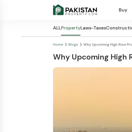
Buy
ALL
Property
Laws-Taxes
Constructi
Home
Blogs
Why Upcoming High Rise Proj
Why Upcoming High Ri