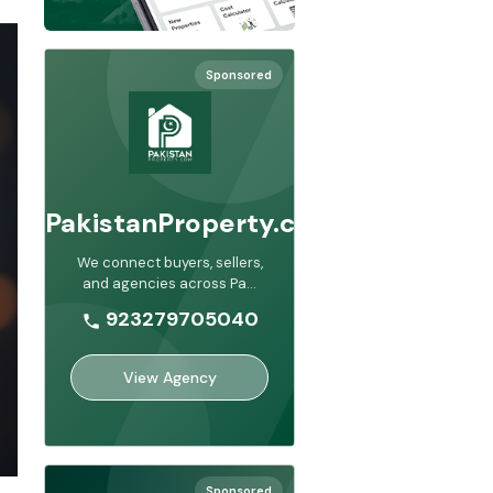
Sponsored
PakistanProperty.com
We connect buyers, sellers,
and agencies across Pa
...
923279705040
View Agency
Sponsored