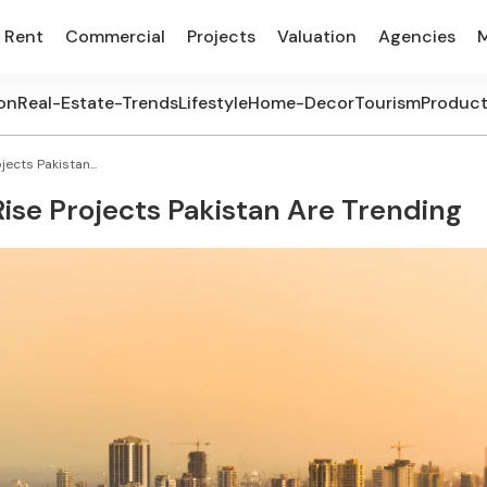
Rent
Commercial
Projects
Valuation
Agencies
on
Real-Estate-Trends
Lifestyle
Home-Decor
Tourism
Produc
ects Pakistan...
se Projects Pakistan Are Trending