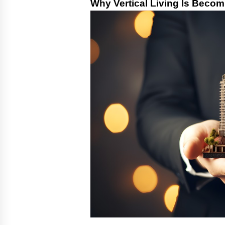
Why Vertical Living Is Becom