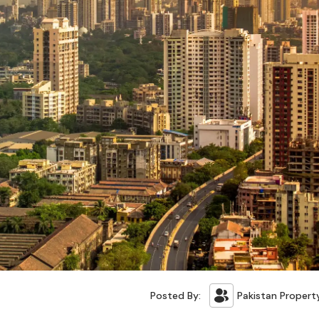
Posted By:
Pakistan Propert