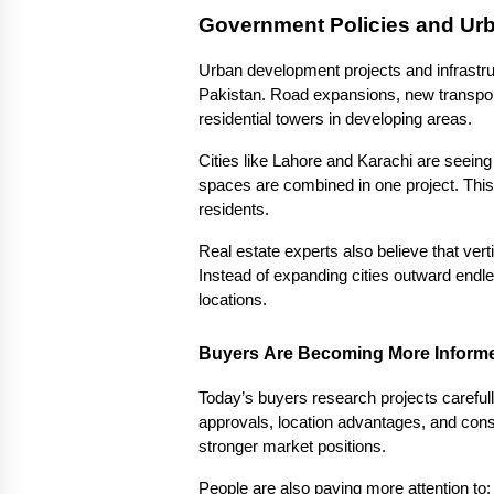
Government Policies and Ur
Urban development projects and infrastruc
Pakistan. Road expansions, new transpor
residential towers in developing areas.
Cities like Lahore and Karachi are seei
spaces are combined in one project. This
residents.
Real estate experts also believe that vert
Instead of expanding cities outward endle
locations.
Buyers Are Becoming More Inform
Today’s buyers research projects carefull
approvals, location advantages, and constr
stronger market positions.
People are also paying more attention to: