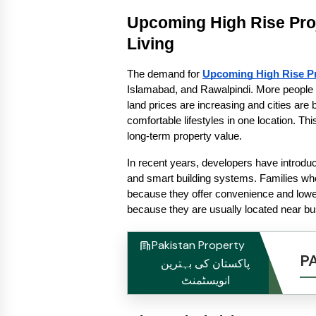
Upcoming High Rise Pro
Living
The demand for 
Upcoming High Rise Pr
Islamabad, and Rawalpindi. More people a
land prices are increasing and cities are
comfortable lifestyles in one location. Th
long-term property value.
In recent years, developers have introdu
and smart building systems. Families who
because they offer convenience and lower
because they are usually located near bu
Pakistan Property
P
پاکستان کی بہترین
انویسٹمنٹ