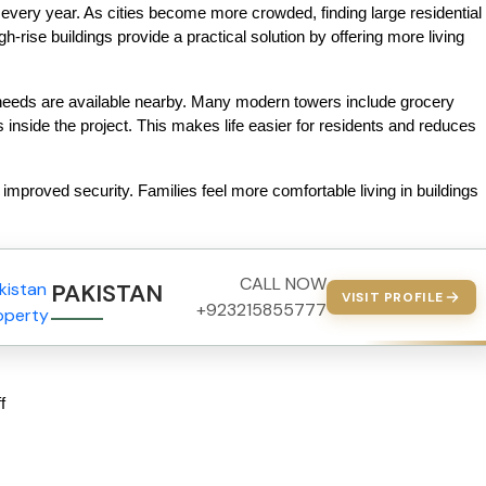
 every year. As cities become more crowded, finding large residential 
-rise buildings provide a practical solution by offering more living 
needs are available nearby. Many modern towers include grocery 
inside the project. This makes life easier for residents and reduces 
improved security. Families feel more comfortable living in buildings 
CALL NOW
PAKISTAN PROPERTY
VISIT PROFILE
+923215855777
f