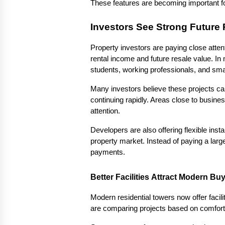
These features are becoming important f
Investors See Strong Future 
Property investors are paying close atte
rental income and future resale value. In
students, working professionals, and smal
Many investors believe these projects ca
continuing rapidly. Areas close to busin
attention.
Developers are also offering flexible inst
property market. Instead of paying a larg
payments.
Better Facilities Attract Modern Bu
Modern residential towers now offer facili
are comparing projects based on comfort, 