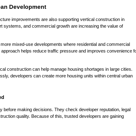
ban Development
ture improvements are also supporting vertical construction in 
t systems, and commercial growth are increasing the value of 
ng more mixed-use developments where residential and commercial 
 approach helps reduce traffic pressure and improves convenience fo
ical construction can help manage housing shortages in large cities. 
ssly, developers can create more housing units within central urban 
ed
y before making decisions. They check developer reputation, legal 
uction quality. Because of this, trusted developers are gaining 