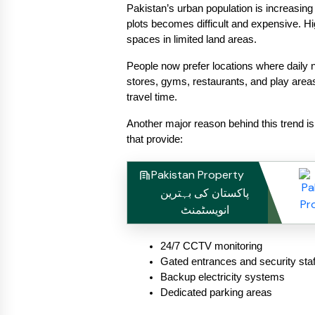
Pakistan’s urban population is increasing
plots becomes difficult and expensive. High
spaces in limited land areas.
People now prefer locations where daily 
stores, gyms, restaurants, and play areas 
travel time.
Another major reason behind this trend is 
that provide:
Pakistan Property
پاکستان کی بہترین
انویسٹمنٹ
24/7 CCTV monitoring
Gated entrances and security staf
Backup electricity systems
Dedicated parking areas