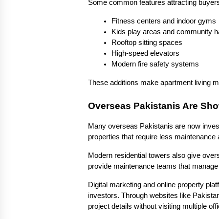
Some common features attracting buyers
Fitness centers and indoor gyms
Kids play areas and community ha
Rooftop sitting spaces
High-speed elevators
Modern fire safety systems
These additions make apartment living mo
Overseas Pakistanis Are Sho
Many overseas Pakistanis are now investin
properties that require less maintenance
Modern residential towers also give ove
provide maintenance teams that manage cl
Digital marketing and online property pla
investors. Through websites like Pakista
project details without visiting multiple off