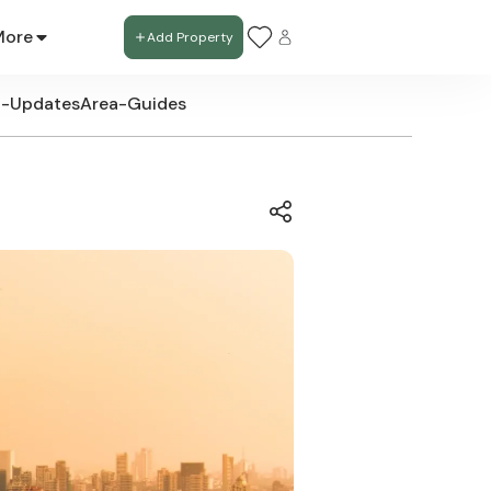
More
Add Property
t-Updates
Area-Guides