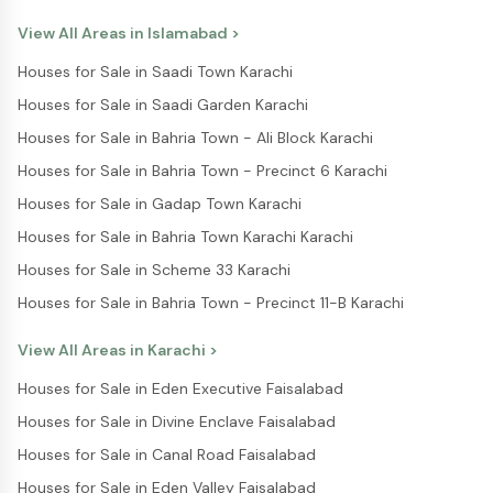
View All Areas in
Islamabad
>
Houses for Sale in Saadi Town Karachi
Houses for Sale in Saadi Garden Karachi
Houses for Sale in Bahria Town - Ali Block Karachi
Houses for Sale in Bahria Town - Precinct 6 Karachi
Houses for Sale in Gadap Town Karachi
Houses for Sale in Bahria Town Karachi Karachi
Houses for Sale in Scheme 33 Karachi
Houses for Sale in Bahria Town - Precinct 11-B Karachi
View All Areas in
Karachi
>
Houses for Sale in Eden Executive Faisalabad
Houses for Sale in Divine Enclave Faisalabad
Houses for Sale in Canal Road Faisalabad
Houses for Sale in Eden Valley Faisalabad