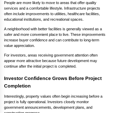
People are more likely to move to areas that offer quality 
services and a comfortable lifestyle. Infrastructure projects 
often include improvements to utilities, healthcare facilities, 
educational institutions, and recreational spaces.
A neighborhood with better facilities is generally viewed as a 
safer and more convenient place to live. These improvements 
increase buyer confidence and can contribute to long-term 
value appreciation.
For investors, areas receiving government attention often 
appear more attractive because future development may 
continue after the initial project is completed.
Investor Confidence Grows Before Project 
Completion
Interestingly, property values often begin increasing before a 
project is fully operational. Investors closely monitor 
government announcements, development plans, and 