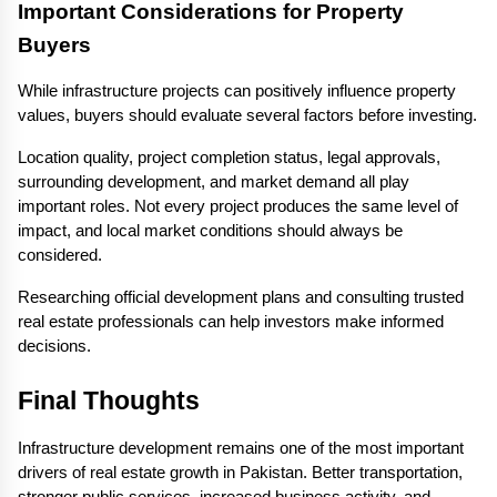
Important Considerations for Property 
Buyers
While infrastructure projects can positively influence property 
values, buyers should evaluate several factors before investing.
Location quality, project completion status, legal approvals, 
surrounding development, and market demand all play 
important roles. Not every project produces the same level of 
impact, and local market conditions should always be 
considered.
Researching official development plans and consulting trusted 
real estate professionals can help investors make informed 
decisions.
Final Thoughts
Infrastructure development remains one of the most important 
drivers of real estate growth in Pakistan. Better transportation, 
stronger public services, increased business activity, and 