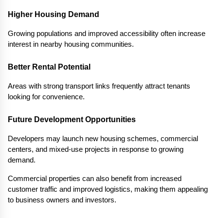
Higher Housing Demand
Growing populations and improved accessibility often increase 
interest in nearby housing communities.
Better Rental Potential
Areas with strong transport links frequently attract tenants 
looking for convenience.
Future Development Opportunities
Developers may launch new housing schemes, commercial 
centers, and mixed-use projects in response to growing 
demand.
Commercial properties can also benefit from increased 
customer traffic and improved logistics, making them appealing 
to business owners and investors.