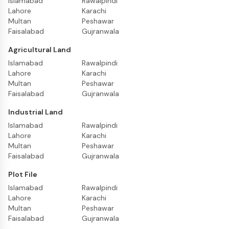
Islamabad
Rawalpindi
Lahore
Karachi
Multan
Peshawar
Faisalabad
Gujranwala
Agricultural Land
Islamabad
Rawalpindi
Lahore
Karachi
Multan
Peshawar
Faisalabad
Gujranwala
Industrial Land
Islamabad
Rawalpindi
Lahore
Karachi
Multan
Peshawar
Faisalabad
Gujranwala
Plot File
Islamabad
Rawalpindi
Lahore
Karachi
Multan
Peshawar
Faisalabad
Gujranwala