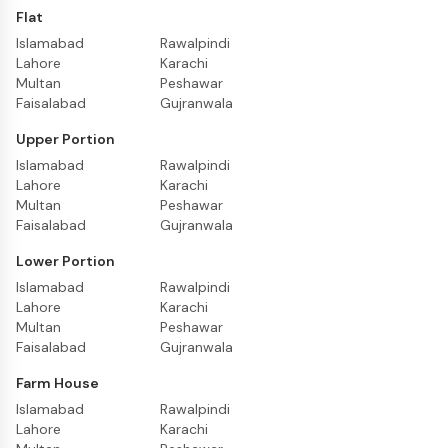
Flat
Islamabad
Rawalpindi
Lahore
Karachi
Multan
Peshawar
Faisalabad
Gujranwala
Upper Portion
Islamabad
Rawalpindi
Lahore
Karachi
Multan
Peshawar
Faisalabad
Gujranwala
Lower Portion
Islamabad
Rawalpindi
Lahore
Karachi
Multan
Peshawar
Faisalabad
Gujranwala
Farm House
Islamabad
Rawalpindi
Lahore
Karachi