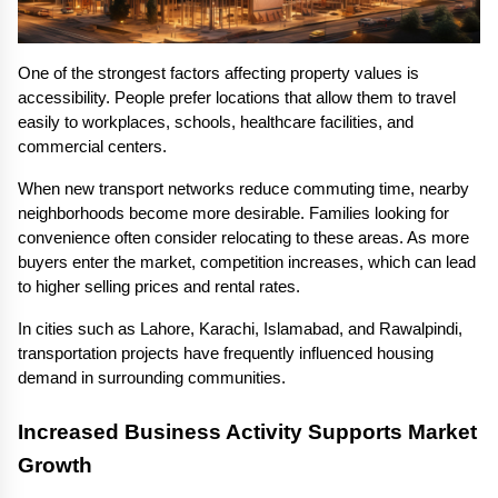
One of the strongest factors affecting property values is 
accessibility. People prefer locations that allow them to travel 
easily to workplaces, schools, healthcare facilities, and 
commercial centers.
When new transport networks reduce commuting time, nearby 
neighborhoods become more desirable. Families looking for 
convenience often consider relocating to these areas. As more 
buyers enter the market, competition increases, which can lead 
to higher selling prices and rental rates.
In cities such as Lahore, Karachi, Islamabad, and Rawalpindi, 
transportation projects have frequently influenced housing 
demand in surrounding communities.
Increased Business Activity Supports Market 
Growth