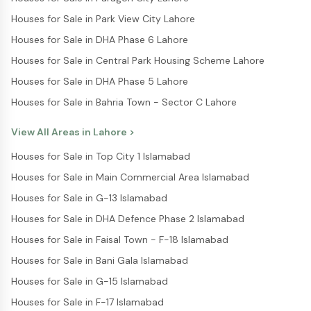
Houses for Sale in Park View City Lahore
Houses for Sale in DHA Phase 6 Lahore
Houses for Sale in Central Park Housing Scheme Lahore
Houses for Sale in DHA Phase 5 Lahore
Houses for Sale in Bahria Town - Sector C Lahore
View All Areas in
Lahore
>
Houses for Sale in Top City 1 Islamabad
Houses for Sale in Main Commercial Area Islamabad
Houses for Sale in G-13 Islamabad
Houses for Sale in DHA Defence Phase 2 Islamabad
Houses for Sale in Faisal Town - F-18 Islamabad
Houses for Sale in Bani Gala Islamabad
Houses for Sale in G-15 Islamabad
Houses for Sale in F-17 Islamabad