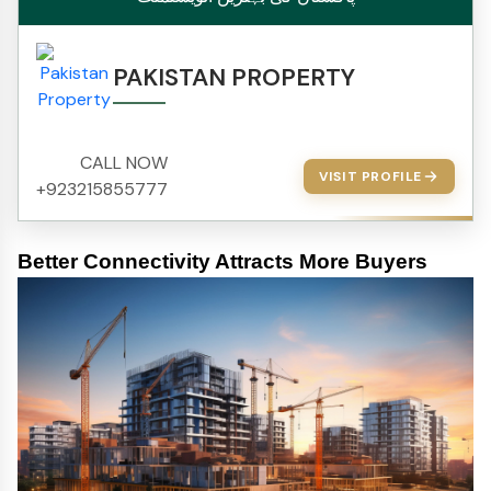
PAKISTAN PROPERTY
CALL NOW
VISIT PROFILE
+923215855777
Better Connectivity Attracts More Buyers 