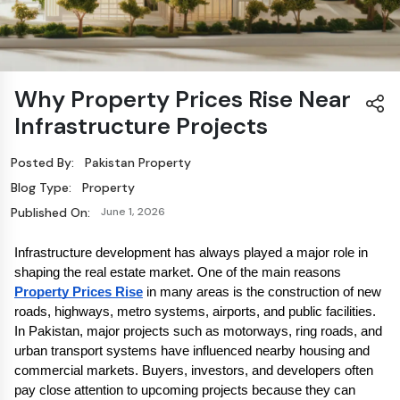
Why Property Prices Rise Near
Infrastructure Projects
Posted By:
Pakistan Property
Blog Type:
Property
Published On:
June 1, 2026
Infrastructure development has always played a major role in 
shaping the real estate market. One of the main reasons 
Property Prices Rise
 in many areas is the construction of new 
roads, highways, metro systems, airports, and public facilities. 
In Pakistan, major projects such as motorways, ring roads, and 
urban transport systems have influenced nearby housing and 
commercial markets. Buyers, investors, and developers often 
pay close attention to upcoming projects because they can 