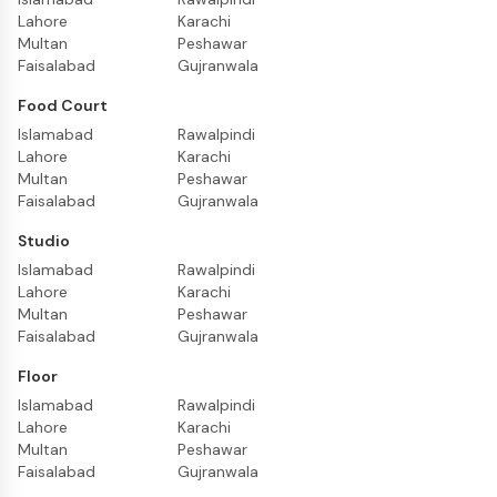
Lahore
Karachi
Multan
Peshawar
Faisalabad
Gujranwala
Food Court
Islamabad
Rawalpindi
Lahore
Karachi
Multan
Peshawar
Faisalabad
Gujranwala
Studio
Islamabad
Rawalpindi
Lahore
Karachi
Multan
Peshawar
Faisalabad
Gujranwala
Floor
Islamabad
Rawalpindi
Lahore
Karachi
Multan
Peshawar
Faisalabad
Gujranwala