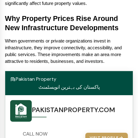
significantly affect future property values.
Why Property Prices Rise Around 
New Infrastructure Developments
When governments or private organizations invest in 
infrastructure, they improve connectivity, accessibility, and 
public services. These improvements make an area more 
attractive to residents, businesses, and investors.
Pakistan Property
پاکستان کی بہترین انویسٹمنٹ
PAKISTANPROPERTY.COM
CALL NOW
VISIT PROFILE