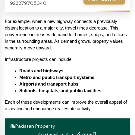
923279705040
For example, when a new highway connects a previously 
distant location to a major city, travel times decrease. This 
convenience increases demand for homes, shops, and offices 
in the surrounding areas. As demand grows, property values 
generally move upward.
Infrastructure projects can include:
Roads and highways
Metro and public transport systems
Airports and transport hubs
Schools, hospitals, and public facilities
Each of these developments can improve the overall appeal of 
a location and encourage real estate activity.
Pakistan Property
پاکستان کی بہترین انویسٹمنٹ