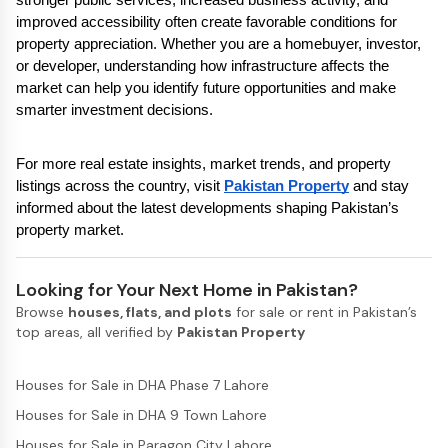
improved accessibility often create favorable conditions for 
property appreciation. Whether you are a homebuyer, investor, 
or developer, understanding how infrastructure affects the 
market can help you identify future opportunities and make 
smarter investment decisions.
For more real estate insights, market trends, and property 
listings across the country, visit 
Pakistan Property
 and stay 
informed about the latest developments shaping Pakistan’s 
property market.
Looking for Your Next Home in Pakistan?
Browse
houses, flats, and plots
for sale or rent in Pakistan’s
top areas, all verified by
Pakistan Property
Houses for Sale in DHA Phase 7 Lahore
Houses for Sale in DHA 9 Town Lahore
Houses for Sale in Paragon City Lahore