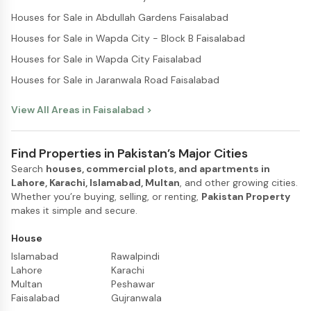
Houses for Sale in Abdullah Gardens Faisalabad
Houses for Sale in Wapda City - Block B Faisalabad
Houses for Sale in Wapda City Faisalabad
Houses for Sale in Jaranwala Road Faisalabad
View All Areas in
Faisalabad
>
Find Properties in Pakistan’s Major Cities
Search
houses, commercial plots, and apartments in
Lahore, Karachi, Islamabad, Multan
, and other growing cities.
Whether you’re buying, selling, or renting,
Pakistan Property
makes it simple and secure.
House
Islamabad
Rawalpindi
Lahore
Karachi
Multan
Peshawar
Faisalabad
Gujranwala