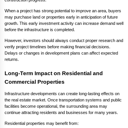
construction progress.
When a project has strong potential to improve an area, buyers 
may purchase land or properties early in anticipation of future 
growth. This early investment activity can increase demand well 
before the infrastructure is completed.
However, investors should always conduct proper research and 
verify project timelines before making financial decisions. 
Delays or changes in development plans can affect expected 
returns.
Long-Term Impact on Residential and 
Commercial Properties
Infrastructure developments can create long-lasting effects on 
the real estate market. Once transportation systems and public 
facilities become operational, the surrounding area may 
continue attracting residents and businesses for many years.
Residential properties may benefit from: