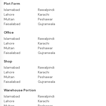
Plot Form
Islamabad
Rawalpindi
Lahore
Karachi
Multan
Peshawar
Faisalabad
Gujranwala
Office
Islamabad
Rawalpindi
Lahore
Karachi
Multan
Peshawar
Faisalabad
Gujranwala
Shop
Islamabad
Rawalpindi
Lahore
Karachi
Multan
Peshawar
Faisalabad
Gujranwala
Warehouse Portion
Islamabad
Rawalpindi
Lahore
Karachi
Multan
Peshawar