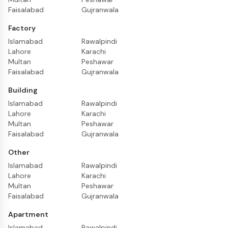
Faisalabad
Gujranwala
Factory
Islamabad
Rawalpindi
Lahore
Karachi
Multan
Peshawar
Faisalabad
Gujranwala
Building
Islamabad
Rawalpindi
Lahore
Karachi
Multan
Peshawar
Faisalabad
Gujranwala
Other
Islamabad
Rawalpindi
Lahore
Karachi
Multan
Peshawar
Faisalabad
Gujranwala
Apartment
Islamabad
Rawalpindi