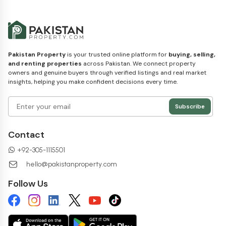
Pakistan Property
is your trusted online platform for
buying, selling,
and renting properties
across Pakistan. We connect property
owners and genuine buyers through verified listings and real market
insights, helping you make confident decisions every time.
Subscribe
Contact
+92-305-1115501
hello@pakistanproperty.com
Follow Us