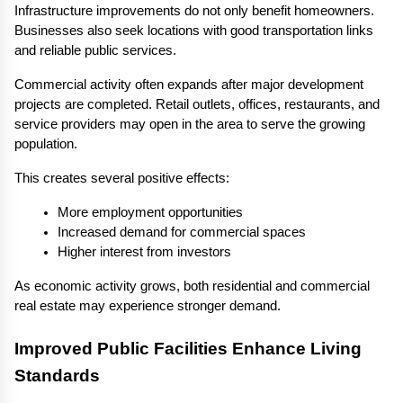
Infrastructure improvements do not only benefit homeowners. 
Businesses also seek locations with good transportation links 
and reliable public services.
Commercial activity often expands after major development 
projects are completed. Retail outlets, offices, restaurants, and 
service providers may open in the area to serve the growing 
population.
This creates several positive effects:
More employment opportunities
Increased demand for commercial spaces
Higher interest from investors
As economic activity grows, both residential and commercial 
real estate may experience stronger demand.
Improved Public Facilities Enhance Living 
Standards