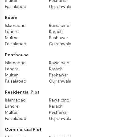
Multan
Peshawar
Faisalabad
Gujranwala
Room
Islamabad
Rawalpindi
Lahore
Karachi
Multan
Peshawar
Faisalabad
Gujranwala
Penthouse
Islamabad
Rawalpindi
Lahore
Karachi
Multan
Peshawar
Faisalabad
Gujranwala
Residential Plot
Islamabad
Rawalpindi
Lahore
Karachi
Multan
Peshawar
Faisalabad
Gujranwala
Commercial Plot