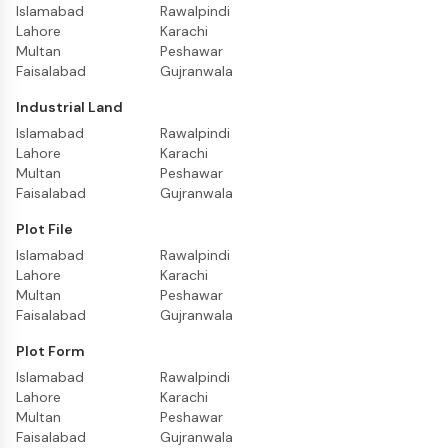
Islamabad
Rawalpindi
Lahore
Karachi
Multan
Peshawar
Faisalabad
Gujranwala
Industrial Land
Islamabad
Rawalpindi
Lahore
Karachi
Multan
Peshawar
Faisalabad
Gujranwala
Plot File
Islamabad
Rawalpindi
Lahore
Karachi
Multan
Peshawar
Faisalabad
Gujranwala
Plot Form
Islamabad
Rawalpindi
Lahore
Karachi
Multan
Peshawar
Faisalabad
Gujranwala