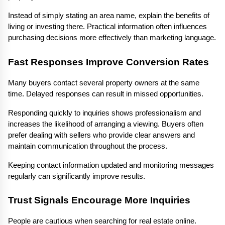
Instead of simply stating an area name, explain the benefits of 
living or investing there. Practical information often influences 
purchasing decisions more effectively than marketing language.
Fast Responses Improve Conversion Rates
Many buyers contact several property owners at the same 
time. Delayed responses can result in missed opportunities.
Responding quickly to inquiries shows professionalism and 
increases the likelihood of arranging a viewing. Buyers often 
prefer dealing with sellers who provide clear answers and 
maintain communication throughout the process.
Keeping contact information updated and monitoring messages 
regularly can significantly improve results.
Trust Signals Encourage More Inquiries
People are cautious when searching for real estate online. 