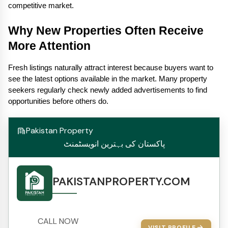
competitive market.
Why New Properties Often Receive 
More Attention
Fresh listings naturally attract interest because buyers want to 
see the latest options available in the market. Many property 
seekers regularly check newly added advertisements to find 
opportunities before others do.
Pakistan Property
پاکستان کی بہترین انویسٹمنٹ
PAKISTANPROPERTY.COM
CALL NOW
VISIT PROFILE