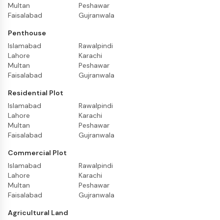
Multan
Peshawar
Faisalabad
Gujranwala
Penthouse
Islamabad
Rawalpindi
Lahore
Karachi
Multan
Peshawar
Faisalabad
Gujranwala
Residential Plot
Islamabad
Rawalpindi
Lahore
Karachi
Multan
Peshawar
Faisalabad
Gujranwala
Commercial Plot
Islamabad
Rawalpindi
Lahore
Karachi
Multan
Peshawar
Faisalabad
Gujranwala
Agricultural Land