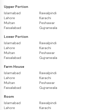
Upper Portion
Islamabad
Rawalpindi
Lahore
Karachi
Multan
Peshawar
Faisalabad
Gujranwala
Lower Portion
Islamabad
Rawalpindi
Lahore
Karachi
Multan
Peshawar
Faisalabad
Gujranwala
Farm House
Islamabad
Rawalpindi
Lahore
Karachi
Multan
Peshawar
Faisalabad
Gujranwala
Room
Islamabad
Rawalpindi
Lahore
Karachi