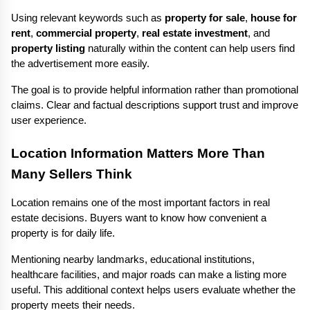
Using relevant keywords such as 
property for sale
, 
house for 
rent
, 
commercial property
, 
real estate investment
, and 
property listing
 naturally within the content can help users find 
the advertisement more easily.
The goal is to provide helpful information rather than promotional 
claims. Clear and factual descriptions support trust and improve 
user experience.
Location Information Matters More Than 
Many Sellers Think
Location remains one of the most important factors in real 
estate decisions. Buyers want to know how convenient a 
property is for daily life.
Mentioning nearby landmarks, educational institutions, 
healthcare facilities, and major roads can make a listing more 
useful. This additional context helps users evaluate whether the 
property meets their needs.