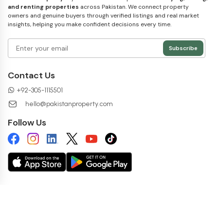
and renting properties
across Pakistan. We connect property
owners and genuine buyers through verified listings and real market
insights, helping you make confident decisions every time.
Subscribe
Contact Us
+
92-305-1115501
hello@pakistanproperty.com
Follow Us
Copyright ©
2026
pakistanproperty.com. All rights reserved.