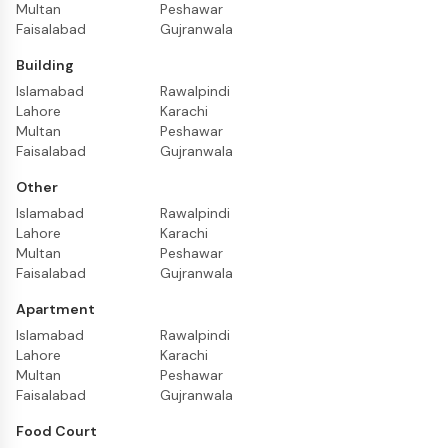
Multan
Peshawar
Faisalabad
Gujranwala
Building
Islamabad
Rawalpindi
Lahore
Karachi
Multan
Peshawar
Faisalabad
Gujranwala
Other
Islamabad
Rawalpindi
Lahore
Karachi
Multan
Peshawar
Faisalabad
Gujranwala
Apartment
Islamabad
Rawalpindi
Lahore
Karachi
Multan
Peshawar
Faisalabad
Gujranwala
Food Court