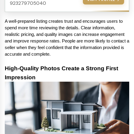
923279705040
A well-prepared listing creates trust and encourages users to 
spend more time reviewing the details. Clear information, 
realistic pricing, and quality images can increase engagement 
and improve response rates. People are more likely to contact a 
seller when they feel confident that the information provided is 
accurate and complete.
High-Quality Photos Create a Strong First 
Impression 