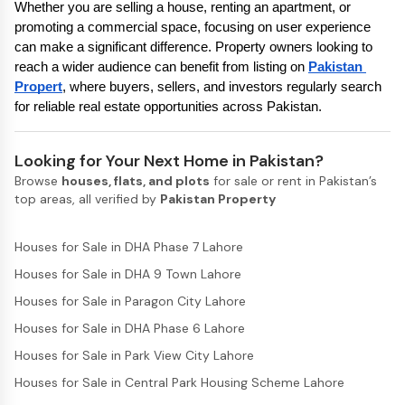
Whether you are selling a house, renting an apartment, or 
promoting a commercial space, focusing on user experience 
can make a significant difference. Property owners looking to 
reach a wider audience can benefit from listing on 
Pakistan 
Propert
, where buyers, sellers, and investors regularly search 
for reliable real estate opportunities across Pakistan.
Looking for Your Next Home in Pakistan?
Browse
houses, flats, and plots
for sale or rent in Pakistan’s
top areas, all verified by
Pakistan Property
Houses for Sale in DHA Phase 7 Lahore
Houses for Sale in DHA 9 Town Lahore
Houses for Sale in Paragon City Lahore
Houses for Sale in DHA Phase 6 Lahore
Houses for Sale in Park View City Lahore
Houses for Sale in Central Park Housing Scheme Lahore