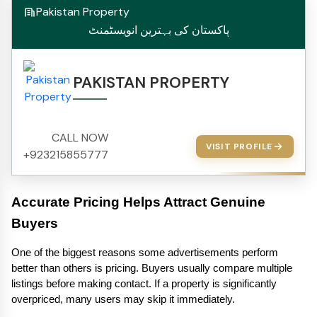
Pakistan Property
پاکستان کی بہترین انویسٹمنٹ
PAKISTAN PROPERTY
CALL NOW
VISIT PROFILE
+923215855777
Accurate Pricing Helps Attract Genuine 
Buyers
One of the biggest reasons some advertisements perform 
better than others is pricing. Buyers usually compare multiple 
listings before making contact. If a property is significantly 
overpriced, many users may skip it immediately.