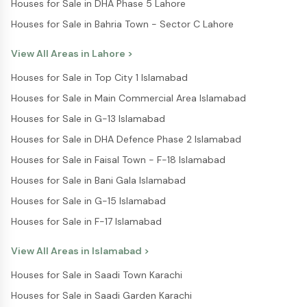
Houses for Sale in DHA Phase 5 Lahore
Houses for Sale in Bahria Town - Sector C Lahore
View All Areas in
Lahore
>
Houses for Sale in Top City 1 Islamabad
Houses for Sale in Main Commercial Area Islamabad
Houses for Sale in G-13 Islamabad
Houses for Sale in DHA Defence Phase 2 Islamabad
Houses for Sale in Faisal Town - F-18 Islamabad
Houses for Sale in Bani Gala Islamabad
Houses for Sale in G-15 Islamabad
Houses for Sale in F-17 Islamabad
View All Areas in
Islamabad
>
Houses for Sale in Saadi Town Karachi
Houses for Sale in Saadi Garden Karachi