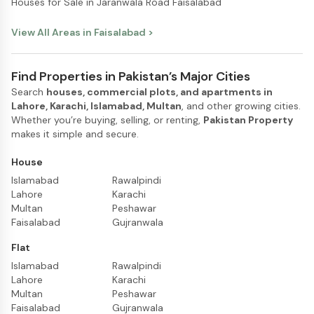
Houses for Sale in Jaranwala Road Faisalabad
View All Areas in
Faisalabad
>
Find Properties in Pakistan’s Major Cities
Search
houses, commercial plots, and apartments in
Lahore, Karachi, Islamabad, Multan
, and other growing cities.
Whether you’re buying, selling, or renting,
Pakistan Property
makes it simple and secure.
House
Islamabad
Rawalpindi
Lahore
Karachi
Multan
Peshawar
Faisalabad
Gujranwala
Flat
Islamabad
Rawalpindi
Lahore
Karachi
Multan
Peshawar
Faisalabad
Gujranwala