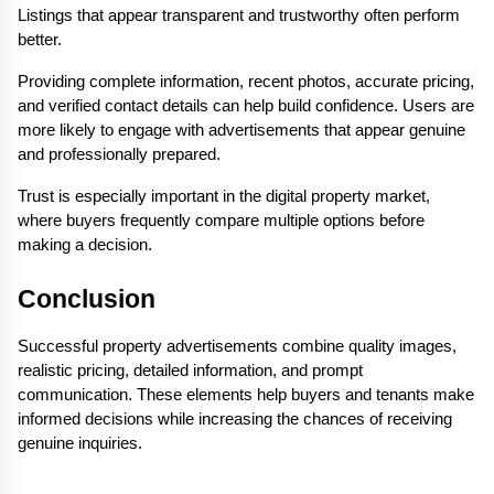
Listings that appear transparent and trustworthy often perform 
better.
Providing complete information, recent photos, accurate pricing, 
and verified contact details can help build confidence. Users are 
more likely to engage with advertisements that appear genuine 
and professionally prepared.
Trust is especially important in the digital property market, 
where buyers frequently compare multiple options before 
making a decision.
Conclusion
Successful property advertisements combine quality images, 
realistic pricing, detailed information, and prompt 
communication. These elements help buyers and tenants make 
informed decisions while increasing the chances of receiving 
genuine inquiries.