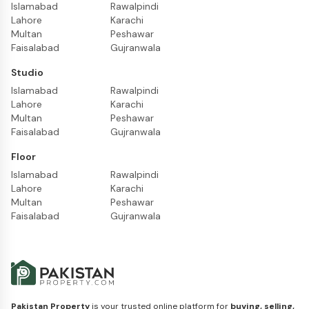
Islamabad
Rawalpindi
Lahore
Karachi
Multan
Peshawar
Faisalabad
Gujranwala
Studio
Islamabad
Rawalpindi
Lahore
Karachi
Multan
Peshawar
Faisalabad
Gujranwala
Floor
Islamabad
Rawalpindi
Lahore
Karachi
Multan
Peshawar
Faisalabad
Gujranwala
Pakistan Property
is your trusted online platform for
buying, selling,