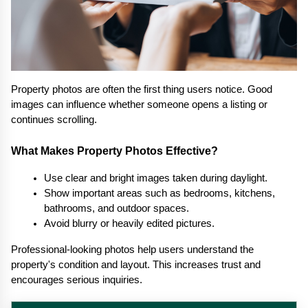
Property photos are often the first thing users notice. Good 
images can influence whether someone opens a listing or 
continues scrolling.
What Makes Property Photos Effective?
Use clear and bright images taken during daylight.
Show important areas such as bedrooms, kitchens, 
bathrooms, and outdoor spaces.
Avoid blurry or heavily edited pictures.
Professional-looking photos help users understand the 
property's condition and layout. This increases trust and 
encourages serious inquiries.