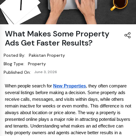
What Makes Some Property
Ads Get Faster Results?
Posted By:
Pakistan Property
Blog Type:
Property
Published On:
June 3, 2026
When people search for 
New Properties
, they often compare 
several listings before making a decision. Some property ads 
receive calls, messages, and visits within days, while others 
remain inactive for weeks or even months. This difference is not 
always about location or price alone. The way a property is 
presented online plays a major role in attracting potential buyers 
and tenants. Understanding what makes an ad effective can 
help property owners and agents achieve better results in a 