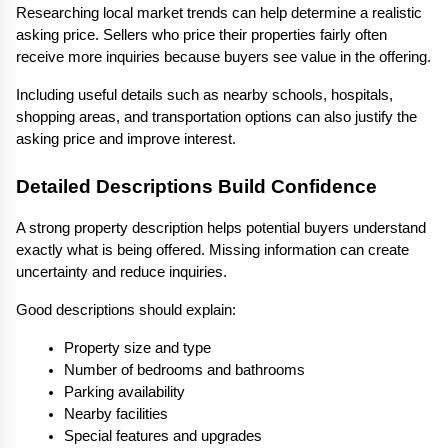
Researching local market trends can help determine a realistic 
asking price. Sellers who price their properties fairly often 
receive more inquiries because buyers see value in the offering.
Including useful details such as nearby schools, hospitals, 
shopping areas, and transportation options can also justify the 
asking price and improve interest.
Detailed Descriptions Build Confidence
A strong property description helps potential buyers understand 
exactly what is being offered. Missing information can create 
uncertainty and reduce inquiries.
Good descriptions should explain:
Property size and type
Number of bedrooms and bathrooms
Parking availability
Nearby facilities
Special features and upgrades