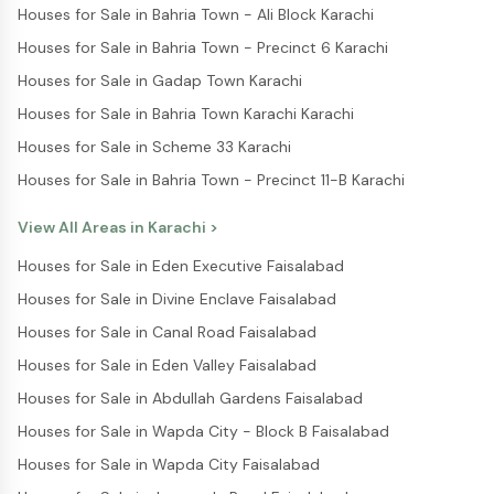
Houses for Sale in Bahria Town - Ali Block Karachi
Houses for Sale in Bahria Town - Precinct 6 Karachi
Houses for Sale in Gadap Town Karachi
Houses for Sale in Bahria Town Karachi Karachi
Houses for Sale in Scheme 33 Karachi
Houses for Sale in Bahria Town - Precinct 11-B Karachi
View All Areas in
Karachi
>
Houses for Sale in Eden Executive Faisalabad
Houses for Sale in Divine Enclave Faisalabad
Houses for Sale in Canal Road Faisalabad
Houses for Sale in Eden Valley Faisalabad
Houses for Sale in Abdullah Gardens Faisalabad
Houses for Sale in Wapda City - Block B Faisalabad
Houses for Sale in Wapda City Faisalabad