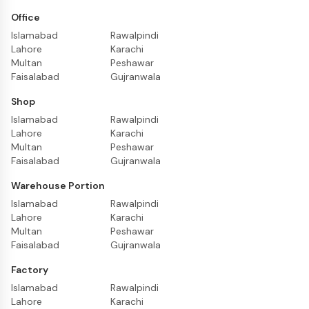
Office
Islamabad
Rawalpindi
Lahore
Karachi
Multan
Peshawar
Faisalabad
Gujranwala
Shop
Islamabad
Rawalpindi
Lahore
Karachi
Multan
Peshawar
Faisalabad
Gujranwala
Warehouse Portion
Islamabad
Rawalpindi
Lahore
Karachi
Multan
Peshawar
Faisalabad
Gujranwala
Factory
Islamabad
Rawalpindi
Lahore
Karachi