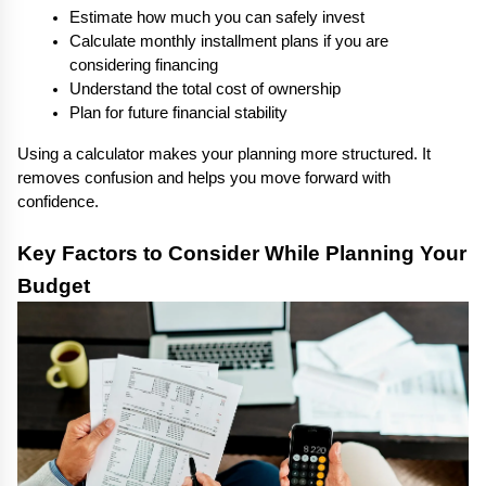
Estimate how much you can safely invest
Calculate monthly installment plans if you are 
considering financing
Understand the total cost of ownership
Plan for future financial stability
Using a calculator makes your planning more structured. It 
removes confusion and helps you move forward with 
confidence.
Key Factors to Consider While Planning Your 
Budget 