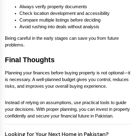
Always verify property documents
Check location development and accessibility
Compare multiple listings before deciding
Avoid rushing into deals without analysis
Being careful in the early stages can save you from future 
problems.
Final Thoughts
Planning your finances before buying property is not optional—it 
is necessary. A well-planned budget gives you control, reduces 
risks, and improves your overall buying experience.
Instead of relying on assumptions, use practical tools to guide 
your decisions. With proper planning, you can invest in property 
confidently and secure your financial future in Pakistan.
Looking for Your Next Home in Pakistan?