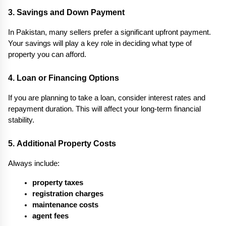
3. Savings and Down Payment
In Pakistan, many sellers prefer a significant upfront payment. 
Your savings will play a key role in deciding what type of 
property you can afford.
4. Loan or Financing Options
If you are planning to take a loan, consider interest rates and 
repayment duration. This will affect your long-term financial 
stability.
5. Additional Property Costs
Always include:
property taxes
registration charges
maintenance costs
agent fees