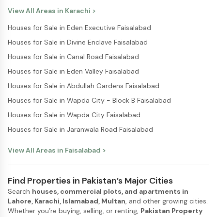
View All Areas in
Karachi
>
Houses for Sale in Eden Executive Faisalabad
Houses for Sale in Divine Enclave Faisalabad
Houses for Sale in Canal Road Faisalabad
Houses for Sale in Eden Valley Faisalabad
Houses for Sale in Abdullah Gardens Faisalabad
Houses for Sale in Wapda City - Block B Faisalabad
Houses for Sale in Wapda City Faisalabad
Houses for Sale in Jaranwala Road Faisalabad
View All Areas in
Faisalabad
>
Find Properties in Pakistan’s Major Cities
Search
houses, commercial plots, and apartments in
Lahore, Karachi, Islamabad, Multan
, and other growing cities.
Whether you’re buying, selling, or renting,
Pakistan Property