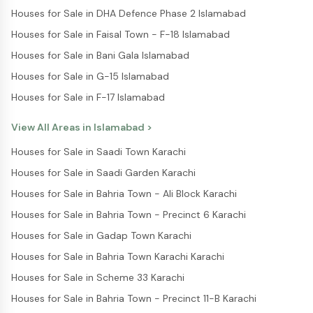
Houses for Sale in DHA Defence Phase 2 Islamabad
Houses for Sale in Faisal Town - F-18 Islamabad
Houses for Sale in Bani Gala Islamabad
Houses for Sale in G-15 Islamabad
Houses for Sale in F-17 Islamabad
View All Areas in
Islamabad
>
Houses for Sale in Saadi Town Karachi
Houses for Sale in Saadi Garden Karachi
Houses for Sale in Bahria Town - Ali Block Karachi
Houses for Sale in Bahria Town - Precinct 6 Karachi
Houses for Sale in Gadap Town Karachi
Houses for Sale in Bahria Town Karachi Karachi
Houses for Sale in Scheme 33 Karachi
Houses for Sale in Bahria Town - Precinct 11-B Karachi