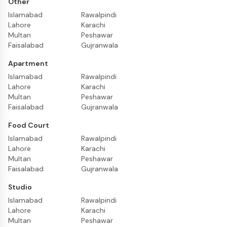
Other
Islamabad
Rawalpindi
Lahore
Karachi
Multan
Peshawar
Faisalabad
Gujranwala
Apartment
Islamabad
Rawalpindi
Lahore
Karachi
Multan
Peshawar
Faisalabad
Gujranwala
Food Court
Islamabad
Rawalpindi
Lahore
Karachi
Multan
Peshawar
Faisalabad
Gujranwala
Studio
Islamabad
Rawalpindi
Lahore
Karachi
Multan
Peshawar