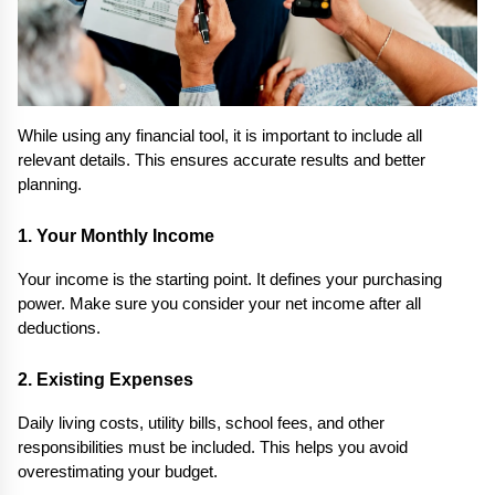
While using any financial tool, it is important to include all 
relevant details. This ensures accurate results and better 
planning.
1. Your Monthly Income
Your income is the starting point. It defines your purchasing 
power. Make sure you consider your net income after all 
deductions.
2. Existing Expenses
Daily living costs, utility bills, school fees, and other 
responsibilities must be included. This helps you avoid 
overestimating your budget.