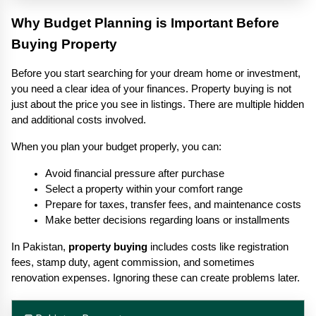
Why Budget Planning is Important Before 
Buying Property
Before you start searching for your dream home or investment, 
you need a clear idea of your finances. Property buying is not 
just about the price you see in listings. There are multiple hidden 
and additional costs involved.
When you plan your budget properly, you can:
Avoid financial pressure after purchase
Select a property within your comfort range
Prepare for taxes, transfer fees, and maintenance costs
Make better decisions regarding loans or installments
In Pakistan, 
property buying
 includes costs like registration 
fees, stamp duty, agent commission, and sometimes 
renovation expenses. Ignoring these can create problems later.