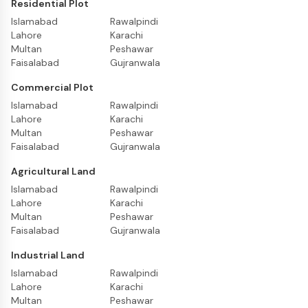
Residential Plot
Islamabad
Rawalpindi
Lahore
Karachi
Multan
Peshawar
Faisalabad
Gujranwala
Commercial Plot
Islamabad
Rawalpindi
Lahore
Karachi
Multan
Peshawar
Faisalabad
Gujranwala
Agricultural Land
Islamabad
Rawalpindi
Lahore
Karachi
Multan
Peshawar
Faisalabad
Gujranwala
Industrial Land
Islamabad
Rawalpindi
Lahore
Karachi
Multan
Peshawar