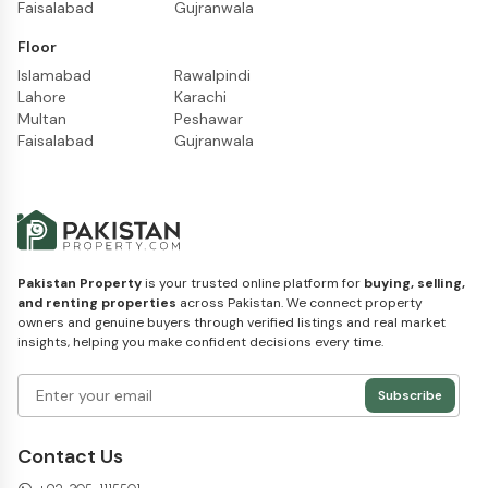
Faisalabad
Gujranwala
Floor
Islamabad
Rawalpindi
Lahore
Karachi
Multan
Peshawar
Faisalabad
Gujranwala
Pakistan Property
is your trusted online platform for
buying, selling,
and renting properties
across Pakistan. We connect property
owners and genuine buyers through verified listings and real market
insights, helping you make confident decisions every time.
Subscribe
Contact Us