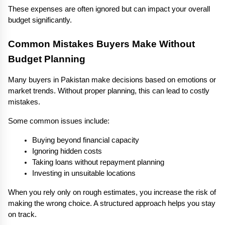
These expenses are often ignored but can impact your overall 
budget significantly.
Common Mistakes Buyers Make Without 
Budget Planning
Many buyers in Pakistan make decisions based on emotions or 
market trends. Without proper planning, this can lead to costly 
mistakes.
Some common issues include:
Buying beyond financial capacity
Ignoring hidden costs
Taking loans without repayment planning
Investing in unsuitable locations
When you rely only on rough estimates, you increase the risk of 
making the wrong choice. A structured approach helps you stay 
on track.