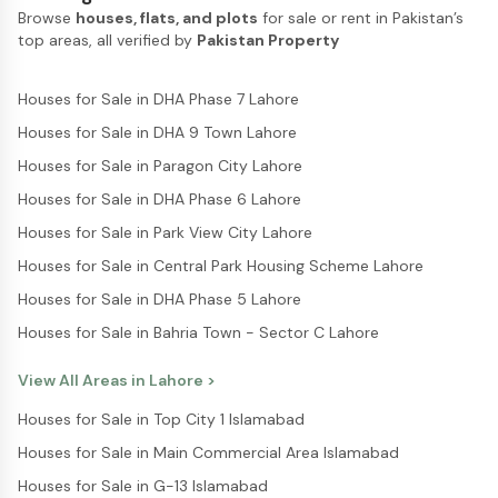
Browse
houses, flats, and plots
for sale or rent in Pakistan’s
top areas, all verified by
Pakistan Property
Houses for Sale in DHA Phase 7 Lahore
Houses for Sale in DHA 9 Town Lahore
Houses for Sale in Paragon City Lahore
Houses for Sale in DHA Phase 6 Lahore
Houses for Sale in Park View City Lahore
Houses for Sale in Central Park Housing Scheme Lahore
Houses for Sale in DHA Phase 5 Lahore
Houses for Sale in Bahria Town - Sector C Lahore
View All Areas in
Lahore
>
Houses for Sale in Top City 1 Islamabad
Houses for Sale in Main Commercial Area Islamabad
Houses for Sale in G-13 Islamabad