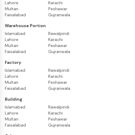
Lahore
Karachi
Multan
Peshawar
Faisalabad
Gujranwala
Warehouse Portion
Islamabad
Rawalpindi
Lahore
Karachi
Multan
Peshawar
Faisalabad
Gujranwala
Factory
Islamabad
Rawalpindi
Lahore
Karachi
Multan
Peshawar
Faisalabad
Gujranwala
Building
Islamabad
Rawalpindi
Lahore
Karachi
Multan
Peshawar
Faisalabad
Gujranwala