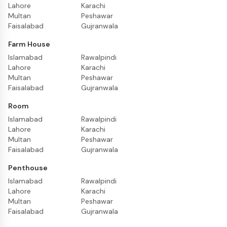
Lahore
Karachi
Multan
Peshawar
Faisalabad
Gujranwala
Farm House
Islamabad
Rawalpindi
Lahore
Karachi
Multan
Peshawar
Faisalabad
Gujranwala
Room
Islamabad
Rawalpindi
Lahore
Karachi
Multan
Peshawar
Faisalabad
Gujranwala
Penthouse
Islamabad
Rawalpindi
Lahore
Karachi
Multan
Peshawar
Faisalabad
Gujranwala