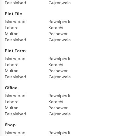
Faisalabad
Gujranwala
Plot File
Islamabad
Rawalpindi
Lahore
Karachi
Multan
Peshawar
Faisalabad
Gujranwala
Plot Form
Islamabad
Rawalpindi
Lahore
Karachi
Multan
Peshawar
Faisalabad
Gujranwala
Office
Islamabad
Rawalpindi
Lahore
Karachi
Multan
Peshawar
Faisalabad
Gujranwala
Shop
Islamabad
Rawalpindi