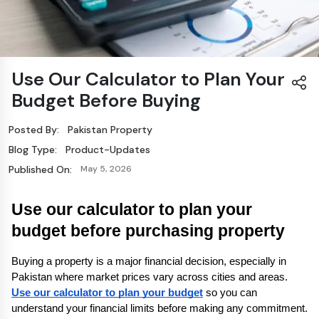
Use Our Calculator to Plan Your
Budget Before Buying
Posted By:
Pakistan Property
Blog Type:
Product-Updates
Published On:
May 5, 2026
Use our calculator to plan your 
budget before purchasing property
Buying a property is a major financial decision, especially in 
Pakistan where market prices vary across cities and areas. 
Use our calculator to plan your budget
 so you can 
understand your financial limits before making any commitment. 