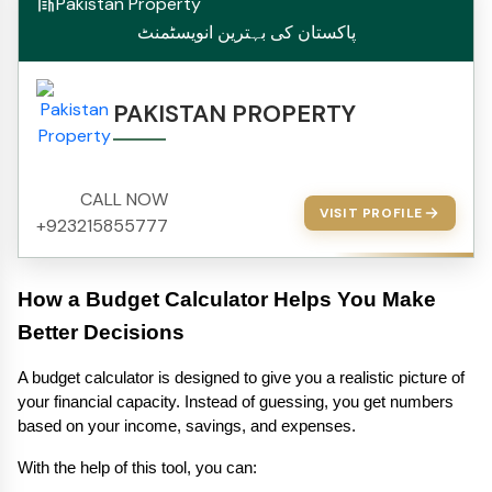
Pakistan Property
پاکستان کی بہترین انویسٹمنٹ
PAKISTAN PROPERTY
CALL NOW
VISIT PROFILE
+923215855777
How a Budget Calculator Helps You Make 
Better Decisions 
A budget calculator is designed to give you a realistic picture of 
your financial capacity. Instead of guessing, you get numbers 
based on your income, savings, and expenses.
With the help of this tool, you can: