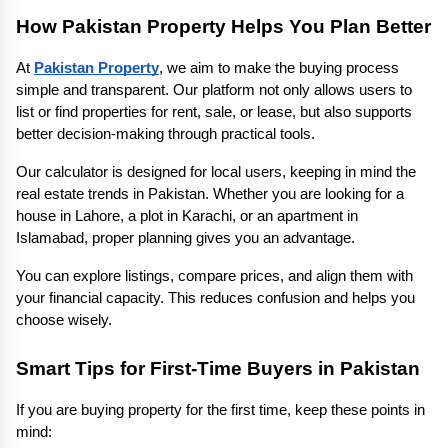
How Pakistan Property Helps You Plan Better
At 
Pakistan Property
, we aim to make the buying process 
simple and transparent. Our platform not only allows users to 
list or find properties for rent, sale, or lease, but also supports 
better decision-making through practical tools.
Our calculator is designed for local users, keeping in mind the 
real estate trends in Pakistan. Whether you are looking for a 
house in Lahore, a plot in Karachi, or an apartment in 
Islamabad, proper planning gives you an advantage.
You can explore listings, compare prices, and align them with 
your financial capacity. This reduces confusion and helps you 
choose wisely.
Smart Tips for First-Time Buyers in Pakistan
If you are buying property for the first time, keep these points in 
mind: