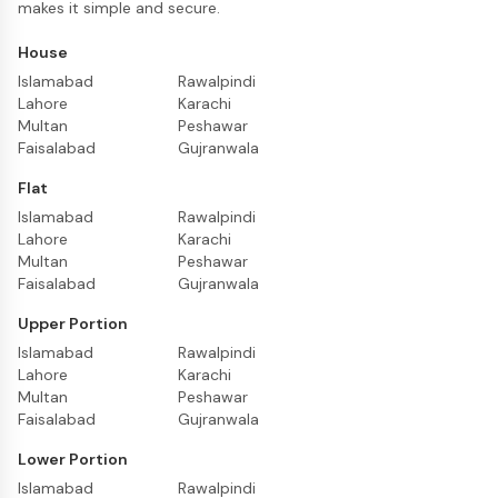
makes it simple and secure.
House
Islamabad
Rawalpindi
Lahore
Karachi
Multan
Peshawar
Faisalabad
Gujranwala
Flat
Islamabad
Rawalpindi
Lahore
Karachi
Multan
Peshawar
Faisalabad
Gujranwala
Upper Portion
Islamabad
Rawalpindi
Lahore
Karachi
Multan
Peshawar
Faisalabad
Gujranwala
Lower Portion
Islamabad
Rawalpindi