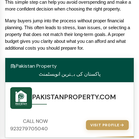
This simple step can help you avoid overspending and make a 
more confident decision when choosing the right property.
Many buyers jump into the process without proper financial 
planning. This often leads to stress, loan issues, or selecting a 
property that does not match their long-term goals. A proper 
budget gives you clarity about what you can afford and what 
additional costs you should prepare for.
Pakistan Property
پاکستان کی بہترین انویسٹمنٹ
PAKISTANPROPERTY.COM
CALL NOW
VISIT PROFILE
923279705040