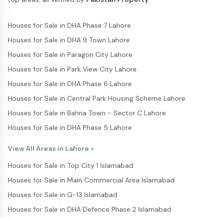
Houses for Sale in DHA Phase 7 Lahore
Houses for Sale in DHA 9 Town Lahore
Houses for Sale in Paragon City Lahore
Houses for Sale in Park View City Lahore
Houses for Sale in DHA Phase 6 Lahore
Houses for Sale in Central Park Housing Scheme Lahore
Houses for Sale in Bahria Town - Sector C Lahore
Houses for Sale in DHA Phase 5 Lahore
View All Areas in
Lahore
>
Houses for Sale in Top City 1 Islamabad
Houses for Sale in Main Commercial Area Islamabad
Houses for Sale in G-13 Islamabad
Houses for Sale in DHA Defence Phase 2 Islamabad