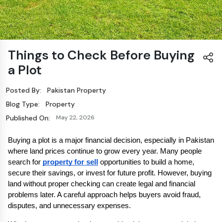
Things to Check Before Buying
a Plot
Posted By:
Pakistan Property
Blog Type:
Property
Published On:
May 22, 2026
Buying a plot is a major financial decision, especially in Pakistan 
where land prices continue to grow every year. Many people 
search for 
property for sell
 opportunities to build a home, 
secure their savings, or invest for future profit. However, buying 
land without proper checking can create legal and financial 
problems later. A careful approach helps buyers avoid fraud, 
disputes, and unnecessary expenses.