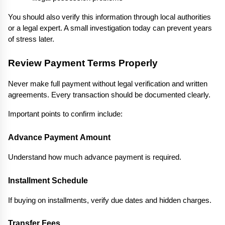
You should also verify this information through local authorities 
or a legal expert. A small investigation today can prevent years 
of stress later.
Review Payment Terms Properly
Never make full payment without legal verification and written 
agreements. Every transaction should be documented clearly.
Important points to confirm include:
Advance Payment Amount
Understand how much advance payment is required.
Installment Schedule
If buying on installments, verify due dates and hidden charges.
Transfer Fees