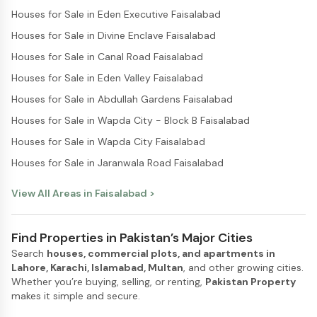
Houses for Sale in Eden Executive Faisalabad
Houses for Sale in Divine Enclave Faisalabad
Houses for Sale in Canal Road Faisalabad
Houses for Sale in Eden Valley Faisalabad
Houses for Sale in Abdullah Gardens Faisalabad
Houses for Sale in Wapda City - Block B Faisalabad
Houses for Sale in Wapda City Faisalabad
Houses for Sale in Jaranwala Road Faisalabad
View All Areas in
Faisalabad
>
Find Properties in Pakistan’s Major Cities
Search
houses, commercial plots, and apartments in
Lahore, Karachi, Islamabad, Multan
, and other growing cities.
Whether you’re buying, selling, or renting,
Pakistan Property
makes it simple and secure.