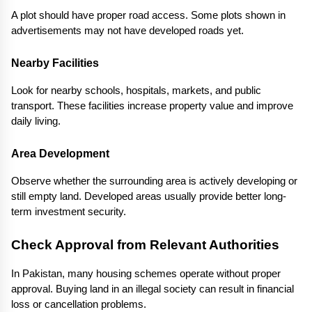
A plot should have proper road access. Some plots shown in 
advertisements may not have developed roads yet.
Nearby Facilities
Look for nearby schools, hospitals, markets, and public 
transport. These facilities increase property value and improve 
daily living.
Area Development
Observe whether the surrounding area is actively developing or 
still empty land. Developed areas usually provide better long-
term investment security.
Check Approval from Relevant Authorities
In Pakistan, many housing schemes operate without proper 
approval. Buying land in an illegal society can result in financial 
loss or cancellation problems.