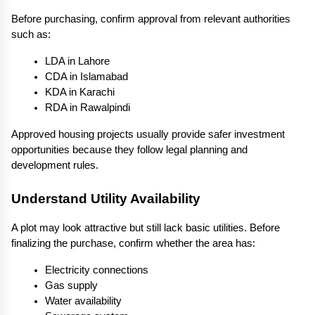
Before purchasing, confirm approval from relevant authorities 
such as:
LDA in Lahore
CDA in Islamabad
KDA in Karachi
RDA in Rawalpindi
Approved housing projects usually provide safer investment 
opportunities because they follow legal planning and 
development rules.
Understand Utility Availability
A plot may look attractive but still lack basic utilities. Before 
finalizing the purchase, confirm whether the area has:
Electricity connections
Gas supply
Water availability