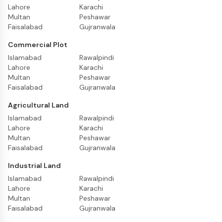
Lahore
Karachi
Multan
Peshawar
Faisalabad
Gujranwala
Commercial Plot
Islamabad
Rawalpindi
Lahore
Karachi
Multan
Peshawar
Faisalabad
Gujranwala
Agricultural Land
Islamabad
Rawalpindi
Lahore
Karachi
Multan
Peshawar
Faisalabad
Gujranwala
Industrial Land
Islamabad
Rawalpindi
Lahore
Karachi
Multan
Peshawar
Faisalabad
Gujranwala