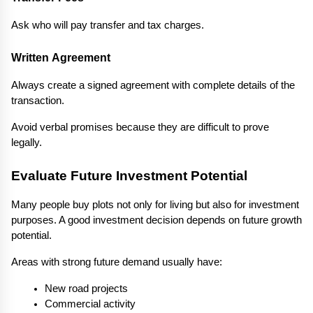
Ask who will pay transfer and tax charges.
Written Agreement
Always create a signed agreement with complete details of the 
transaction.
Avoid verbal promises because they are difficult to prove 
legally.
Evaluate Future Investment Potential
Many people buy plots not only for living but also for investment 
purposes. A good investment decision depends on future growth 
potential.
Areas with strong future demand usually have:
New road projects
Commercial activity