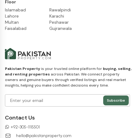
Floor
Islamabad
Rawalpindi
Lahore
Karachi
Multan
Peshawar
Faisalabad
Gujranwala
Pakistan Property
is your trusted online platform for
buying, selling,
and renting properties
across Pakistan. We connect property
owners and genuine buyers through verified listings and real market
insights, helping you make confident decisions every time.
Subscribe
Contact Us
+
92-305-1115501
hello@pakistanproperty.com