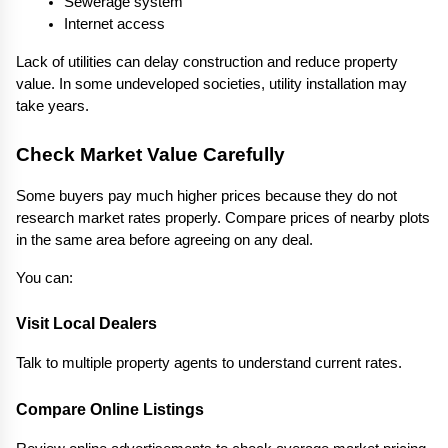
Sewerage system
Internet access
Lack of utilities can delay construction and reduce property 
value. In some undeveloped societies, utility installation may 
take years.
Check Market Value Carefully
Some buyers pay much higher prices because they do not 
research market rates properly. Compare prices of nearby plots 
in the same area before agreeing on any deal.
You can:
Visit Local Dealers
Talk to multiple property agents to understand current rates.
Compare Online Listings