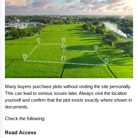
Many buyers purchase plots without visiting the site personally. 
This can lead to serious issues later. Always visit the location 
yourself and confirm that the plot exists exactly where shown in 
documents.
Check the following:
Road Access