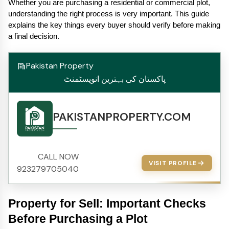
Whether you are purchasing a residential or commercial plot, 
understanding the right process is very important. This guide 
explains the key things every buyer should verify before making 
a final decision.
Pakistan Property
پاکستان کی بہترین انویسٹمنٹ
PAKISTANPROPERTY.COM
CALL NOW
VISIT PROFILE
923279705040
Property for Sell: Important Checks 
Before Purchasing a Plot