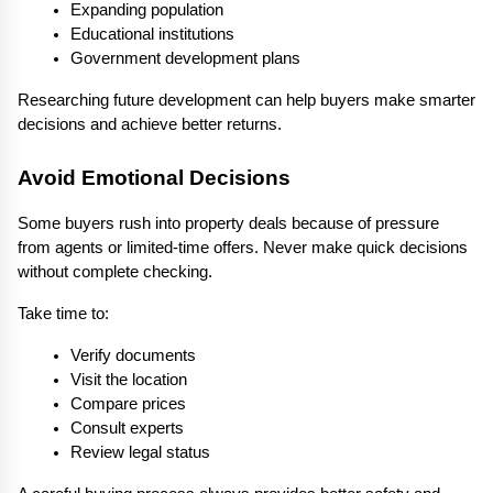
Expanding population
Educational institutions
Government development plans
Researching future development can help buyers make smarter 
decisions and achieve better returns.
Avoid Emotional Decisions
Some buyers rush into property deals because of pressure 
from agents or limited-time offers. Never make quick decisions 
without complete checking.
Take time to:
Verify documents
Visit the location
Compare prices
Consult experts
Review legal status