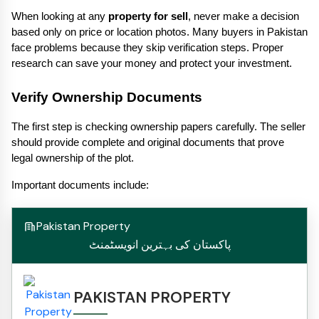
When looking at any 
property for sell
, never make a decision 
based only on price or location photos. Many buyers in Pakistan 
face problems because they skip verification steps. Proper 
research can save your money and protect your investment.
Verify Ownership Documents
The first step is checking ownership papers carefully. The seller 
should provide complete and original documents that prove 
legal ownership of the plot.
Important documents include:
Pakistan Property
پاکستان کی بہترین انویسٹمنٹ
PAKISTAN PROPERTY