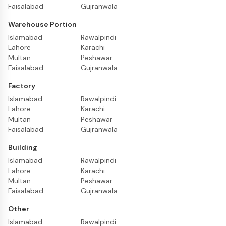
Faisalabad
Gujranwala
Warehouse Portion
Islamabad
Rawalpindi
Lahore
Karachi
Multan
Peshawar
Faisalabad
Gujranwala
Factory
Islamabad
Rawalpindi
Lahore
Karachi
Multan
Peshawar
Faisalabad
Gujranwala
Building
Islamabad
Rawalpindi
Lahore
Karachi
Multan
Peshawar
Faisalabad
Gujranwala
Other
Islamabad
Rawalpindi