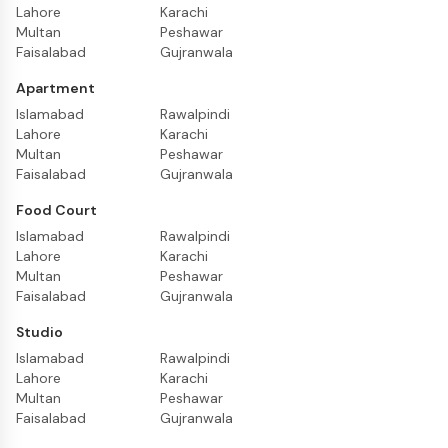
Lahore
Karachi
Multan
Peshawar
Faisalabad
Gujranwala
Apartment
Islamabad
Rawalpindi
Lahore
Karachi
Multan
Peshawar
Faisalabad
Gujranwala
Food Court
Islamabad
Rawalpindi
Lahore
Karachi
Multan
Peshawar
Faisalabad
Gujranwala
Studio
Islamabad
Rawalpindi
Lahore
Karachi
Multan
Peshawar
Faisalabad
Gujranwala