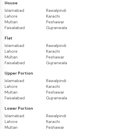
House
Islamabad
Rawalpindi
Lahore
Karachi
Multan
Peshawar
Faisalabad
Gujranwala
Flat
Islamabad
Rawalpindi
Lahore
Karachi
Multan
Peshawar
Faisalabad
Gujranwala
Upper Portion
Islamabad
Rawalpindi
Lahore
Karachi
Multan
Peshawar
Faisalabad
Gujranwala
Lower Portion
Islamabad
Rawalpindi
Lahore
Karachi
Multan
Peshawar