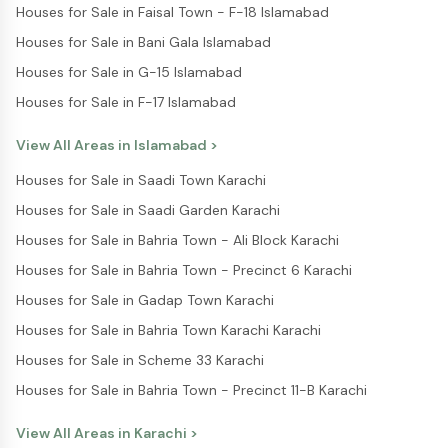
Houses for Sale in Faisal Town - F-18 Islamabad
Houses for Sale in Bani Gala Islamabad
Houses for Sale in G-15 Islamabad
Houses for Sale in F-17 Islamabad
View All Areas in
Islamabad
>
Houses for Sale in Saadi Town Karachi
Houses for Sale in Saadi Garden Karachi
Houses for Sale in Bahria Town - Ali Block Karachi
Houses for Sale in Bahria Town - Precinct 6 Karachi
Houses for Sale in Gadap Town Karachi
Houses for Sale in Bahria Town Karachi Karachi
Houses for Sale in Scheme 33 Karachi
Houses for Sale in Bahria Town - Precinct 11-B Karachi
View All Areas in
Karachi
>