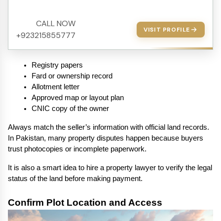
CALL NOW
VISIT PROFILE
+923215855777
Registry papers
Fard or ownership record
Allotment letter
Approved map or layout plan
CNIC copy of the owner
Always match the seller’s information with official land records. 
In Pakistan, many property disputes happen because buyers 
trust photocopies or incomplete paperwork.
It is also a smart idea to hire a property lawyer to verify the legal 
status of the land before making payment.
Confirm Plot Location and Access 