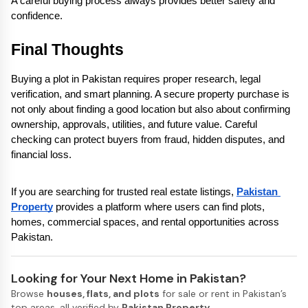
A careful buying process always provides better safety and 
confidence.
Final Thoughts
Buying a plot in Pakistan requires proper research, legal 
verification, and smart planning. A secure property purchase is 
not only about finding a good location but also about confirming 
ownership, approvals, utilities, and future value. Careful 
checking can protect buyers from fraud, hidden disputes, and 
financial loss.
If you are searching for trusted real estate listings, 
Pakistan 
Property
 provides a platform where users can find plots, 
homes, commercial spaces, and rental opportunities across 
Pakistan.
Looking for Your Next Home in Pakistan?
Browse
houses, flats, and plots
for sale or rent in Pakistan’s
top areas, all verified by
Pakistan Property