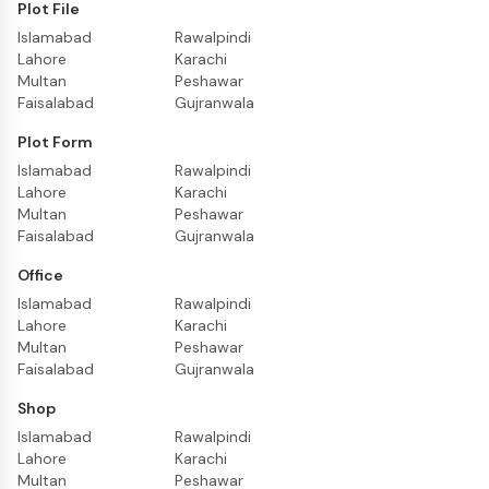
Plot File
Islamabad
Rawalpindi
Lahore
Karachi
Multan
Peshawar
Faisalabad
Gujranwala
Plot Form
Islamabad
Rawalpindi
Lahore
Karachi
Multan
Peshawar
Faisalabad
Gujranwala
Office
Islamabad
Rawalpindi
Lahore
Karachi
Multan
Peshawar
Faisalabad
Gujranwala
Shop
Islamabad
Rawalpindi
Lahore
Karachi
Multan
Peshawar