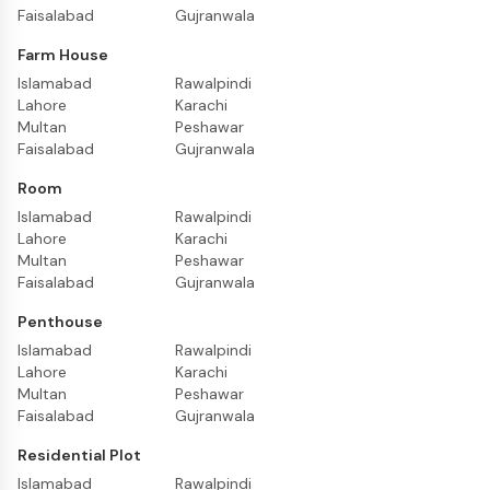
Faisalabad
Gujranwala
Farm House
Islamabad
Rawalpindi
Lahore
Karachi
Multan
Peshawar
Faisalabad
Gujranwala
Room
Islamabad
Rawalpindi
Lahore
Karachi
Multan
Peshawar
Faisalabad
Gujranwala
Penthouse
Islamabad
Rawalpindi
Lahore
Karachi
Multan
Peshawar
Faisalabad
Gujranwala
Residential Plot
Islamabad
Rawalpindi