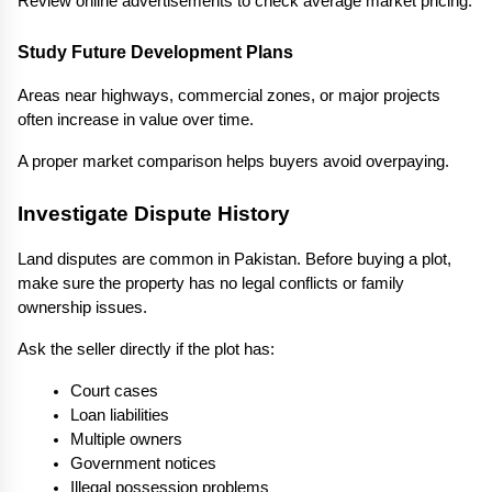
Review online advertisements to check average market pricing.
Study Future Development Plans
Areas near highways, commercial zones, or major projects 
often increase in value over time.
A proper market comparison helps buyers avoid overpaying.
Investigate Dispute History
Land disputes are common in Pakistan. Before buying a plot, 
make sure the property has no legal conflicts or family 
ownership issues.
Ask the seller directly if the plot has:
Court cases
Loan liabilities
Multiple owners
Government notices
Illegal possession problems