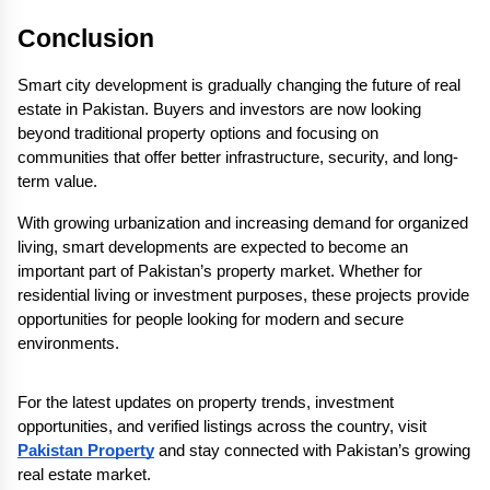
Conclusion
Smart city development is gradually changing the future of real 
estate in Pakistan. Buyers and investors are now looking 
beyond traditional property options and focusing on 
communities that offer better infrastructure, security, and long-
term value.
With growing urbanization and increasing demand for organized 
living, smart developments are expected to become an 
important part of Pakistan’s property market. Whether for 
residential living or investment purposes, these projects provide 
opportunities for people looking for modern and secure 
environments.
For the latest updates on property trends, investment 
opportunities, and verified listings across the country, visit 
Pakistan Property
 and stay connected with Pakistan’s growing 
real estate market.