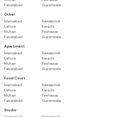
Faisalabad
Gujranwala
Other
Islamabad
Rawalpindi
Lahore
Karachi
Multan
Peshawar
Faisalabad
Gujranwala
Apartment
Islamabad
Rawalpindi
Lahore
Karachi
Multan
Peshawar
Faisalabad
Gujranwala
Food Court
Islamabad
Rawalpindi
Lahore
Karachi
Multan
Peshawar
Faisalabad
Gujranwala
Studio
Islamabad
Rawalpindi