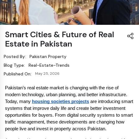
Smart Cities & Future of Real
Estate in Pakistan
Posted By:
Pakistan Property
Blog Type:
Real-Estate-Trends
Published On:
May 25, 2026
Pakistan’s real estate market is changing with the rise of 
modern technology, urban planning, and better infrastructure. 
Today, many 
housing societies projects
 are introducing smart 
systems that improve daily life and create better investment 
opportunities for buyers. From digital security systems to smart 
traffic management, these developments are changing how 
people live and invest in property across Pakistan.