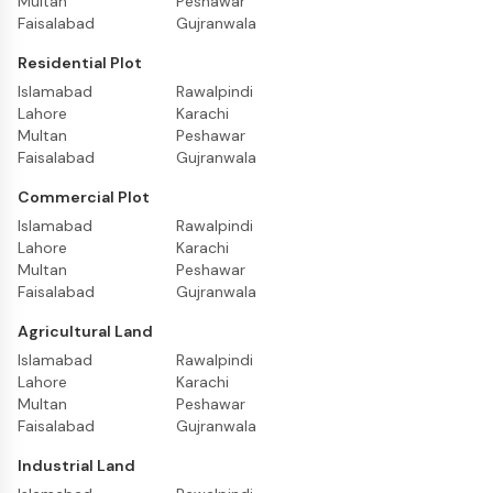
Multan
Peshawar
Faisalabad
Gujranwala
Residential Plot
Islamabad
Rawalpindi
Lahore
Karachi
Multan
Peshawar
Faisalabad
Gujranwala
Commercial Plot
Islamabad
Rawalpindi
Lahore
Karachi
Multan
Peshawar
Faisalabad
Gujranwala
Agricultural Land
Islamabad
Rawalpindi
Lahore
Karachi
Multan
Peshawar
Faisalabad
Gujranwala
Industrial Land