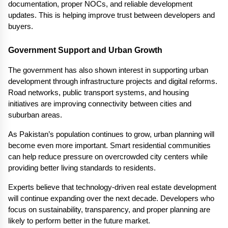
documentation, proper NOCs, and reliable development 
updates. This is helping improve trust between developers and 
buyers.
Government Support and Urban Growth
The government has also shown interest in supporting urban 
development through infrastructure projects and digital reforms. 
Road networks, public transport systems, and housing 
initiatives are improving connectivity between cities and 
suburban areas.
As Pakistan’s population continues to grow, urban planning will 
become even more important. Smart residential communities 
can help reduce pressure on overcrowded city centers while 
providing better living standards to residents.
Experts believe that technology-driven real estate development 
will continue expanding over the next decade. Developers who 
focus on sustainability, transparency, and proper planning are 
likely to perform better in the future market.