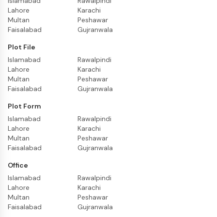
Islamabad
Rawalpindi
Lahore
Karachi
Multan
Peshawar
Faisalabad
Gujranwala
Plot File
Islamabad
Rawalpindi
Lahore
Karachi
Multan
Peshawar
Faisalabad
Gujranwala
Plot Form
Islamabad
Rawalpindi
Lahore
Karachi
Multan
Peshawar
Faisalabad
Gujranwala
Office
Islamabad
Rawalpindi
Lahore
Karachi
Multan
Peshawar
Faisalabad
Gujranwala