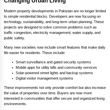
Changing Urban Living
Modern property developments in Pakistan are no longer limited 
to simple residential blocks. Developers are now focusing on 
technology, sustainability, and long-term urban planning. These 
projects are designed to solve common problems such as 
traffic congestion, electricity management, water supply, and 
public safety.
Many new societies now include smart features that make daily 
life easier for residents. These include:
Smart surveillance and gated security systems
Mobile apps for utility bills and community services
Solar-powered street lights and backup systems
Digital visitor management systems
These improvements not only provide comfort but also increase 
the value of properties over time. Buyers are now more 
interested in communities that offer secure and organized living 
environments.