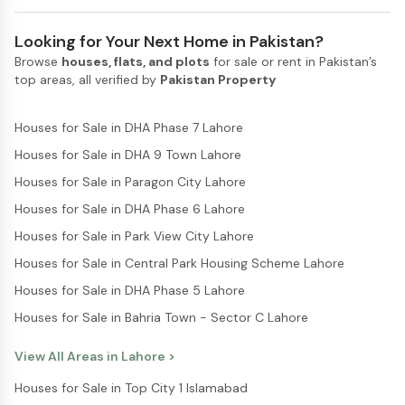
Looking for Your Next Home in Pakistan?
Browse
houses, flats, and plots
for sale or rent in Pakistan’s
top areas, all verified by
Pakistan Property
Houses for Sale in DHA Phase 7 Lahore
Houses for Sale in DHA 9 Town Lahore
Houses for Sale in Paragon City Lahore
Houses for Sale in DHA Phase 6 Lahore
Houses for Sale in Park View City Lahore
Houses for Sale in Central Park Housing Scheme Lahore
Houses for Sale in DHA Phase 5 Lahore
Houses for Sale in Bahria Town - Sector C Lahore
View All Areas in
Lahore
>
Houses for Sale in Top City 1 Islamabad