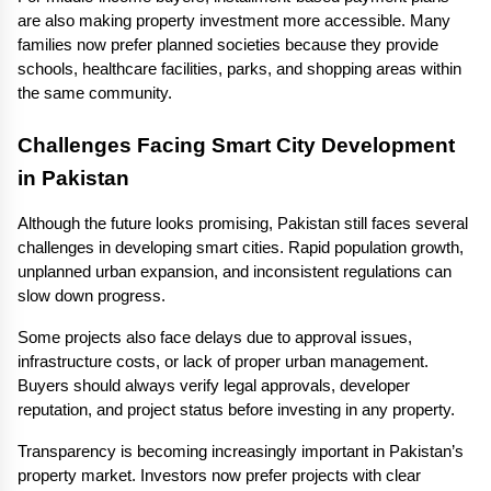
are also making property investment more accessible. Many 
families now prefer planned societies because they provide 
schools, healthcare facilities, parks, and shopping areas within 
the same community.
Challenges Facing Smart City Development 
in Pakistan
Although the future looks promising, Pakistan still faces several 
challenges in developing smart cities. Rapid population growth, 
unplanned urban expansion, and inconsistent regulations can 
slow down progress.
Some projects also face delays due to approval issues, 
infrastructure costs, or lack of proper urban management. 
Buyers should always verify legal approvals, developer 
reputation, and project status before investing in any property.
Transparency is becoming increasingly important in Pakistan’s 
property market. Investors now prefer projects with clear 