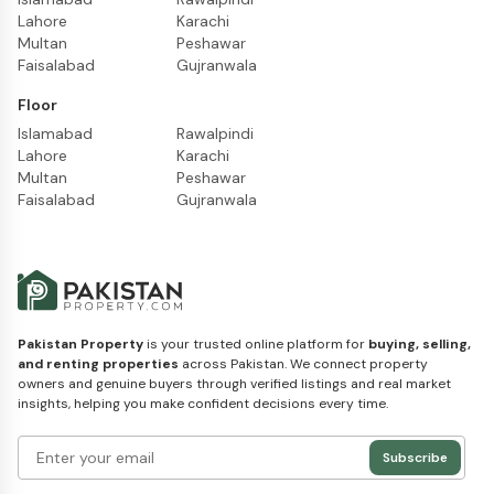
Lahore
Karachi
Multan
Peshawar
Faisalabad
Gujranwala
Floor
Islamabad
Rawalpindi
Lahore
Karachi
Multan
Peshawar
Faisalabad
Gujranwala
Pakistan Property
is your trusted online platform for
buying, selling,
and renting properties
across Pakistan. We connect property
owners and genuine buyers through verified listings and real market
insights, helping you make confident decisions every time.
Subscribe