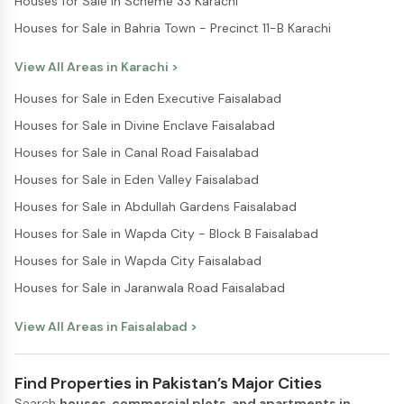
Houses for Sale in Scheme 33 Karachi
Houses for Sale in Bahria Town - Precinct 11-B Karachi
View All Areas in
Karachi
>
Houses for Sale in Eden Executive Faisalabad
Houses for Sale in Divine Enclave Faisalabad
Houses for Sale in Canal Road Faisalabad
Houses for Sale in Eden Valley Faisalabad
Houses for Sale in Abdullah Gardens Faisalabad
Houses for Sale in Wapda City - Block B Faisalabad
Houses for Sale in Wapda City Faisalabad
Houses for Sale in Jaranwala Road Faisalabad
View All Areas in
Faisalabad
>
Find Properties in Pakistan’s Major Cities
Search
houses, commercial plots, and apartments in