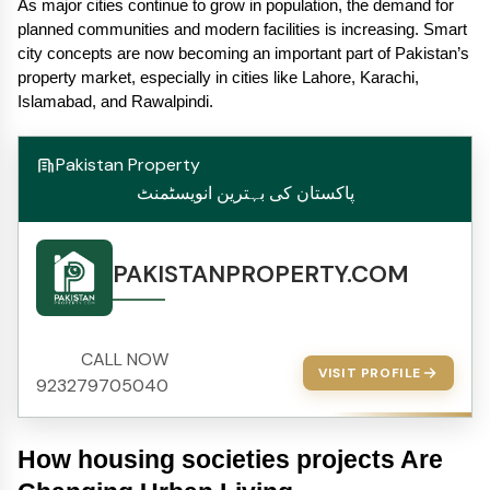
As major cities continue to grow in population, the demand for 
planned communities and modern facilities is increasing. Smart 
city concepts are now becoming an important part of Pakistan’s 
property market, especially in cities like Lahore, Karachi, 
Islamabad, and Rawalpindi.
Pakistan Property
پاکستان کی بہترین انویسٹمنٹ
PAKISTANPROPERTY.COM
CALL NOW
VISIT PROFILE
923279705040
How housing societies projects Are 