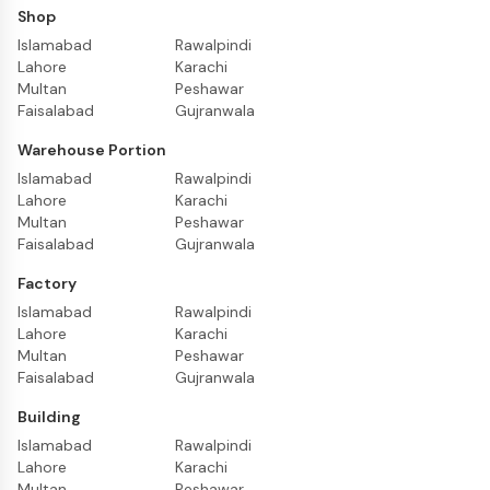
Shop
Islamabad
Rawalpindi
Lahore
Karachi
Multan
Peshawar
Faisalabad
Gujranwala
Warehouse Portion
Islamabad
Rawalpindi
Lahore
Karachi
Multan
Peshawar
Faisalabad
Gujranwala
Factory
Islamabad
Rawalpindi
Lahore
Karachi
Multan
Peshawar
Faisalabad
Gujranwala
Building
Islamabad
Rawalpindi
Lahore
Karachi
Multan
Peshawar