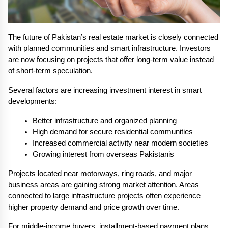
The future of Pakistan’s real estate market is closely connected 
with planned communities and smart infrastructure. Investors 
are now focusing on projects that offer long-term value instead 
of short-term speculation.
Several factors are increasing investment interest in smart 
developments:
Better infrastructure and organized planning
High demand for secure residential communities
Increased commercial activity near modern societies
Growing interest from overseas Pakistanis
Projects located near motorways, ring roads, and major 
business areas are gaining strong market attention. Areas 
connected to large infrastructure projects often experience 
higher property demand and price growth over time.
For middle-income buyers, installment-based payment plans 