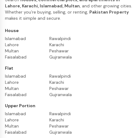
Lahore, Karachi, Islamabad, Multan
, and other growing cities.
Whether you’re buying, selling, or renting,
Pakistan Property
makes it simple and secure.
House
Islamabad
Rawalpindi
Lahore
Karachi
Multan
Peshawar
Faisalabad
Gujranwala
Flat
Islamabad
Rawalpindi
Lahore
Karachi
Multan
Peshawar
Faisalabad
Gujranwala
Upper Portion
Islamabad
Rawalpindi
Lahore
Karachi
Multan
Peshawar
Faisalabad
Gujranwala