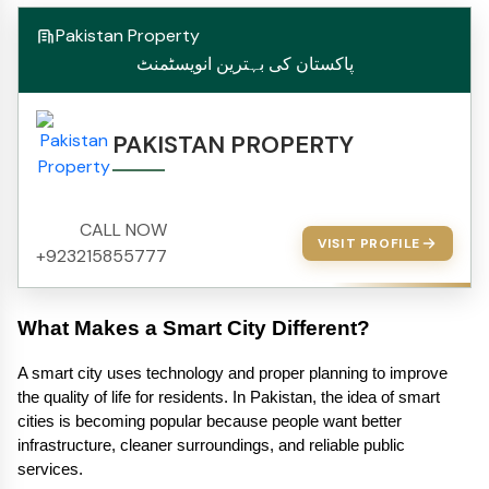
Pakistan Property
پاکستان کی بہترین انویسٹمنٹ
PAKISTAN PROPERTY
CALL NOW
VISIT PROFILE
+923215855777
What Makes a Smart City Different?
A smart city uses technology and proper planning to improve 
the quality of life for residents. In Pakistan, the idea of smart 
cities is becoming popular because people want better 
infrastructure, cleaner surroundings, and reliable public 
services.