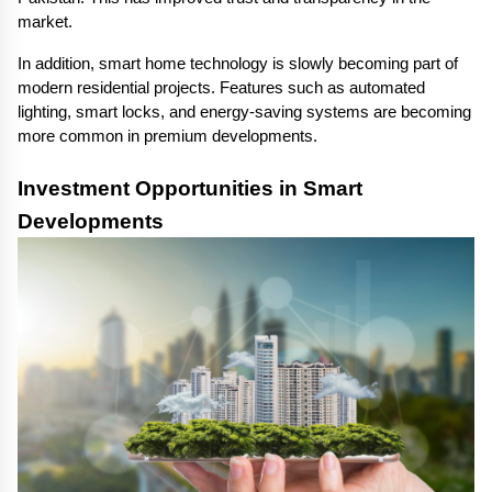
market.
In addition, smart home technology is slowly becoming part of 
modern residential projects. Features such as automated 
lighting, smart locks, and energy-saving systems are becoming 
more common in premium developments.
Investment Opportunities in Smart 
Developments 