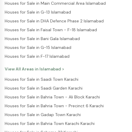
Houses for Sale in Main Commercial Area Islamabad
Houses for Sale in G-13 Islamabad
Houses for Sale in DHA Defence Phase 2 Islamabad
Houses for Sale in Faisal Town - F-18 Islamabad
Houses for Sale in Bani Gala Islamabad
Houses for Sale in G-15 Islamabad
Houses for Sale in F-17 Islamabad
View All Areas in
Islamabad
>
Houses for Sale in Saadi Town Karachi
Houses for Sale in Saadi Garden Karachi
Houses for Sale in Bahria Town - Ali Block Karachi
Houses for Sale in Bahria Town - Precinct 6 Karachi
Houses for Sale in Gadap Town Karachi
Houses for Sale in Bahria Town Karachi Karachi