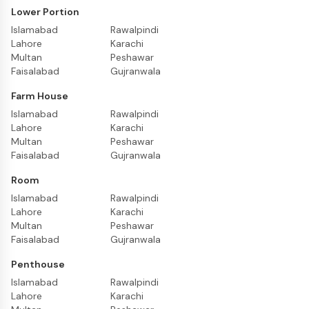
Lower Portion
Islamabad
Rawalpindi
Lahore
Karachi
Multan
Peshawar
Faisalabad
Gujranwala
Farm House
Islamabad
Rawalpindi
Lahore
Karachi
Multan
Peshawar
Faisalabad
Gujranwala
Room
Islamabad
Rawalpindi
Lahore
Karachi
Multan
Peshawar
Faisalabad
Gujranwala
Penthouse
Islamabad
Rawalpindi
Lahore
Karachi