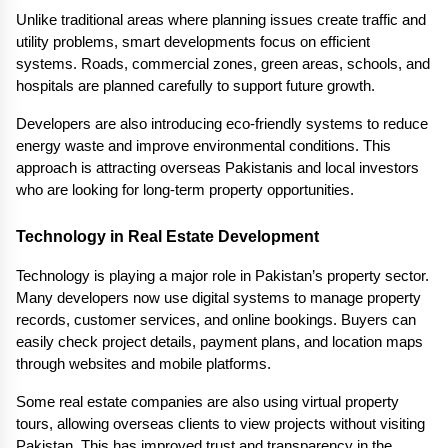
Unlike traditional areas where planning issues create traffic and 
utility problems, smart developments focus on efficient 
systems. Roads, commercial zones, green areas, schools, and 
hospitals are planned carefully to support future growth.
Developers are also introducing eco-friendly systems to reduce 
energy waste and improve environmental conditions. This 
approach is attracting overseas Pakistanis and local investors 
who are looking for long-term property opportunities.
Technology in Real Estate Development
Technology is playing a major role in Pakistan’s property sector. 
Many developers now use digital systems to manage property 
records, customer services, and online bookings. Buyers can 
easily check project details, payment plans, and location maps 
through websites and mobile platforms.
Some real estate companies are also using virtual property 
tours, allowing overseas clients to view projects without visiting 
Pakistan. This has improved trust and transparency in the 