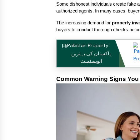
Some dishonest individuals create fake ad
authorized agents. In many cases, buyers
The increasing demand for 
property inv
buyers to conduct thorough checks before
Pakistan Property
پاکستان کی بہترین
انویسٹمنٹ
Common Warning Signs You S