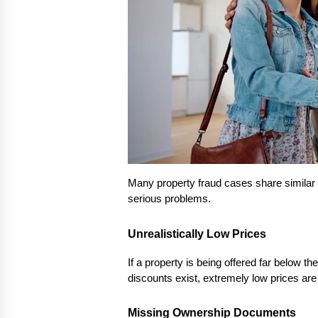
Many property fraud cases share similar 
serious problems.
Unrealistically Low Prices
If a property is being offered far below th
discounts exist, extremely low prices are o
Missing Ownership Documents