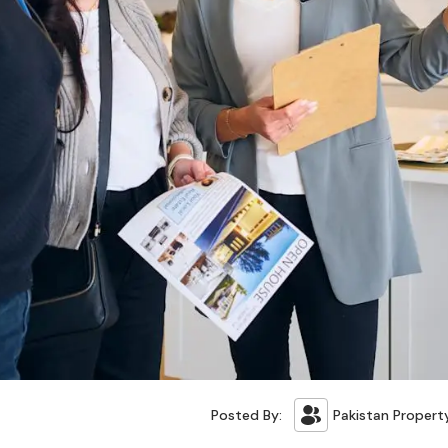
Posted By:
Pakistan Propert