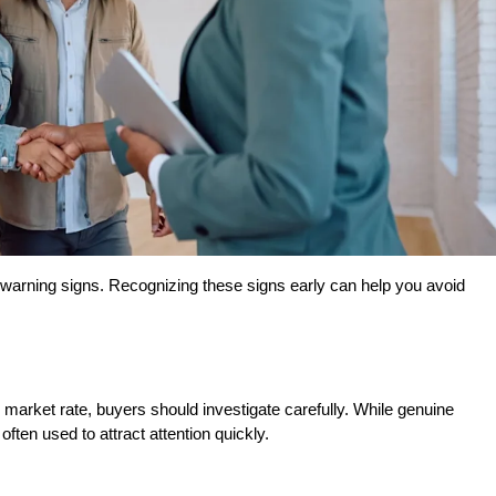
warning signs. Recognizing these signs early can help you avoid 
e market rate, buyers should investigate carefully. While genuine 
ften used to attract attention quickly.