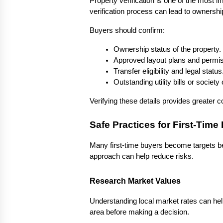
Property verification is one of the most i
verification process can lead to ownership 
Buyers should confirm:
Ownership status of the property.
Approved layout plans and permis
Transfer eligibility and legal status
Outstanding utility bills or society
Verifying these details provides greater c
Safe Practices for First-Time
Many first-time buyers become targets be
approach can help reduce risks.
Research Market Values
Understanding local market rates can help
area before making a decision.