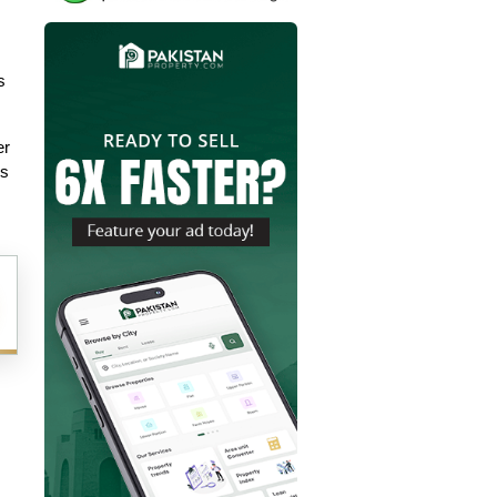
 
r 
is 