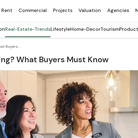
Rent
Commercial
Projects
Valuation
Agencies
on
Real-Estate-Trends
Lifestyle
Home-Decor
Tourism
Produc
t Buyers...
sing? What Buyers Must Know