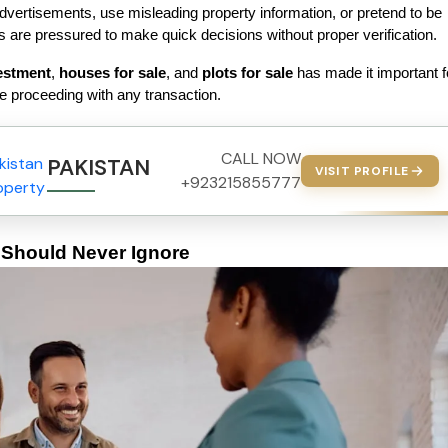
vertisements, use misleading property information, or pretend to be 
 are pressured to make quick decisions without proper verification.
estment
, 
houses for sale
, and 
plots for sale
 has made it important fo
 proceeding with any transaction.
CALL NOW
PAKISTAN PROPERTY
VISIT PROFILE
+923215855777
hould Never Ignore 