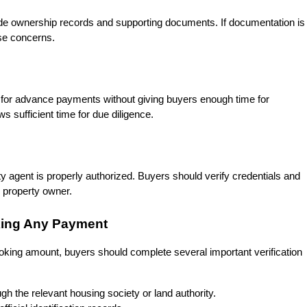
vide ownership records and supporting documents. If documentation is 
ise concerns.
for advance payments without giving buyers enough time for 
ws sufficient time for due diligence.
y agent is properly authorized. Buyers should verify credentials and 
e property owner.
king Any Payment
oking amount, buyers should complete several important verification 
h the relevant housing society or land authority.