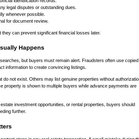
fficial identification records.
y legal disputes or outstanding dues.
ally whenever possible.
onal for document review.
they can prevent significant financial losses later.
Usually Happens
y searches, but buyers must remain alert. Fraudsters often use copied 
ct information to create convincing listings.
o not exist. Others may list genuine properties without authorizatio
me property is shown to multiple buyers while advance payments are 
 estate investment opportunities, or rental properties, buyers should 
eeding further.
tters