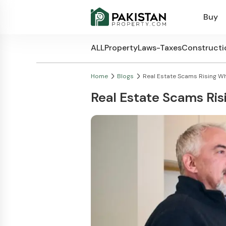
Buy
ALL
Property
Laws-Taxes
Constructi
Home
Blogs
Real Estate Scams Rising Wha
Real Estate Scams Ri