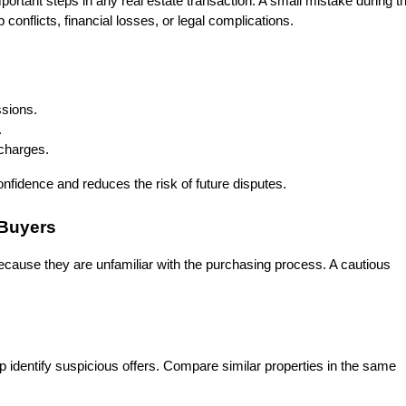
mportant steps in any real estate transaction. A small mistake during th
conflicts, financial losses, or legal complications.
sions.
.
 charges.
onfidence and reduces the risk of future disputes.
 Buyers
cause they are unfamiliar with the purchasing process. A cautious 
 identify suspicious offers. Compare similar properties in the same 