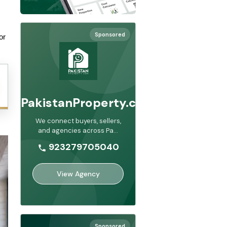
Sponsored
r 
PakistanProperty.com
We connect buyers, sellers,
and agencies across Pa
...
923279705040
View Agency
Sponsored