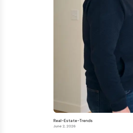
Real-Estate-Trends
June 2, 2026