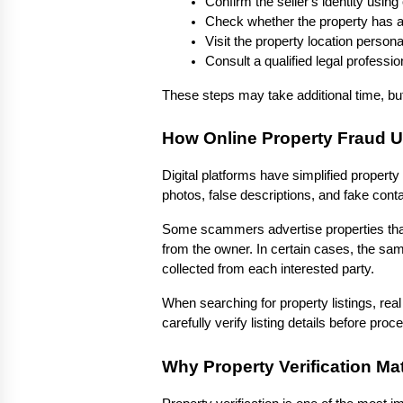
Confirm the seller's identity using o
Check whether the property has an
Visit the property location person
Consult a qualified legal professi
These steps may take additional time, but 
How Online Property Fraud 
Digital platforms have simplified propert
photos, false descriptions, and fake conta
Some scammers advertise properties that d
from the owner. In certain cases, the sa
collected from each interested party.
When searching for property listings, real
carefully verify listing details before proc
Why Property Verification Ma