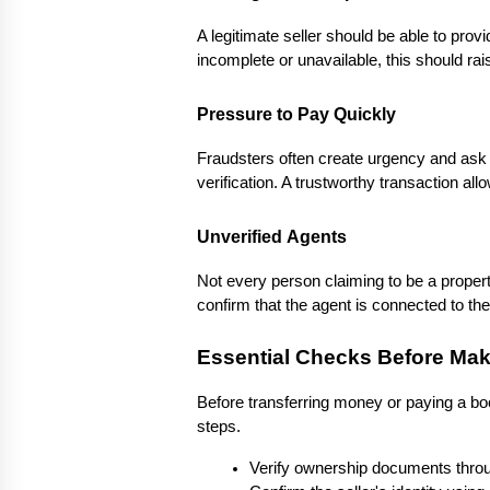
A legitimate seller should be able to pro
incomplete or unavailable, this should ra
Pressure to Pay Quickly
Fraudsters often create urgency and ask 
verification. A trustworthy transaction allo
Unverified Agents
Not every person claiming to be a propert
confirm that the agent is connected to th
Essential Checks Before Ma
Before transferring money or paying a bo
steps.
Verify ownership documents throug