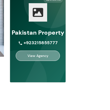
Pakistan Property
+923215855777
View Agency