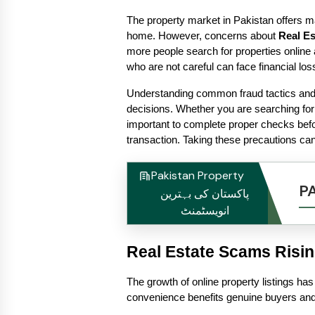
The property market in Pakistan offers ma
home. However, concerns about 
Real E
more people search for properties online 
who are not careful can face financial los
Understanding common fraud tactics and 
decisions. Whether you are searching for
important to complete proper checks bef
transaction. Taking these precautions can
Pakistan Property
P
پاکستان کی بہترین
انویسٹمنٹ
Real Estate Scams Risi
The growth of online property listings has 
convenience benefits genuine buyers and s