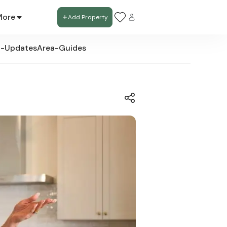
More
Add Property
t-Updates
Area-Guides