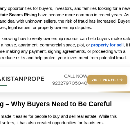
ny opportunities for buyers, investors, and families looking for a new 
state Scams Rising
 have become more common in recent years. As 
and deal with unknown sellers, the risk of fraud has increased. Buyers
ses, legal issues, or property ownership disputes.
knowing how to verify ownership records can help buyers make safe
 a house, apartment, commercial space, plot, or 
property for sell
, it 
ore making any payment, signing agreements, or proceeding with a 
 reduce risks and help protect your investment from potential fraud. 
CALL NOW
AKISTANPROPERTY.COM
VISIT PROFILE
923279705040
ng – Why Buyers Need to Be Careful
made it easier for people to buy and sell real estate. While this 
ellers, it has also created opportunities for fraudsters.