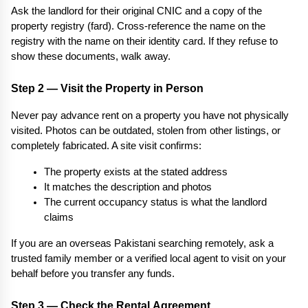
Ask the landlord for their original CNIC and a copy of the 
property registry (fard). Cross-reference the name on the 
registry with the name on their identity card. If they refuse to 
show these documents, walk away.
Step 2 — Visit the Property in Person
Never pay advance rent on a property you have not physically 
visited. Photos can be outdated, stolen from other listings, or 
completely fabricated. A site visit confirms:
The property exists at the stated address
It matches the description and photos
The current occupancy status is what the landlord 
claims
If you are an overseas Pakistani searching remotely, ask a 
trusted family member or a verified local agent to visit on your 
behalf before you transfer any funds.
Step 3 — Check the Rental Agreement