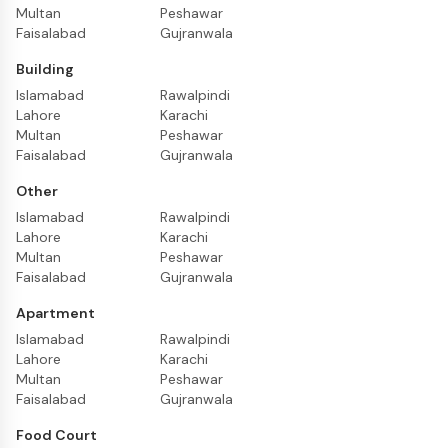
Multan
Peshawar
Faisalabad
Gujranwala
Building
Islamabad
Rawalpindi
Lahore
Karachi
Multan
Peshawar
Faisalabad
Gujranwala
Other
Islamabad
Rawalpindi
Lahore
Karachi
Multan
Peshawar
Faisalabad
Gujranwala
Apartment
Islamabad
Rawalpindi
Lahore
Karachi
Multan
Peshawar
Faisalabad
Gujranwala
Food Court