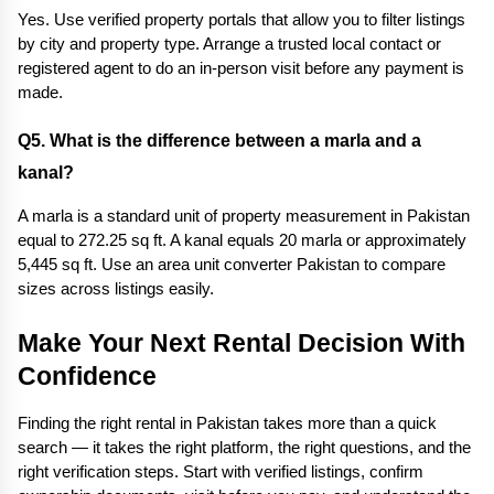
Yes. Use verified property portals that allow you to filter listings 
by city and property type. Arrange a trusted local contact or 
registered agent to do an in-person visit before any payment is 
made.
Q5. What is the difference between a marla and a 
kanal? 
A marla is a standard unit of property measurement in Pakistan 
equal to 272.25 sq ft. A kanal equals 20 marla or approximately 
5,445 sq ft. Use an area unit converter Pakistan to compare 
sizes across listings easily.
Make Your Next Rental Decision With 
Confidence
Finding the right rental in Pakistan takes more than a quick 
search — it takes the right platform, the right questions, and the 
right verification steps. Start with verified listings, confirm 