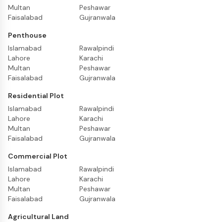
Multan
Peshawar
Faisalabad
Gujranwala
Penthouse
Islamabad
Rawalpindi
Lahore
Karachi
Multan
Peshawar
Faisalabad
Gujranwala
Residential Plot
Islamabad
Rawalpindi
Lahore
Karachi
Multan
Peshawar
Faisalabad
Gujranwala
Commercial Plot
Islamabad
Rawalpindi
Lahore
Karachi
Multan
Peshawar
Faisalabad
Gujranwala
Agricultural Land