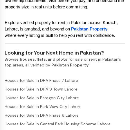
ownership documents, visit before you pay, and understand the 
property size in real units before committing.
Explore verified property for rent in Pakistan across Karachi, 
Lahore, Islamabad, and beyond on 
Pakistan Property
 — 
where every listing is built to help you rent with confidence.
Looking for Your Next Home in Pakistan?
Browse
houses, flats, and plots
for sale or rent in Pakistan’s
top areas, all verified by
Pakistan Property
Houses for Sale in DHA Phase 7 Lahore
Houses for Sale in DHA 9 Town Lahore
Houses for Sale in Paragon City Lahore
Houses for Sale in Park View City Lahore
Houses for Sale in DHA Phase 6 Lahore
Houses for Sale in Central Park Housing Scheme Lahore