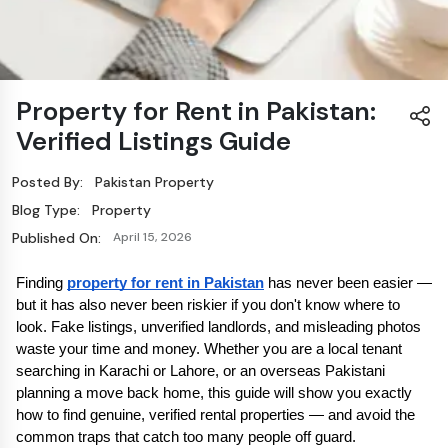
Property for Rent in Pakistan:
Verified Listings Guide
Posted By:
Pakistan Property
Blog Type:
Property
Published On:
April 15, 2026
Finding 
property for rent in Pakistan
 has never been easier — 
but it has also never been riskier if you don't know where to 
look. Fake listings, unverified landlords, and misleading photos 
waste your time and money. Whether you are a local tenant 
searching in Karachi or Lahore, or an overseas Pakistani 
planning a move back home, this guide will show you exactly 
how to find genuine, verified rental properties — and avoid the 
common traps that catch too many people off guard.