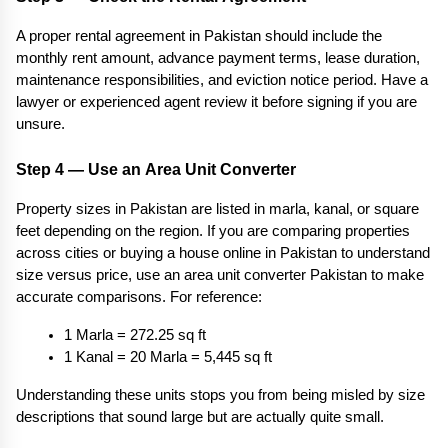
A proper rental agreement in Pakistan should include the 
monthly rent amount, advance payment terms, lease duration, 
maintenance responsibilities, and eviction notice period. Have a 
lawyer or experienced agent review it before signing if you are 
unsure.
Step 4 — Use an Area Unit Converter
Property sizes in Pakistan are listed in marla, kanal, or square 
feet depending on the region. If you are comparing properties 
across cities or buying a house online in Pakistan to understand 
size versus price, use an area unit converter Pakistan to make 
accurate comparisons. For reference:
1 Marla = 272.25 sq ft
1 Kanal = 20 Marla = 5,445 sq ft
Understanding these units stops you from being misled by size 
descriptions that sound large but are actually quite small.