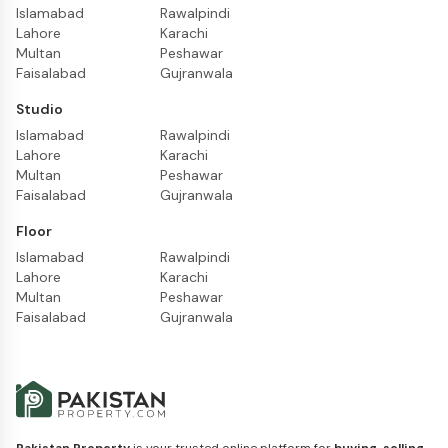
Islamabad
Rawalpindi
Lahore
Karachi
Multan
Peshawar
Faisalabad
Gujranwala
Studio
Islamabad
Rawalpindi
Lahore
Karachi
Multan
Peshawar
Faisalabad
Gujranwala
Floor
Islamabad
Rawalpindi
Lahore
Karachi
Multan
Peshawar
Faisalabad
Gujranwala