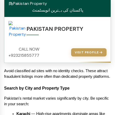
Pakistan Property
پاکستان کی بہترین انویسٹمنٹ
PAKISTAN PROPERTY
CALL NOW
VISIT PROFILE
+923215855777
Avoid classified ad sites with no identity checks. These attract 
fraudulent listings more often than dedicated property platforms.
Search by City and Property Type
Pakistan's rental market varies significantly by city. Be specific 
in your search:
Karachi
 — High-rise apartments dominate areas like 