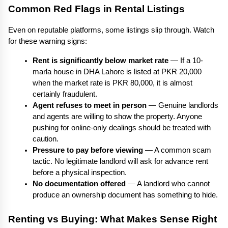
Common Red Flags in Rental Listings
Even on reputable platforms, some listings slip through. Watch 
for these warning signs:
Rent is significantly below market rate
 — If a 10-
marla house in DHA Lahore is listed at PKR 20,000 
when the market rate is PKR 80,000, it is almost 
certainly fraudulent.
Agent refuses to meet in person
 — Genuine landlords 
and agents are willing to show the property. Anyone 
pushing for online-only dealings should be treated with 
caution.
Pressure to pay before viewing
 — A common scam 
tactic. No legitimate landlord will ask for advance rent 
before a physical inspection.
No documentation offered
 — A landlord who cannot 
produce an ownership document has something to hide.
Renting vs Buying: What Makes Sense Right 