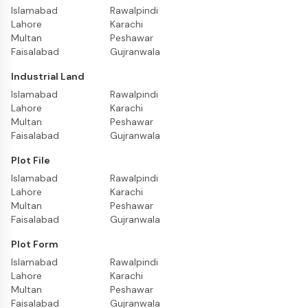
Islamabad
Rawalpindi
Lahore
Karachi
Multan
Peshawar
Faisalabad
Gujranwala
Industrial Land
Islamabad
Rawalpindi
Lahore
Karachi
Multan
Peshawar
Faisalabad
Gujranwala
Plot File
Islamabad
Rawalpindi
Lahore
Karachi
Multan
Peshawar
Faisalabad
Gujranwala
Plot Form
Islamabad
Rawalpindi
Lahore
Karachi
Multan
Peshawar
Faisalabad
Gujranwala