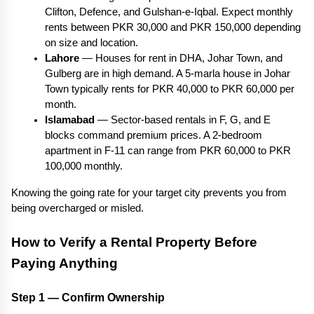
Clifton, Defence, and Gulshan-e-Iqbal. Expect monthly 
rents between PKR 30,000 and PKR 150,000 depending 
on size and location.
Lahore
 — Houses for rent in DHA, Johar Town, and 
Gulberg are in high demand. A 5-marla house in Johar 
Town typically rents for PKR 40,000 to PKR 60,000 per 
month.
Islamabad
 — Sector-based rentals in F, G, and E 
blocks command premium prices. A 2-bedroom 
apartment in F-11 can range from PKR 60,000 to PKR 
100,000 monthly.
Knowing the going rate for your target city prevents you from 
being overcharged or misled.
How to Verify a Rental Property Before 
Paying Anything
Step 1 — Confirm Ownership