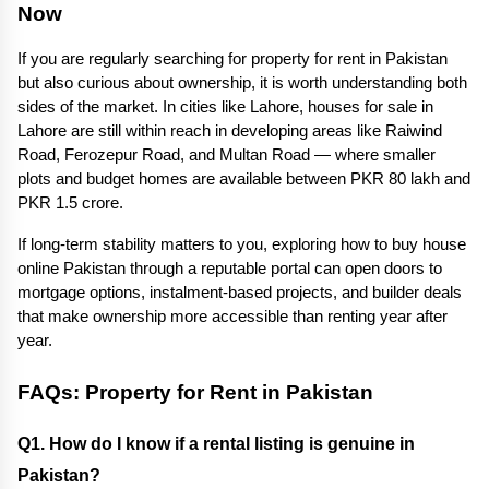
Now
If you are regularly searching for property for rent in Pakistan 
but also curious about ownership, it is worth understanding both 
sides of the market. In cities like Lahore, houses for sale in 
Lahore are still within reach in developing areas like Raiwind 
Road, Ferozepur Road, and Multan Road — where smaller 
plots and budget homes are available between PKR 80 lakh and 
PKR 1.5 crore.
If long-term stability matters to you, exploring how to buy house 
online Pakistan through a reputable portal can open doors to 
mortgage options, instalment-based projects, and builder deals 
that make ownership more accessible than renting year after 
year.
FAQs: Property for Rent in Pakistan
Q1. How do I know if a rental listing is genuine in 
Pakistan? 