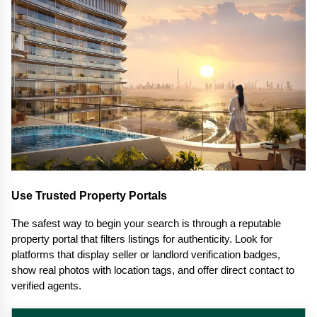
Use Trusted Property Portals
The safest way to begin your search is through a reputable 
property portal that filters listings for authenticity. Look for 
platforms that display seller or landlord verification badges, 
show real photos with location tags, and offer direct contact to 
verified agents.