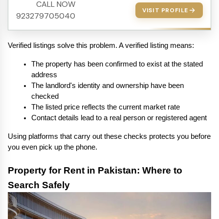
CALL NOW
VISIT PROFILE
923279705040
Verified listings solve this problem. A verified listing means:
The property has been confirmed to exist at the stated 
address
The landlord's identity and ownership have been 
checked
The listed price reflects the current market rate
Contact details lead to a real person or registered agent
Using platforms that carry out these checks protects you before 
you even pick up the phone.
Property for Rent in Pakistan: Where to 
Search Safely 