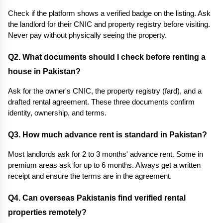
Check if the platform shows a verified badge on the listing. Ask 
the landlord for their CNIC and property registry before visiting. 
Never pay without physically seeing the property.
Q2. What documents should I check before renting a 
house in Pakistan?
Ask for the owner's CNIC, the property registry (fard), and a 
drafted rental agreement. These three documents confirm 
identity, ownership, and terms.
Q3. How much advance rent is standard in Pakistan? 
Most landlords ask for 2 to 3 months' advance rent. Some in 
premium areas ask for up to 6 months. Always get a written 
receipt and ensure the terms are in the agreement.
Q4. Can overseas Pakistanis find verified rental 
properties remotely? 