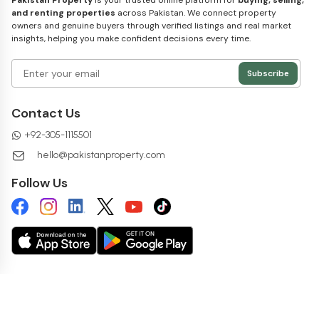
Pakistan Property
is your trusted online platform for
buying, selling,
and renting properties
across Pakistan. We connect property
owners and genuine buyers through verified listings and real market
insights, helping you make confident decisions every time.
Subscribe
Contact Us
+
92-305-1115501
hello@pakistanproperty.com
Follow Us
Copyright ©
2026
pakistanproperty.com. All rights reserved.