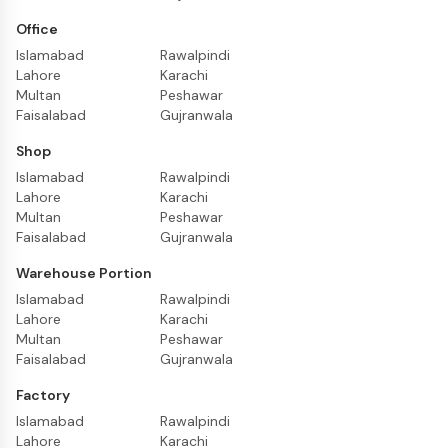
Office
Islamabad
Rawalpindi
Lahore
Karachi
Multan
Peshawar
Faisalabad
Gujranwala
Shop
Islamabad
Rawalpindi
Lahore
Karachi
Multan
Peshawar
Faisalabad
Gujranwala
Warehouse Portion
Islamabad
Rawalpindi
Lahore
Karachi
Multan
Peshawar
Faisalabad
Gujranwala
Factory
Islamabad
Rawalpindi
Lahore
Karachi