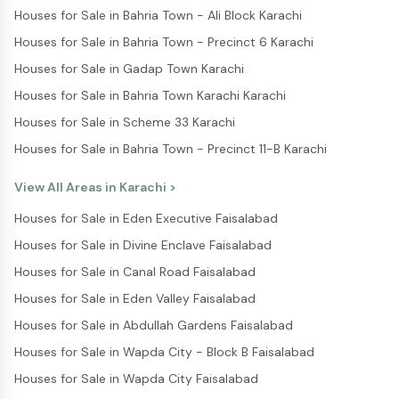
Houses for Sale in Bahria Town - Ali Block Karachi
Houses for Sale in Bahria Town - Precinct 6 Karachi
Houses for Sale in Gadap Town Karachi
Houses for Sale in Bahria Town Karachi Karachi
Houses for Sale in Scheme 33 Karachi
Houses for Sale in Bahria Town - Precinct 11-B Karachi
View All Areas in
Karachi
>
Houses for Sale in Eden Executive Faisalabad
Houses for Sale in Divine Enclave Faisalabad
Houses for Sale in Canal Road Faisalabad
Houses for Sale in Eden Valley Faisalabad
Houses for Sale in Abdullah Gardens Faisalabad
Houses for Sale in Wapda City - Block B Faisalabad
Houses for Sale in Wapda City Faisalabad