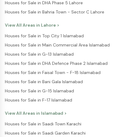
Houses for Sale in DHA Phase 5 Lahore
Houses for Sale in Bahria Town - Sector C Lahore
View All Areas in
Lahore
>
Houses for Sale in Top City 1 Islamabad
Houses for Sale in Main Commercial Area Islamabad
Houses for Sale in G-13 Islamabad
Houses for Sale in DHA Defence Phase 2 Islamabad
Houses for Sale in Faisal Town - F-18 Islamabad
Houses for Sale in Bani Gala Islamabad
Houses for Sale in G-15 Islamabad
Houses for Sale in F-17 Islamabad
View All Areas in
Islamabad
>
Houses for Sale in Saadi Town Karachi
Houses for Sale in Saadi Garden Karachi