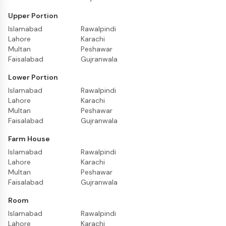
Upper Portion
Islamabad
Rawalpindi
Lahore
Karachi
Multan
Peshawar
Faisalabad
Gujranwala
Lower Portion
Islamabad
Rawalpindi
Lahore
Karachi
Multan
Peshawar
Faisalabad
Gujranwala
Farm House
Islamabad
Rawalpindi
Lahore
Karachi
Multan
Peshawar
Faisalabad
Gujranwala
Room
Islamabad
Rawalpindi
Lahore
Karachi