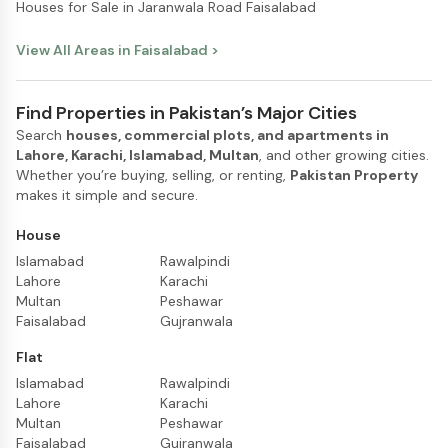
Houses for Sale in Jaranwala Road Faisalabad
View All Areas in
Faisalabad
>
Find Properties in Pakistan’s Major Cities
Search
houses, commercial plots, and apartments in
Lahore, Karachi, Islamabad, Multan
, and other growing cities.
Whether you’re buying, selling, or renting,
Pakistan Property
makes it simple and secure.
House
Islamabad
Rawalpindi
Lahore
Karachi
Multan
Peshawar
Faisalabad
Gujranwala
Flat
Islamabad
Rawalpindi
Lahore
Karachi
Multan
Peshawar
Faisalabad
Gujranwala