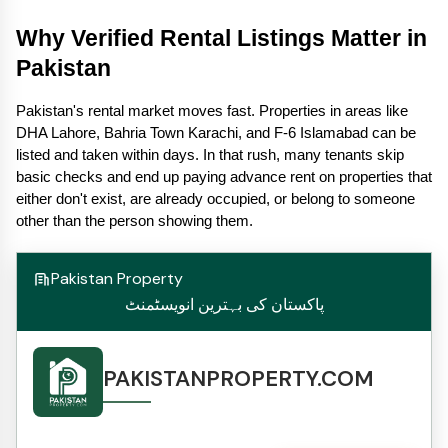
Why Verified Rental Listings Matter in 
Pakistan
Pakistan's rental market moves fast. Properties in areas like 
DHA Lahore, Bahria Town Karachi, and F-6 Islamabad can be 
listed and taken within days. In that rush, many tenants skip 
basic checks and end up paying advance rent on properties that 
either don't exist, are already occupied, or belong to someone 
other than the person showing them.
Pakistan Property
پاکستان کی بہترین انویسٹمنٹ
PAKISTANPROPERTY.COM