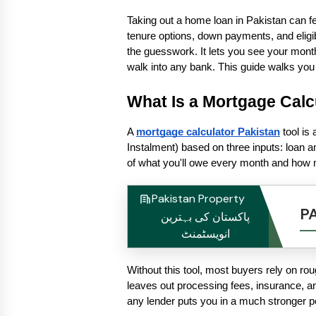
Taking out a home loan in Pakistan can feel
tenure options, down payments, and eligibil
the guesswork. It lets you see your month
walk into any bank. This guide walks you
What Is a Mortgage Calc
A 
mortgage calculator Pakistan
 tool i
Instalment) based on three inputs: loan am
of what you'll owe every month and how muc
Pakistan Property
P
پاکستان کی بہترین
انویسٹمنٹ
Without this tool, most buyers rely on r
leaves out processing fees, insurance, a
any lender puts you in a much stronger po