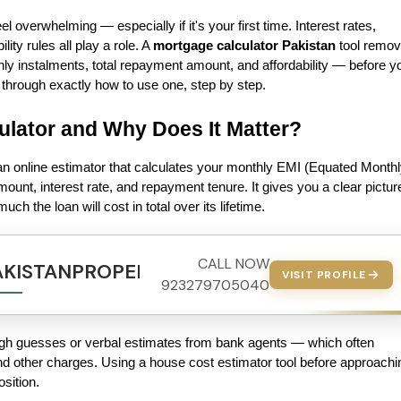
 overwhelming — especially if it's your first time. Interest rates, 
ity rules all play a role. A 
mortgage calculator Pakistan
 tool remov
ly instalments, total repayment amount, and affordability — before yo
 through exactly how to use one, step by step.
ulator and Why Does It Matter?
s an online estimator that calculates your monthly EMI (Equated Monthl
ount, interest rate, and repayment tenure. It gives you a clear picture
h the loan will cost in total over its lifetime.
CALL NOW
AKISTANPROPERTY.COM
VISIT PROFILE
923279705040
ough guesses or verbal estimates from bank agents — which often 
nd other charges. Using a house cost estimator tool before approachin
sition.