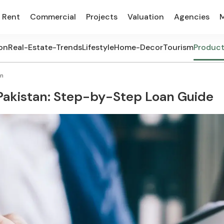
Rent
Commercial
Projects
Valuation
Agencies
on
Real-Estate-Trends
Lifestyle
Home-Decor
Tourism
Produc
an
Pakistan: Step-by-Step Loan Guide