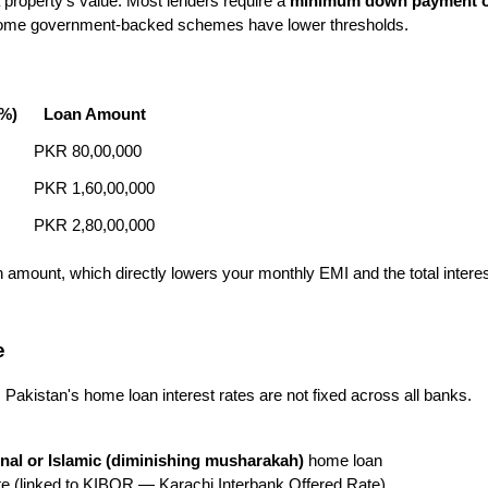
property's value. Most lenders require a 
minimum down payment o
e. Some government-backed schemes have lower thresholds.
%)
Loan Amount
PKR 80,00,000
PKR 1,60,00,000
PKR 2,80,00,000
amount, which directly lowers your monthly EMI and the total interes
e
akistan's home loan interest rates are not fixed across all banks. 
nal or Islamic (diminishing musharakah)
 home loan
e (linked to KIBOR — Karachi Interbank Offered Rate)