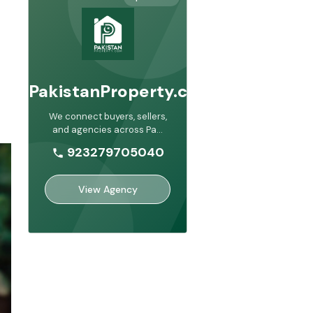
PakistanProperty.com
We connect buyers, sellers,
and agencies across Pa
...
923279705040
View Agency