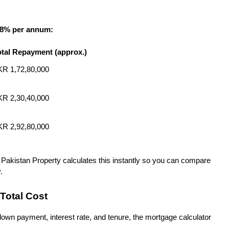
18% per annum:
otal Repayment (approx.)
R 1,72,80,000
R 2,30,40,000
R 2,92,80,000
 Pakistan Property calculates this instantly so you can compare 
.
Total Cost
own payment, interest rate, and tenure, the mortgage calculator 