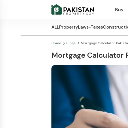
Buy
ALL
Property
Laws-Taxes
Constructi
Home
Blogs
Mortgage Calculator Pakist
Mortgage Calculator 