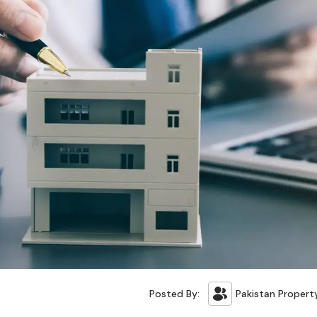
Posted By:
Pakistan Propert