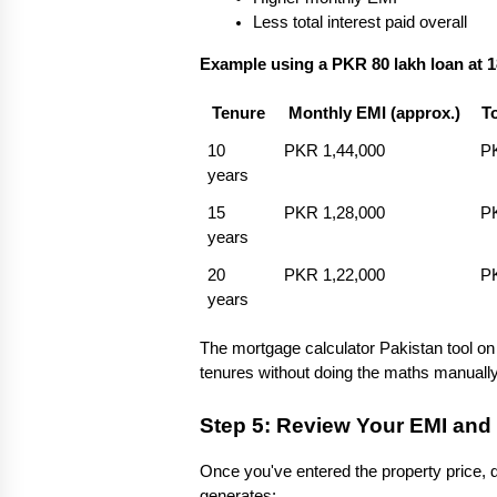
Less total interest paid overall
Example using a PKR 80 lakh loan at 
Tenure
Monthly EMI (approx.)
T
10 
PKR 1,44,000
PK
years
15 
PKR 1,28,000
PK
years
20 
PKR 1,22,000
PK
years
The mortgage calculator Pakistan tool on
tenures without doing the maths manually
Step 5: Review Your EMI and 
Once you've entered the property price, d
generates: