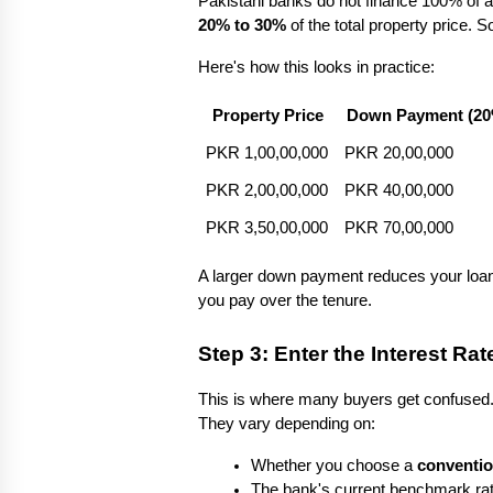
Pakistani banks do not finance 100% of a 
20% to 30%
 of the total property pric
Here's how this looks in practice:
Property Price
Down Payment (20
PKR 1,00,00,000
PKR 20,00,000
PKR 2,00,00,000
PKR 40,00,000
PKR 3,50,00,000
PKR 70,00,000
A larger down payment reduces your loan 
you pay over the tenure.
Step 3: Enter the Interest Rat
This is where many buyers get confused. P
They vary depending on:
Whether you choose a 
conventio
The bank's current benchmark rat