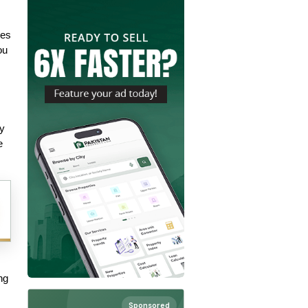
es 
u 
y 
 
g 
Sponsored