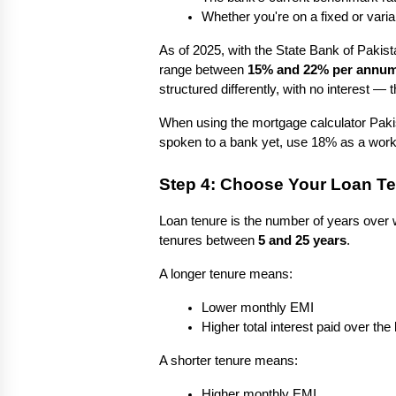
Whether you're on a fixed or varia
As of 2025, with the State Bank of Pakista
range between 
15% and 22% per annu
structured differently, with no interest —
When using the mortgage calculator Pakist
spoken to a bank yet, use 18% as a worki
Step 4: Choose Your Loan T
Loan tenure is the number of years over w
tenures between 
5 and 25 years
.
A longer tenure means:
Lower monthly EMI
Higher total interest paid over the l
A shorter tenure means:
Higher monthly EMI