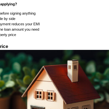
 applying?
fore signing anything
de by side
ayment reduces your EMI
 the loan amount you need
operty price
rice 