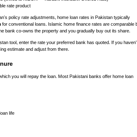
ble rate product
n's policy rate adjustments, home loan rates in Pakistan typically 
m
 for conventional loans. Islamic home finance rates are comparable b
 the bank co-owns the property and you gradually buy out its share.
an tool, enter the rate your preferred bank has quoted. If you haven't
ng estimate and adjust from there.
enure
hich you will repay the loan. Most Pakistani banks offer home loan 
oan life