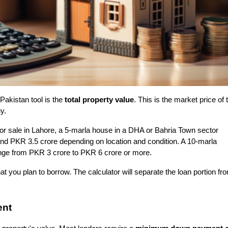
Pakistan tool is the 
total property value
. This is the market price of t
y.
for sale in Lahore, a 5-marla house in a DHA or Bahria Town sector 
d PKR 3.5 crore depending on location and condition. A 10-marla 
nge from PKR 3 crore to PKR 6 crore or more.
t you plan to borrow. The calculator will separate the loan portion fro
ent