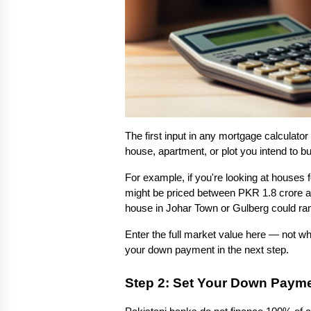
The first input in any mortgage calculator 
house, apartment, or plot you intend to bu
For example, if you're looking at houses 
might be priced between PKR 1.8 crore an
house in Johar Town or Gulberg could ra
Enter the full market value here — not wha
your down payment in the next step.
Step 2: Set Your Down Paym