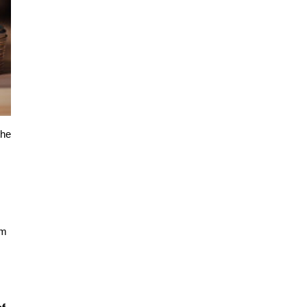
he 
m 