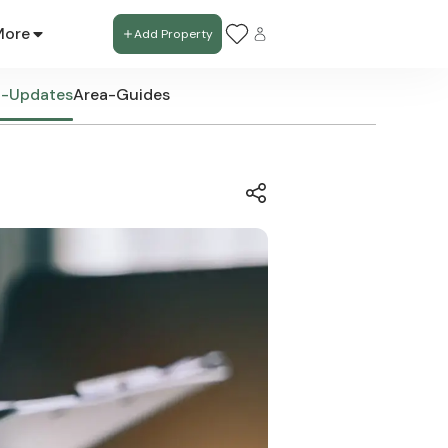
More
Add Property
t-Updates
Area-Guides