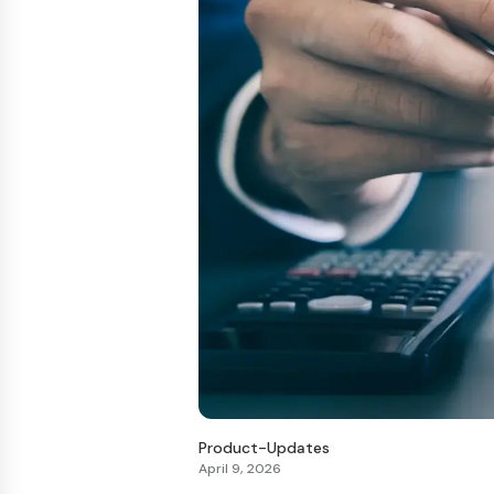
Product-Updates
April 9, 2026