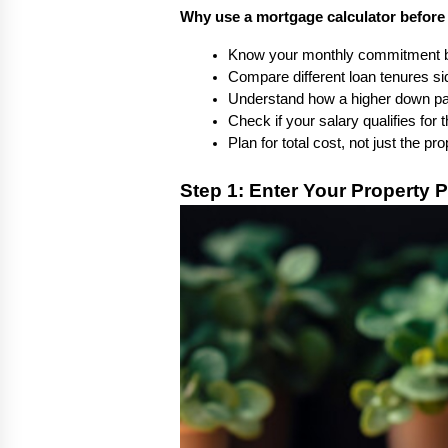
Why use a mortgage calculator before
Know your monthly commitment be
Compare different loan tenures si
Understand how a higher down p
Check if your salary qualifies for
Plan for total cost, not just the pr
Step 1: Enter Your Property P