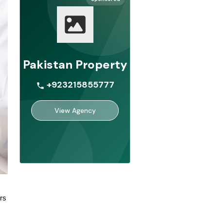
Pakistan Property
+923215855777
View Agency
rs 