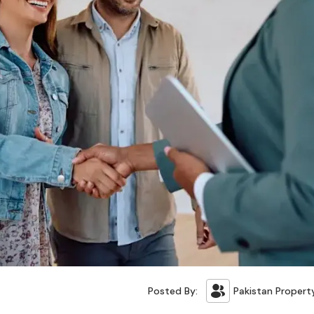
Posted By:
Pakistan Propert