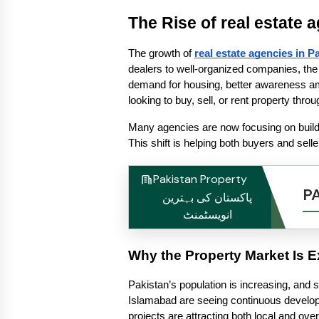
The Rise of real estate 
The growth of 
real estate agencies in P
dealers to well-organized companies, the 
demand for housing, better awareness amo
looking to buy, sell, or rent property thr
Many agencies are now focusing on building
This shift is helping both buyers and sell
Pakistan Property
P
پاکستان کی بہترین
انویسٹمنٹ
Why the Property Market Is 
Pakistan’s population is increasing, and s
Islamabad are seeing continuous develop
projects are attracting both local and ove