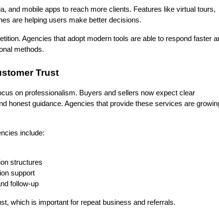
, and mobile apps to reach more clients. Features like virtual tours, 
ches are helping users make better decisions.
etition. Agencies that adopt modern tools are able to respond faster a
ional methods.
ustomer Trust
focus on professionalism. Buyers and sellers now expect clear 
d honest guidance. Agencies that provide these services are growing
cies include:
on structures
ion support
nd follow-up
st, which is important for repeat business and referrals.