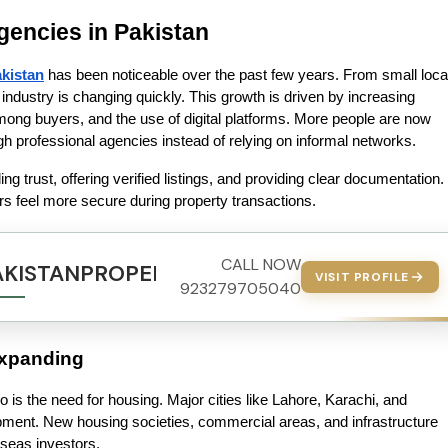
agencies in Pakistan
akistan
 has been noticeable over the past few years. From small local
industry is changing quickly. This growth is driven by increasing 
ng buyers, and the use of digital platforms. More people are now 
ough professional agencies instead of relying on informal networks.
 trust, offering verified listings, and providing clear documentation. 
ers feel more secure during property transactions.
CALL NOW
AKISTANPROPERTY.COM
VISIT PROFILE
923279705040
Expanding
o is the need for housing. Major cities like Lahore, Karachi, and 
ment. New housing societies, commercial areas, and infrastructure 
rseas investors.