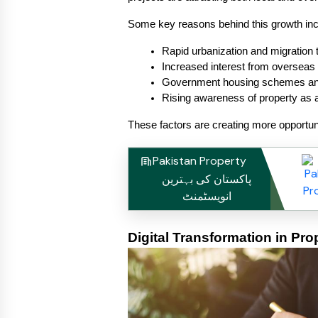
Some key reasons behind this growth inc
Rapid urbanization and migration t
Increased interest from overseas
Government housing schemes and
Rising awareness of property as 
These factors are creating more opportun
Pakistan Property
پاکستان کی بہترین
انویسٹمنٹ
Digital Transformation in Pro