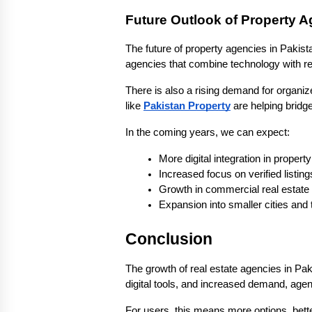
Future Outlook of Property 
The future of property agencies in Pakist
agencies that combine technology with rel
There is also a rising demand for organiz
like 
Pakistan Property
 are helping bridg
In the coming years, we can expect:
More digital integration in propert
Increased focus on verified listing
Growth in commercial real estate
Expansion into smaller cities and
Conclusion
The growth of real estate agencies in Pak
digital tools, and increased demand, agen
For users, this means more options, better