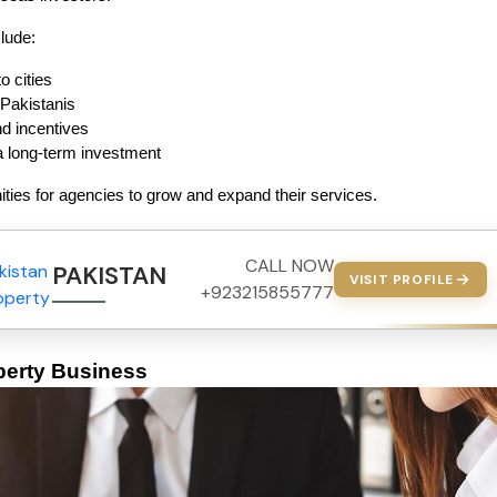
lude:
o cities
 Pakistanis
 incentives
a long-term investment
ities for agencies to grow and expand their services.
CALL NOW
PAKISTAN PROPERTY
VISIT PROFILE
+923215855777
perty Business 