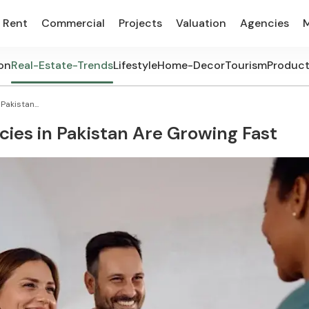
Rent
Commercial
Projects
Valuation
Agencies
on
Real-Estate-Trends
Lifestyle
Home-Decor
Tourism
Produc
akistan...
ies in Pakistan Are Growing Fast