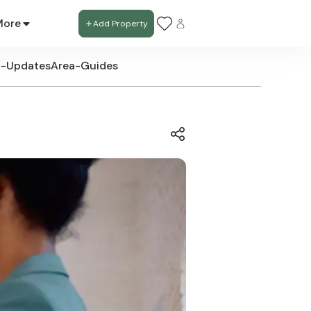
More
Add Property
t-Updates
Area-Guides