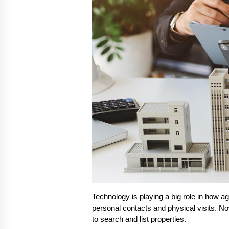
Technology is playing a big role in how a
personal contacts and physical visits. Now
to search and list properties.