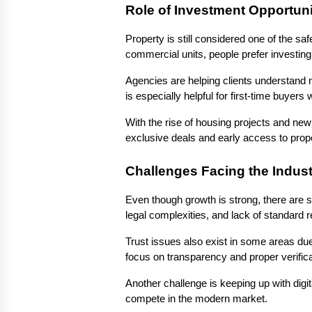
Role of Investment Opportuni
Property is still considered one of the saf
commercial units, people prefer investing 
Agencies are helping clients understand m
is especially helpful for first-time buy
With the rise of housing projects and new
exclusive deals and early access to prope
Challenges Facing the Indust
Even though growth is strong, there are s
legal complexities, and lack of standard 
Trust issues also exist in some areas due
focus on transparency and proper verifica
Another challenge is keeping up with digit
compete in the modern market.