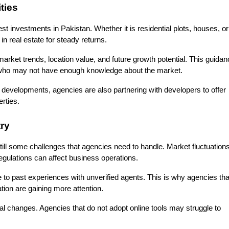
ties
est investments in Pakistan. Whether it is residential plots, houses, or 
in real estate for steady returns.
arket trends, location value, and future growth potential. This guidan
ers who may not have enough knowledge about the market.
 developments, agencies are also partnering with developers to offer 
rties.
ry
till some challenges that agencies need to handle. Market fluctuations,
regulations can affect business operations.
 to past experiences with unverified agents. This is why agencies that
tion are gaining more attention.
al changes. Agencies that do not adopt online tools may struggle to 