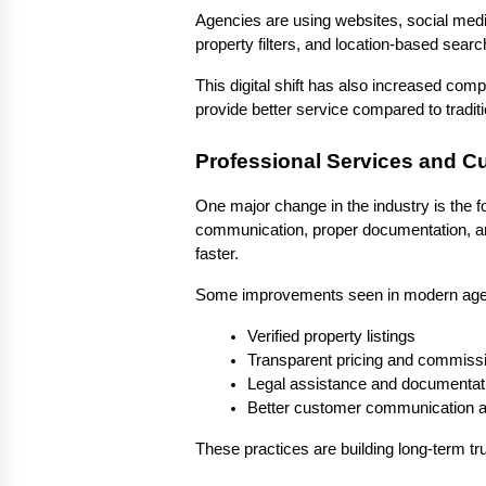
Agencies are using websites, social media
property filters, and location-based sear
This digital shift has also increased comp
provide better service compared to tradit
Professional Services and C
One major change in the industry is the 
communication, proper documentation, an
faster.
Some improvements seen in modern agen
Verified property listings
Transparent pricing and commissi
Legal assistance and documentat
Better customer communication a
These practices are building long-term tru