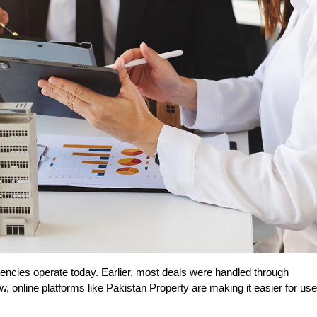
gencies operate today. Earlier, most deals were handled through 
, online platforms like Pakistan Property are making it easier for use