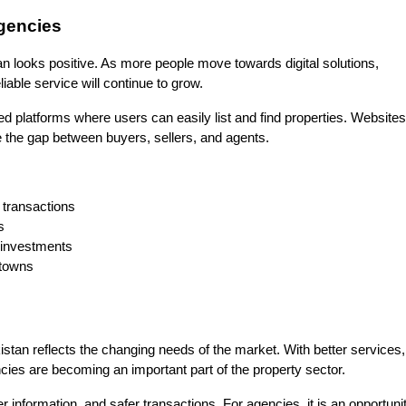
Agencies
an looks positive. As more people move towards digital solutions, 
iable service will continue to grow.
ed platforms where users can easily list and find properties. Websites 
e the gap between buyers, sellers, and agents.
y transactions
s
 investments
 towns
istan reflects the changing needs of the market. With better services, 
cies are becoming an important part of the property sector.
 information, and safer transactions. For agencies, it is an opportunit