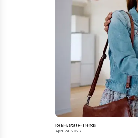
Real-Estate-Trends
April 24, 2026