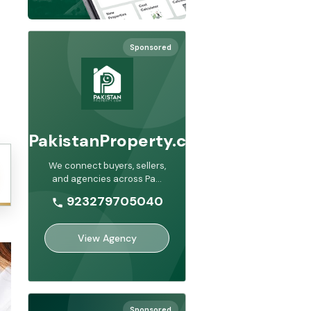
Sponsored
PakistanProperty.com
We connect buyers, sellers,
and agencies across Pa
...
923279705040
View Agency
Sponsored