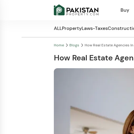
Buy
ALL
Property
Laws-Taxes
Constructi
Home
Blogs
How Real Estate Agencies In P
How Real Estate Agenc