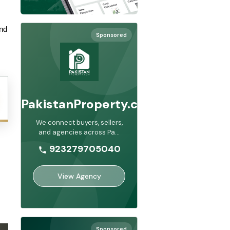
nd 
Sponsored
PakistanProperty.com
We connect buyers, sellers,
and agencies across Pa
...
923279705040
View Agency
Sponsored