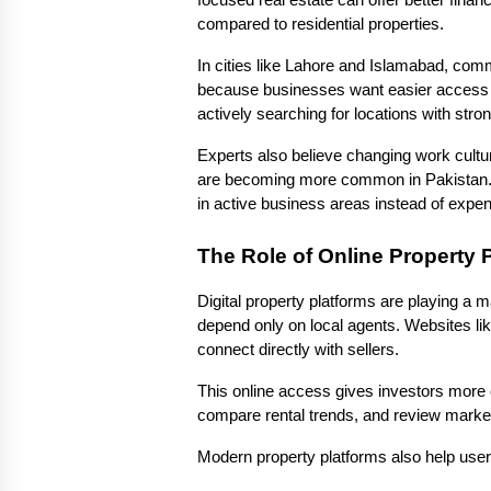
focused real estate can offer better financ
compared to residential properties.
In cities like Lahore and Islamabad, com
because businesses want easier access t
actively searching for locations with strong
Experts also believe changing work cultur
are becoming more common in Pakistan. Y
in active business areas instead of expens
The Role of Online Property 
Digital property platforms are playing a m
depend only on local agents. Websites li
connect directly with sellers.
This online access gives investors more 
compare rental trends, and review market a
Modern property platforms also help user