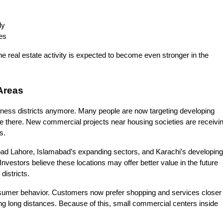
ly
es
e real estate activity is expected to become even stronger in the 
Areas
iness districts anymore. Many people are now targeting developing 
e there. New commercial projects near housing societies are receivin
s.
ad Lahore, Islamabad’s expanding sectors, and Karachi’s developing 
nvestors believe these locations may offer better value in the future 
istricts.
sumer behavior. Customers now prefer shopping and services closer t
ing long distances. Because of this, small commercial centers inside 