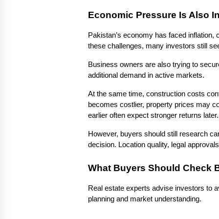
Economic Pressure Is Also I
Pakistan’s economy has faced inflation, c
these challenges, many investors still see
Business owners are also trying to secure 
additional demand in active markets.
At the same time, construction costs con
becomes costlier, property prices may 
earlier often expect stronger returns later.
However, buyers should still research car
decision. Location quality, legal approval
What Buyers Should Check B
Real estate experts advise investors to a
planning and market understanding.