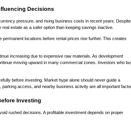
nfluencing Decisions
urrency pressure, and rising business costs in recent years. Despite 
 real estate as a safer option than keeping savings inactive.
permanent locations before rental prices rise further. This creates 
tinue increasing due to expensive raw materials. As development 
continue moving upward in many commercial zones. Investors who buy
efully before investing. Market hype alone should never guide a 
s, parking access, and nearby business activity are all important facto
efore Investing
void rushed decisions. A profitable investment depends on proper 