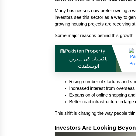
Many businesses now prefer owning a work
investors see this sector as a way to ge
growing housing projects are receiving st
Some major reasons behind this growth i
Pakistan Property
پاکستان کی بہترین
انویسٹمنٹ
Rising number of startups and sm
Increased interest from overseas 
Expansion of online shopping and s
Better road infrastructure in large 
This shift is changing the way people thi
Investors Are Looking Beyon