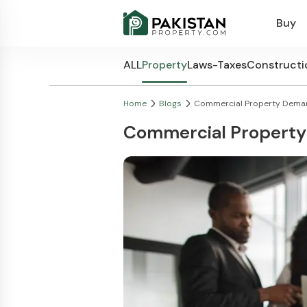
Buy
ALL
Property
Laws-Taxes
Constructi
Home
Blogs
Commercial Property Demand
Commercial Property