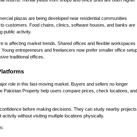
ial returns. Rental yields from shops and office units are often higher 
mercial plazas are being developed near residential communities 
o customers. Food chains, clinics, software houses, and banks are 
 public activity.
e is affecting market trends. Shared offices and flexible workspaces 
oung entrepreneurs and freelancers now prefer smaller office setup
ive traditional offices.
Platforms
ajor role in this fast-moving market. Buyers and sellers no longer 
ke Pakistan Property help users compare prices, check locations, and
confidence before making decisions. They can study nearby projects,
ctivity without visiting multiple locations physically.
s: