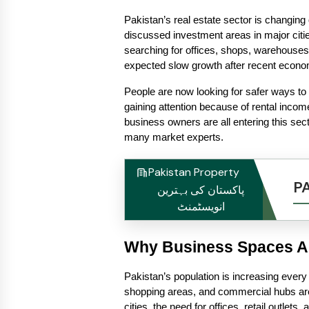
Pakistan’s real estate sector is changing 
discussed investment areas in major cit
searching for offices, shops, warehouse
expected slow growth after recent economi
People are now looking for safer ways to p
gaining attention because of rental incom
business owners are all entering this sec
many market experts.
Pakistan Property
P
پاکستان کی بہترین
انویسٹمنٹ
Why Business Spaces Ar
Pakistan’s population is increasing every
shopping areas, and commercial hubs are
cities, the need for offices, retail outlets