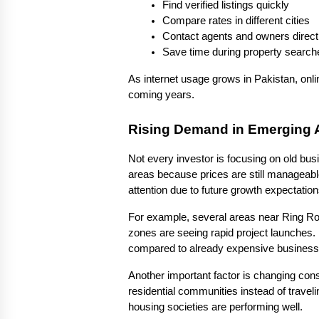
Find verified listings quickly
Compare rates in different cities
Contact agents and owners direct
Save time during property search
As internet usage grows in Pakistan, onlin
coming years.
Rising Demand in Emerging 
Not every investor is focusing on old bus
areas because prices are still manageabl
attention due to future growth expectation
For example, several areas near Ring Ro
zones are seeing rapid project launches. I
compared to already expensive business d
Another important factor is changing con
residential communities instead of travel
housing societies are performing well.