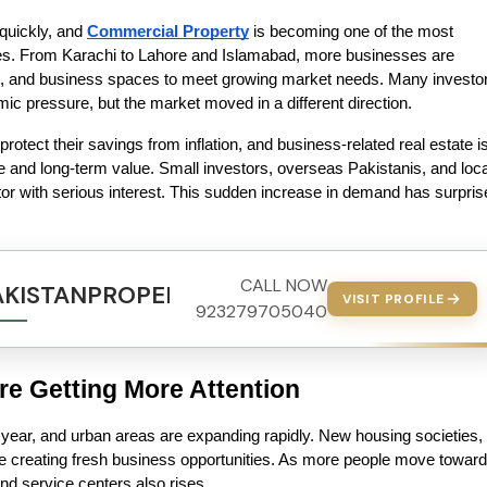
quickly, and 
Commercial Property
 is becoming one of the most 
ies. From Karachi to Lahore and Islamabad, more businesses are 
s, and business spaces to meet growing market needs. Many investor
c pressure, but the market moved in a different direction.
rotect their savings from inflation, and business-related real estate is
e and long-term value. Small investors, overseas Pakistanis, and local
tor with serious interest. This sudden increase in demand has surpris
CALL NOW
AKISTANPROPERTY.COM
VISIT PROFILE
923279705040
e Getting More Attention
 year, and urban areas are expanding rapidly. New housing societies, 
 creating fresh business opportunities. As more people move toward 
, and service centers also rises.