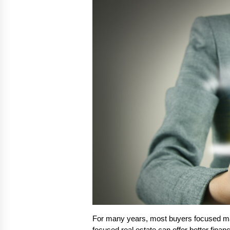
For many years, most buyers focused ma