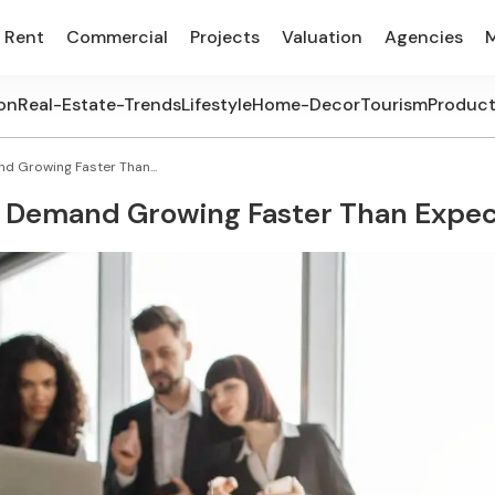
Rent
Commercial
Projects
Valuation
Agencies
on
Real-Estate-Trends
Lifestyle
Home-Decor
Tourism
Produc
 Growing Faster Than...
 Demand Growing Faster Than Expe