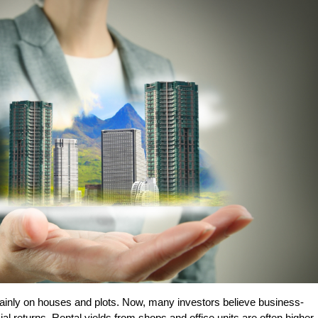
inly on houses and plots. Now, many investors believe business-