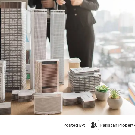
Posted By:
Pakistan Propert