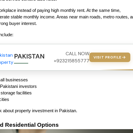
place instead of paying high monthly rent. At the same time, 
nerate stable monthly income. Areas near main roads, metro routes, a
rong buyer interest.
nclude:
CALL NOW
PAKISTAN PROPERTY
VISIT PROFILE
+923215855777
all businesses
Pakistani investors
torage facilities
cities
nk about property investment in Pakistan.
d Residential Options 