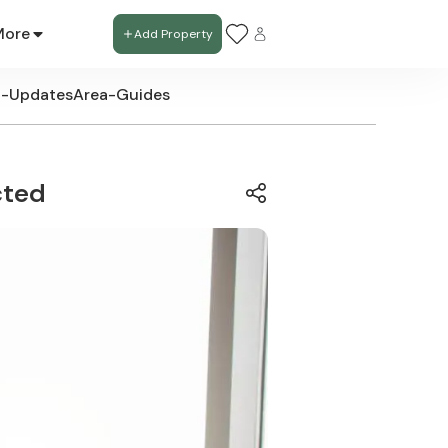
More
Add Property
t-Updates
Area-Guides
cted