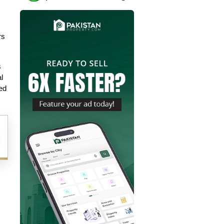
s 
 
 
ed 