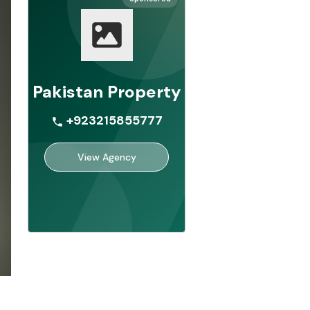
Pakistan Property
+923215855777
View Agency