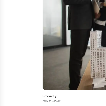
Property
May 14, 2026