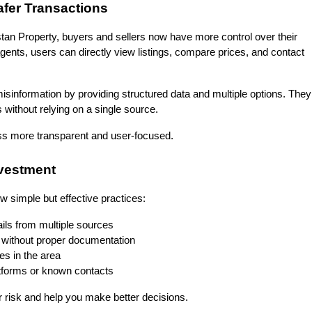
afer Transactions
kistan Property, buyers and sellers now have more control over their 
gents, users can directly view listings, compare prices, and contact 
sinformation by providing structured data and multiple options. They 
without relying on a single source.
cess more transparent and user-focused.
nvestment
ew simple but effective practices:
ils from multiple sources
without proper documentation
es in the area
latforms or known contacts
r risk and help you make better decisions.