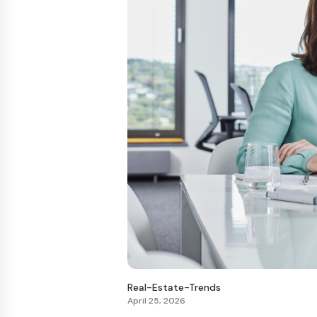
Real-Estate-Trends
April 25, 2026