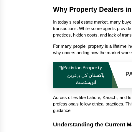
Why Property Dealers in
In today’s real estate market, many buyer
transactions. While some agents provide 
practices, hidden costs, and lack of tran
For many people, property is a lifetime in
why understanding how the market works
Pakistan Property
P
پاکستان کی بہترین
انویسٹمنٹ
Across cities like Lahore, Karachi, and Is
professionals follow ethical practices. Th
guidance.
Understanding the Current Ma