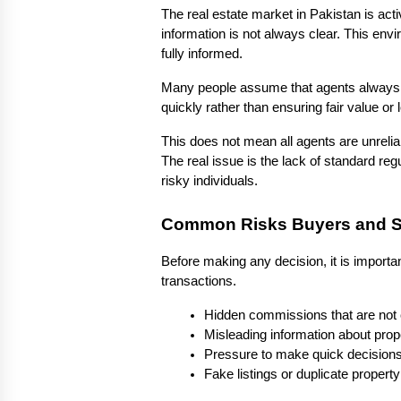
The real estate market in Pakistan is acti
information is not always clear. This en
fully informed.
Many people assume that agents always act
quickly rather than ensuring fair value or l
This does not mean all agents are unreli
The real issue is the lack of standard regu
risky individuals.
Common Risks Buyers and Se
Before making any decision, it is import
transactions.
Hidden commissions that are not 
Misleading information about prope
Pressure to make quick decisions 
Fake listings or duplicate proper