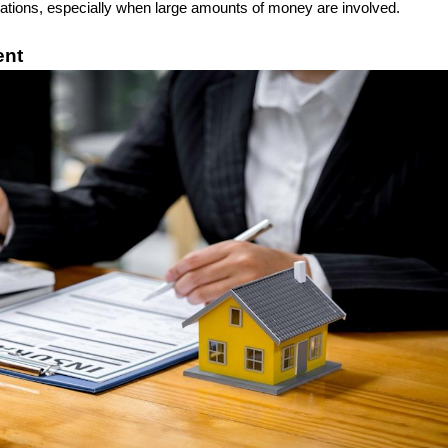
ations, especially when large amounts of money are involved.
ent 