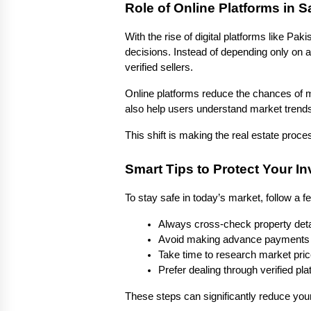
Role of Online Platforms in S
With the rise of digital platforms like Pa
decisions. Instead of depending only on a
verified sellers.
Online platforms reduce the chances of mi
also help users understand market trends 
This shift is making the real estate pro
Smart Tips to Protect Your I
To stay safe in today’s market, follow a f
Always cross-check property deta
Avoid making advance payments 
Take time to research market pric
Prefer dealing through verified p
These steps can significantly reduce you