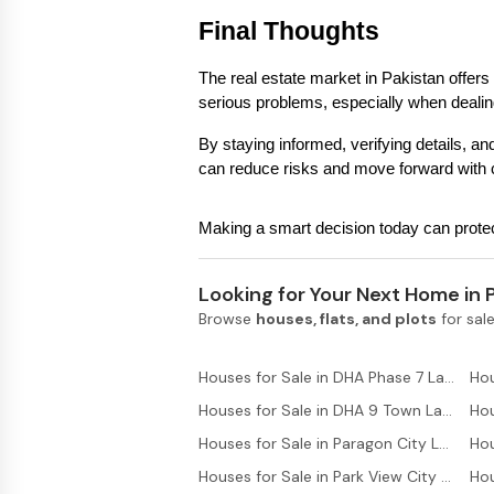
Final Thoughts
The real estate market in Pakistan offers s
serious problems, especially when dealin
By staying informed, verifying details, and
can reduce risks and move forward with 
Making a smart decision today can protect
Looking for Your Next Home in 
Browse
houses, flats, and plots
for sale
Houses for Sale in DHA Phase 7 Lahore
Houses for Sale in DHA 9 Town Lahore
Houses for Sale in Paragon City Lahore
Hou
Houses for Sale in Park View City Lahore