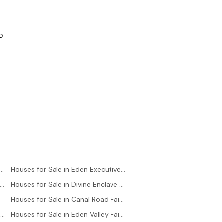
 
es for Sale in Saadi Town Karachi
Houses for Sale in Eden Executive Faisalabad
Houses for Sale in Saadi Garden Karachi
Houses for Sale in Divine Enclave Faisalabad
lock Karachi
Houses for Sale in Canal Road Faisalabad
Houses for Sale in Bahria Town - Precinct 6 Karachi
Houses for Sale in Eden Valley Faisalabad