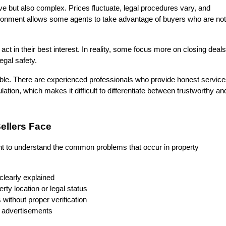
ve but also complex. Prices fluctuate, legal procedures vary, and 
vironment allows some agents to take advantage of buyers who are not 
 in their best interest. In reality, some focus more on closing deals 
egal safety.
able. There are experienced professionals who provide honest services
lation, which makes it difficult to differentiate between trustworthy and
llers Face
ant to understand the common problems that occur in property 
clearly explained
rty location or legal status
without proper verification
ty advertisements