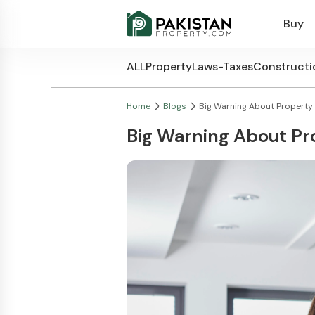
Buy
ALL
Property
Laws-Taxes
Constructi
Home
Blogs
Big Warning About Property D
Big Warning About Pro