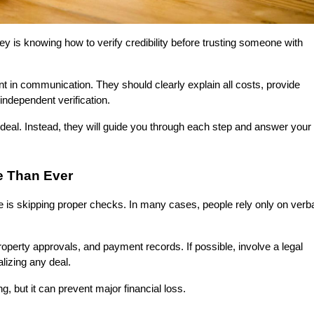
 is knowing how to verify credibility before trusting someone with 
t in communication. They should clearly explain all costs, provide 
independent verification.
a deal. Instead, they will guide you through each step and answer your 
e Than Ever
is skipping proper checks. In many cases, people rely only on verba
erty approvals, and payment records. If possible, involve a legal 
lizing any deal.
 but it can prevent major financial loss.