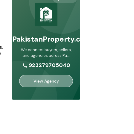
PakistanProperty.com
. 
We connect buyers, sellers,
 
and agencies across Pa
...
923279705040
View Agency