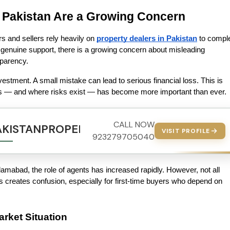
 Pakistan Are a Growing Concern
s and sellers rely heavily on 
property dealers in Pakistan
 to comple
genuine support, there is a growing concern about misleading 
sparency.
vestment. A small mistake can lead to serious financial loss. This is 
 — and where risks exist — has become more important than ever.
CALL NOW
AKISTANPROPERTY.COM
VISIT PROFILE
923279705040
lamabad, the role of agents has increased rapidly. However, not all 
is creates confusion, especially for first-time buyers who depend on 
rket Situation