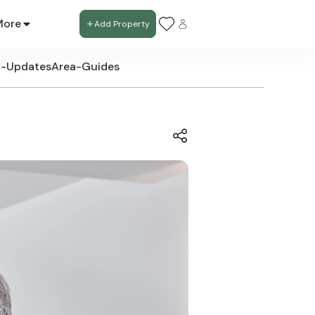
More
Add Property
t-Updates
Area-Guides