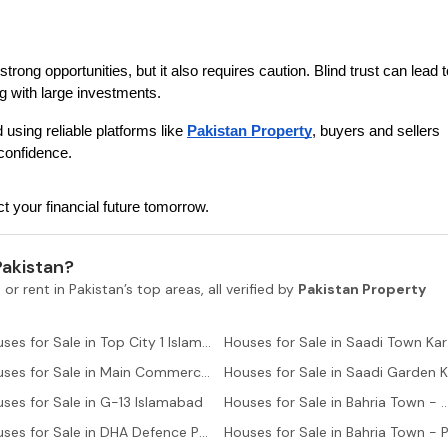
trong opportunities, but it also requires caution. Blind trust can lead to
g with large investments.
 using reliable platforms like 
Pakistan Property
, buyers and sellers 
confidence.
 your financial future tomorrow.
Pakistan?
 or rent in Pakistan’s top areas, all verified by
Pakistan Property
Houses for Sale in Top City 1 Islamabad
Hous
Houses for Sale in Main Commercial Area Islamabad
ses for Sale in G-13 Islamabad
Houses for Sale in Bahria Town - Ali B
Houses for Sale in DHA Defence Phase 2 Islamabad