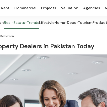
Rent
Commercial
Projects
Valuation
Agencies
on
Real-Estate-Trends
Lifestyle
Home-Decor
Tourism
Produc
ealers In...
perty Dealers in Pakistan Today