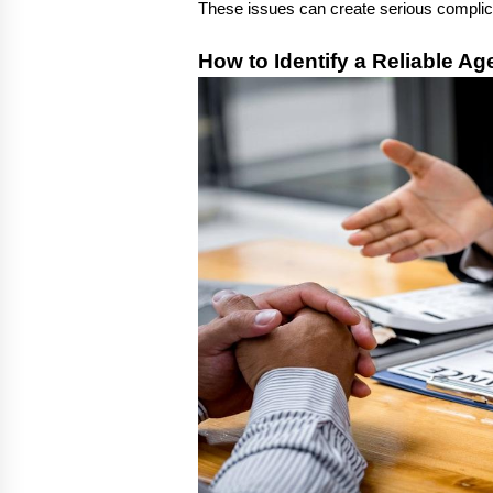
These issues can create serious complic
How to Identify a Reliable Ag