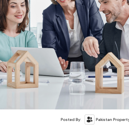
Posted By:
Pakistan Propert