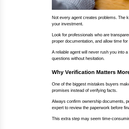
Not every agent creates problems. The key
your investment.
Look for professionals who are transparen
proper documentation, and allow time for 
A reliable agent will never rush you into 
questions without hesitation.
Why Verification Matters Mor
One of the biggest mistakes buyers make 
promises instead of verifying facts.
Always confirm ownership documents, prop
expert to review the paperwork before fina
This extra step may seem time-consuming,