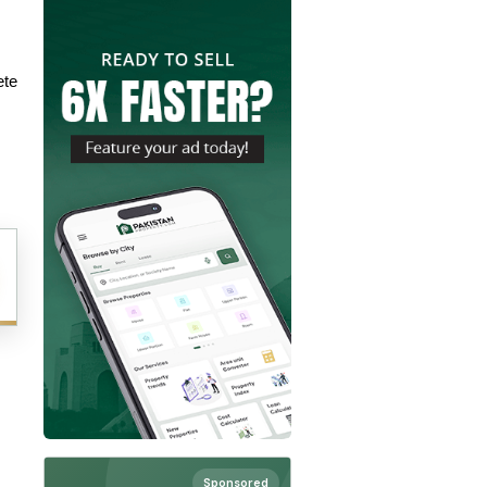
te 
Sponsored