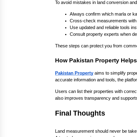
To avoid mistakes in land conversion and
Always confirm which marla or ka
Cross-check measurements with o
Use updated and reliable tools i
Consult property experts when dea
These steps can protect you from common
How Pakistan Property Helps
Pakistan Property
 aims to simplify prop
accurate information and tools, the plat
Users can list their properties with correct
also improves transparency and supports
Final Thoughts
Land measurement should never be taken li