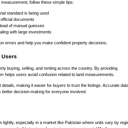
 measurement, follow these simple tips:
nal standard is being used
fficial documents
nstead of manual guesses
ling with large investments
 errors and help you make confident property decisions.
 Users
erty buying, selling, and renting across the country. By providing 
form helps users avoid confusion related to land measurements.
 details, making it easier for buyers to trust the listings. Accurate data
 better decision-making for everyone involved.
ghtly, especially in a market like Pakistan where units vary by regio