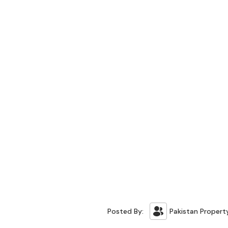
Posted By:
Pakistan Propert