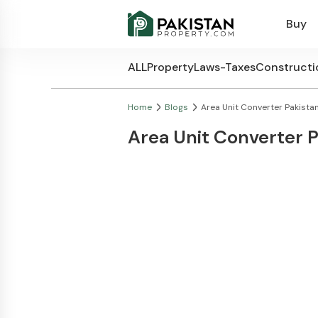
Buy
ALL
Property
Laws-Taxes
Constructi
Home
Blogs
Area Unit Converter Pakistan
Area Unit Converter 