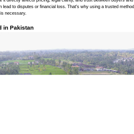
t directly affects pricing, legal clarity, and trust between buyers and 
 lead to disputes or financial loss. That’s why using a trusted method
t is necessary.
in Pakistan 