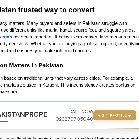
istan trusted way to convert
acy matters. Many buyers and sellers in Pakistan struggle with 
e different units like marla, kanal, square feet, and square yards. 
kistan
 becomes important. It helps users convert land measurements
rty decisions. Whether you are buying a plot, selling land, or verifying
ion method ensures you make informed choices.
n Matters in Pakistan
n based on traditional units that vary across cities. For example, a 
 marla size used in Karachi. This inconsistency creates confusion, 
nvestors.
CALL NOW
AKISTANPROPERTY.COM
VISIT PROFILE
923279705040