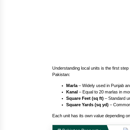
Understanding local units is the first s
Pakistan:
Marla
 – Widely used in Punjab a
Kanal
 – Equal to 20 marlas in mo
Square Feet (sq ft)
 – Standard un
Square Yards (sq yd)
 – Common 
Each unit has its own value depending on 