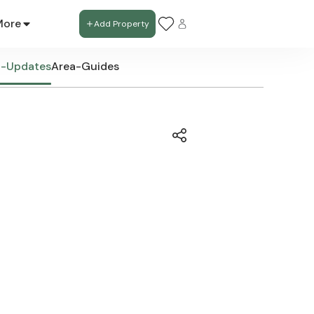
More
Add Property
t-Updates
Area-Guides