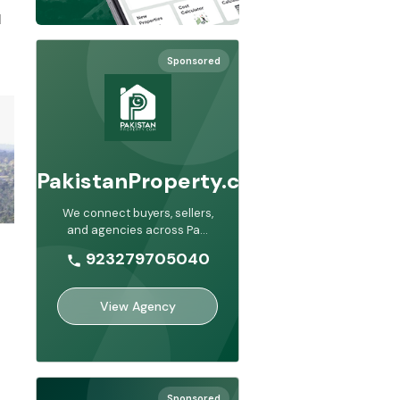
 
Sponsored
PakistanProperty.com
We connect buyers, sellers,
and agencies across Pa
...
923279705040
View Agency
Sponsored