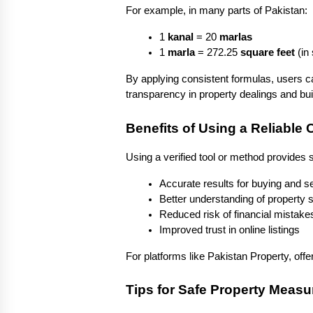
For example, in many parts of Pakistan:
1 
kanal
 = 20 
marlas
1 
marla
 = 272.25 
square feet
 (i
By applying consistent formulas, users c
transparency in property dealings and buil
Benefits of Using a Reliable
Using a verified tool or method provides
Accurate results for buying and se
Better understanding of property 
Reduced risk of financial mistake
Improved trust in online listings
For platforms like Pakistan Property, off
Tips for Safe Property Meas