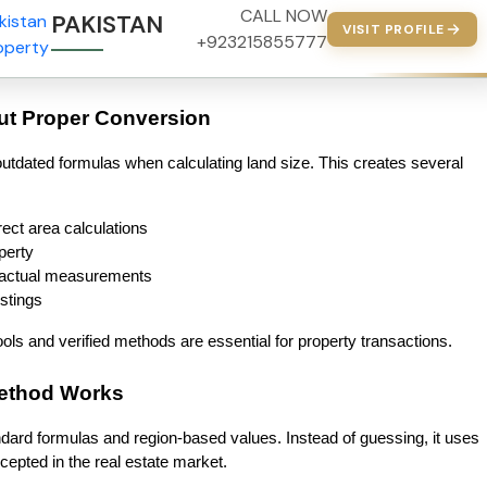
CALL NOW
PAKISTAN PROPERTY
VISIT PROFILE
+923215855777
ut Proper Conversion
utdated formulas when calculating land size. This creates several 
ect area calculations
perty
 actual measurements
istings
ls and verified methods are essential for property transactions.
Method Works
dard formulas and region-based values. Instead of guessing, it uses 
epted in the real estate market.