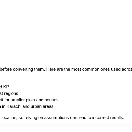
tep before converting them. Here are the most common ones used acros
nd KP
st regions
it for smaller plots and houses
in Karachi and urban areas
location, so relying on assumptions can lead to incorrect results.