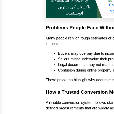
Pakistan Property
پاکستان کی بہترین
انویسٹمنٹ
Problems People Face Witho
Many people rely on rough estimates or o
issues:
Buyers may overpay due to incorr
Sellers might undervalue their pro
Legal documents may not match
Confusion during online property l
These problems highlight why accurate too
How a Trusted Conversion 
A reliable conversion system follows stan
defined measurements that are widely acc