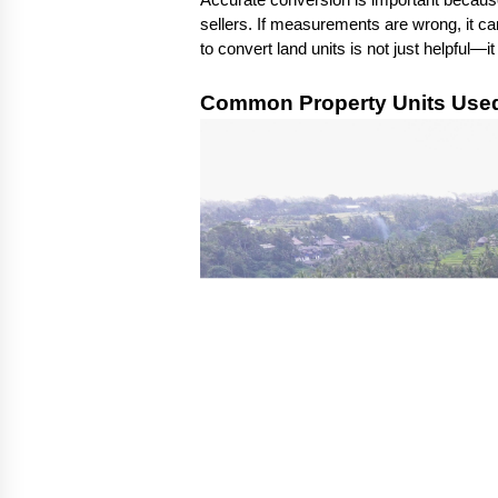
Accurate conversion is important because i
sellers. If measurements are wrong, it can
to convert land units is not just helpful—i
Common Property Units Used 