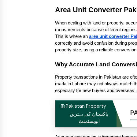
Area Unit Converter Pak
When dealing with land or property, accur
measurements because different regions us
This is where an 
area unit converter Pa
correctly and avoid confusion during prope
property size, using a reliable convers
Why Accurate Land Conversio
Property transactions in Pakistan are ofte
marla in Lahore may not always match the
especially for new buyers and overseas i
Pakistan Property
P
پاکستان کی بہترین
انویسٹمنٹ