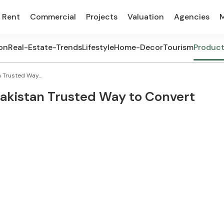
Rent
Commercial
Projects
Valuation
Agencies
on
Real-Estate-Trends
Lifestyle
Home-Decor
Tourism
Produc
 Trusted Way...
Pakistan Trusted Way to Convert