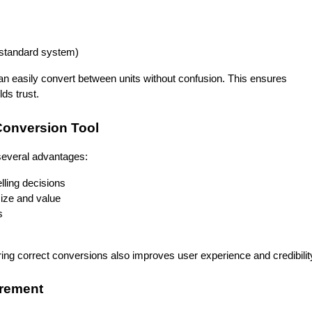
n standard system)
an easily convert between units without confusion. This ensures 
ds trust.
 Conversion Tool
 several advantages:
lling decisions
size and value
s
ering correct conversions also improves user experience and credibilit
urement