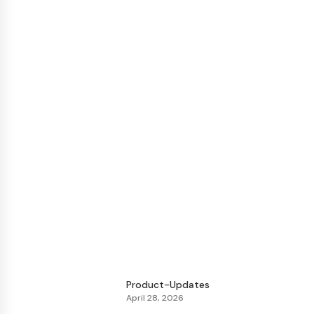
Product-Updates
April 28, 2026