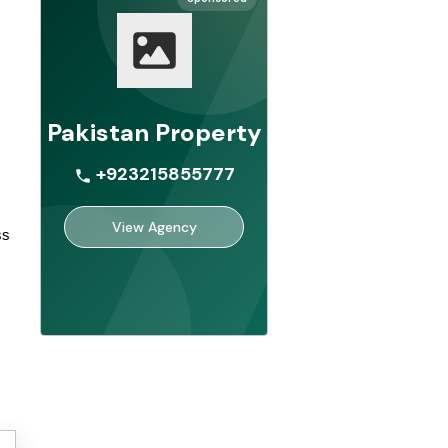
Pakistan Property
+923215855777
View Agency
s 